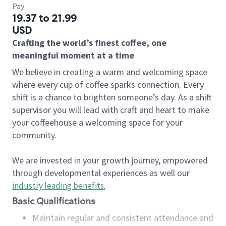
Pay
19.37 to 21.99
USD
Crafting the world’s finest coffee, one
meaningful moment at a time
We believe in creating a warm and welcoming space
where every cup of coffee sparks connection. Every
shift is a chance to brighten someone’s day. As a shift
supervisor you will lead with craft and heart to make
your coffeehouse a welcoming space for your
community.
We are invested in your growth journey, empowered
through developmental experiences as well our
industry leading benefits
.
Basic Qualifications
Maintain regular and consistent attendance and