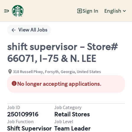
Sign In
English
Single
Position
View All Jobs
shift supervisor - Store#
66071, I-75 & N. LEE
318 Russell Pkwy, Forsyth, Georgia, United States
No longer accepting applications.
Job ID
Job Category
250109916
Retail Stores
Job Function
Job Level
Shift Supervisor
Team Leader