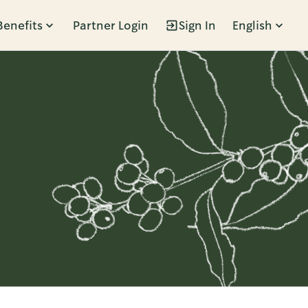
Benefits
Partner Login
Sign In
English