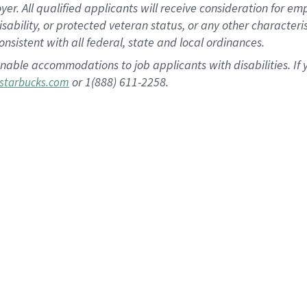
 All qualified applicants will receive consideration for empl
disability, or protected veteran status, or any other character
nsistent with all federal, state and local ordinances.
nable accommodations to job applicants with disabilities. I
or 1(888) 611-2258.
starbucks.com