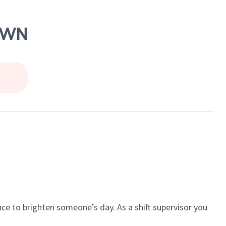
TOWN
ce to brighten someone’s day. As a shift supervisor you