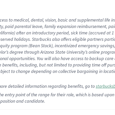
cess to medical, dental, vision,
basic
and supplemental
life 
ty,
paid parental leave,
f
amily
e
xpansion
r
eimbursement,
pai
lifornia)
after an introductory period
,
sick time (
accrued at
1
bserved
holidays
.
Starbucks also offers
eligible partners
parti
 equity program
(
Bean Stock
)
,
incentivized
emergency savings
helor’s degree through Arizona
State University’s online progr
ional
opportunities
.
You will also have access to backup care
benefits, including, but not limited to providing time off
pur
 subject to change depending on collective bargaining in loca
more
detailed
information
regarding
benefits, go to
starbucks
 the entry point of the range for their role, which is based u
position and candidate.