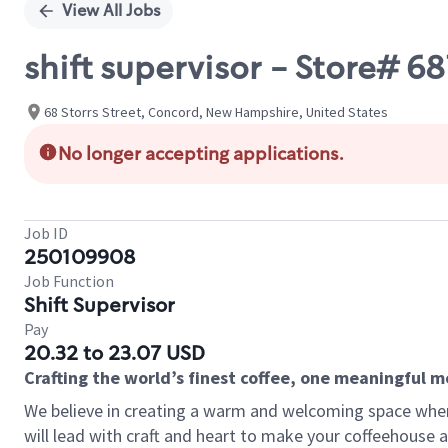
View All Jobs
shift supervisor - Store
68 Storrs Street, Concord, New Hampshire, United States
No longer accepting applications.
Job ID
250109908
Job Function
Shift Supervisor
Pay
20.32 to 23.07 USD
Crafting the world’s finest coffee, one meaningful 
We believe in creating a warm and welcoming space where 
will lead with craft and heart to make your coffeehouse