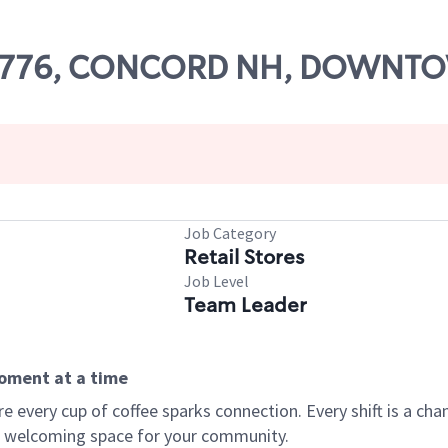
# 68776, CONCORD NH, DOWN
Job Category
Retail Stores
Job Level
Team Leader
moment at a time
every cup of coffee sparks connection. Every shift is a chan
 a welcoming space for your community.