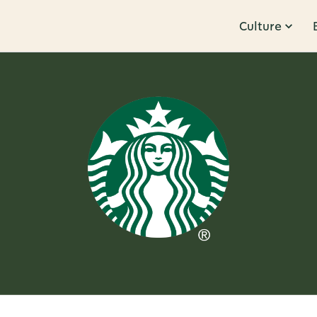
Culture