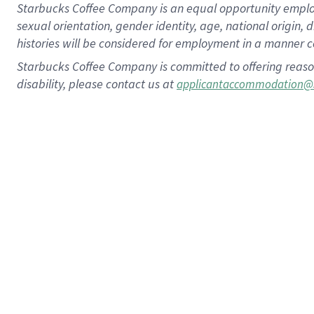
Starbucks Coffee Company is an equal opportunity employer.
sexual orientation, gender identity, age, national origin, 
histories will be considered for employment in a manner co
Starbucks Coffee Company is committed to offering reaso
disability, please contact us at
applicantaccommodation@