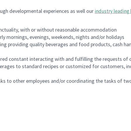
ough developmental experiences as well our
industry leading 
nctuality, with or without reasonable accommodation
arly mornings, evenings, weekends, nights and/or holidays
ing providing quality beverages and food products, cash han
uired constant interacting with and fulfilling the requests o
erages to standard recipes or customized for customers, inc
asks to other employees and/or coordinating the tasks of t