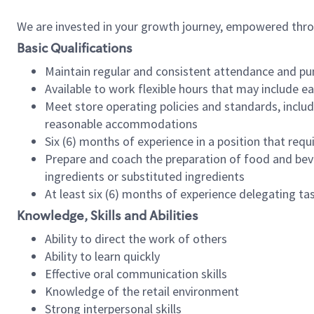
We are invested in your growth journey, empowered thr
Basic Qualifications
Maintain regular and consistent attendance and pu
Available to work flexible hours that may include e
Meet store operating policies and standards, includ
reasonable accommodations
Six (6) months of experience in a position that req
Prepare and coach the preparation of food and bev
ingredients or substituted ingredients
At least six (6) months of experience delegating t
Knowledge, Skills and Abilities
Ability to direct the work of others
Ability to learn quickly
Effective oral communication skills
Knowledge of the retail environment
Strong interpersonal skills