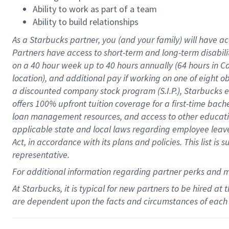
Ability to work as part of a team
Ability to build relationships
As a Starbucks
partner
, you (and your family) will have ac
Partners have access to
short
-
term and long
-
term disabili
on a
40 hour
week up to
40 hours
annually (
64 hours
in Ca
location
),
and
additional pay
if working
on
one of
eight
o
a
discounted company stock
program
(S.I.P.), Starbucks
offers
100%
upfront
tuition
coverage
for a first-time bac
loan management resources
,
and access to other educat
applicable state and local laws
regarding
employee leave 
Act,
in accordance with
its
plans and
policies.
This list is
representative.
For
additional
information regarding partner
perks
and 
At Starbucks, it is typical for new partners to be hired at
are dependent upon the facts and circumstances of each 