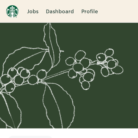
Jobs
Dashboard
Profile
Single
Position