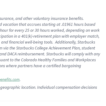
insurance
, and
other voluntary insurance benefits
.
d vacation
that
accrue
s starting
at .01961 hours based
 hour for every
25 or 30 hours worked
,
depending on work
cipation in a
401(k)-retirement
plan
with employer match
,
,
and
financial well-being tools
.
Additionally, Starbucks
am
via
the
Starbucks College Achievement Plan
, student
and
DACA reimbursement.
Starbucks will
comply with
any
suant to
the Colorado Healthy Families and Workplaces
tions where partners have a certified bargaining
.
benefits.com
pon geographic location. Individual compensation decisions