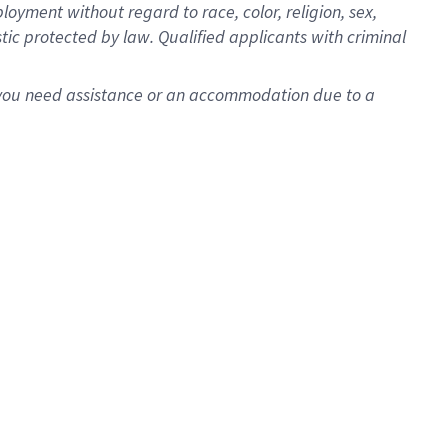
oyment without regard to race, color, religion, sex,
istic protected by law. Qualified applicants with criminal
f you need assistance or an accommodation due to a