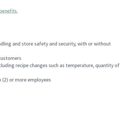
benefits
.
dling and store safety and security, with or without
f customers
luding recipe changes such as temperature, quantity of
wo (2) or more employees