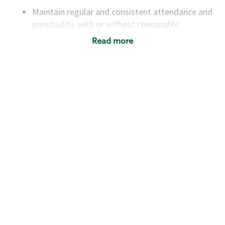
Maintain regular and consistent attendance and
punctuality, with or without reasonable
accommodation
Read more
Available to work flexible hours that may
include early mornings, evenings, weekends,
nights and/or holidays
Meet store operating policies and standards,
including providing quality beverages and food
products, cash handling and store safety and
security, with or without reasonable
accommodations
Six (6) months of experience in a position that
required constant interacting with and fulfilling
the requests of customers
Prepare and coach the preparation of food and
beverages to standard recipes or customized
for customers, including recipe changes such as