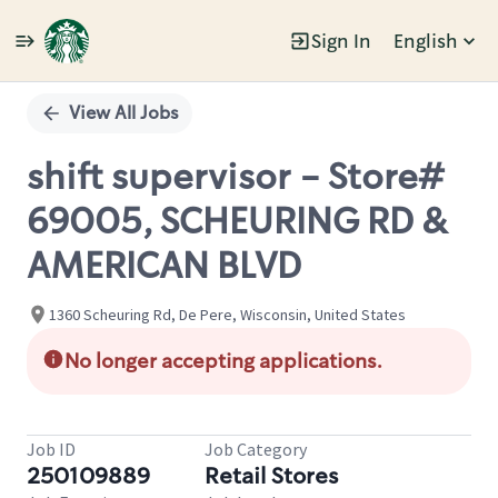
Sign In
English
Single
Position
View All Jobs
shift supervisor - Store#
69005, SCHEURING RD &
AMERICAN BLVD
1360 Scheuring Rd, De Pere, Wisconsin, United States
No longer accepting applications.
Job ID
Job Category
250109889
Retail Stores