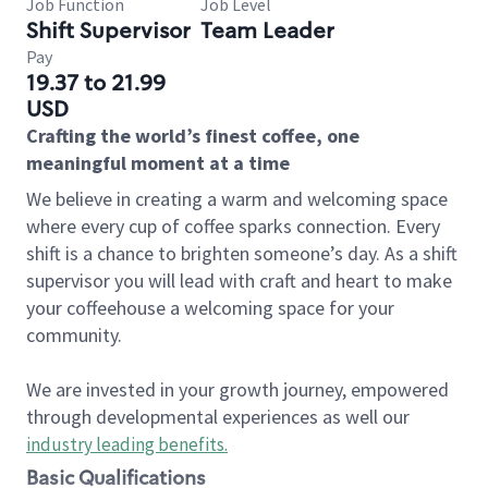
Job Function
Job Level
Shift Supervisor
Team Leader
Pay
19.37 to 21.99
USD
Crafting the world’s finest coffee, one
meaningful moment at a time
We believe in creating a warm and welcoming space
where every cup of coffee sparks connection. Every
shift is a chance to brighten someone’s day. As a shift
supervisor you will lead with craft and heart to make
your coffeehouse a welcoming space for your
community.
We are invested in your growth journey, empowered
through developmental experiences as well our
industry leading benefits
.
Basic Qualifications