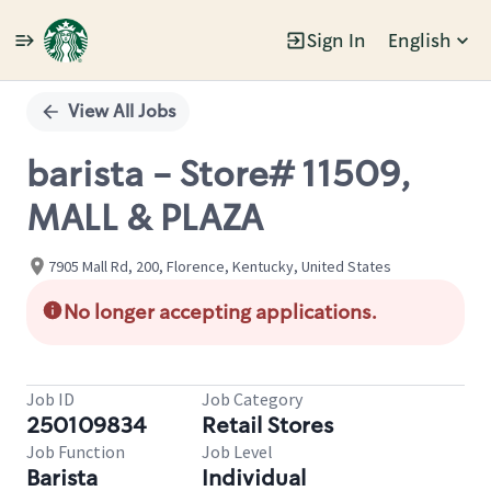
Sign In
English
Single
Position
View All Jobs
barista - Store# 11509,
MALL & PLAZA
7905 Mall Rd, 200, Florence, Kentucky, United States
No longer accepting applications.
Job ID
Job Category
250109834
Retail Stores
Job Function
Job Level
Barista
Individual