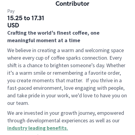
Contributor
Pay
15.25 to 17.31
USD
Crafting the world’s finest coffee, one
meaningful moment at a time
We believe in creating a warm and welcoming space
where every cup of coffee sparks connection. Every
shift is a chance to brighten someone’s day. Whether
it’s a warm smile or remembering a favorite order,
you create moments that matter.
If you thrive in a
fast-paced environment, love engaging with people,
and take pride in your work, we’d love to have you on
our team.
We are invested in your growth journey, empowered
through developmental experiences as well as our
industry leading benefits
.