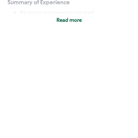
Summary of Experience
No previous experience required
Read more
Basic Qualifications
Maintain regular and consistent attendance and
punctuality, with or without reasonable
accommodation
Available to work flexible hours that may
include early mornings, evenings, weekends,
nights and/or holidays
Meet store operating policies and standards,
including providing quality beverages and food
products, cash handling and store safety and
security, with or without reasonable
accommodation
Engage with and understand our customers,
including discovering and responding to
customer needs through clear and pleasant