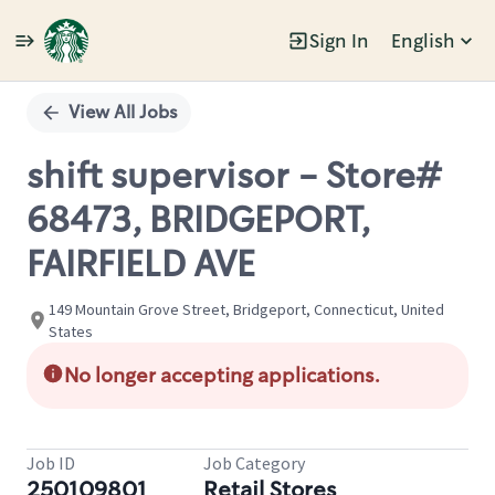
Sign In
English
Single
Position
View All Jobs
shift supervisor - Store#
68473, BRIDGEPORT,
FAIRFIELD AVE
149 Mountain Grove Street, Bridgeport, Connecticut, United
States
No longer accepting applications.
Job ID
Job Category
250109801
Retail Stores