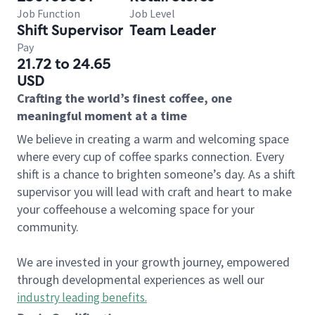
Job Function
Job Level
Shift Supervisor
Team Leader
Pay
21.72 to 24.65
USD
Crafting the world’s finest coffee, one
meaningful moment at a time
We believe in creating a warm and welcoming space
where every cup of coffee sparks connection. Every
shift is a chance to brighten someone’s day. As a shift
supervisor you will lead with craft and heart to make
your coffeehouse a welcoming space for your
community.
We are invested in your growth journey, empowered
through developmental experiences as well our
industry leading benefits
.