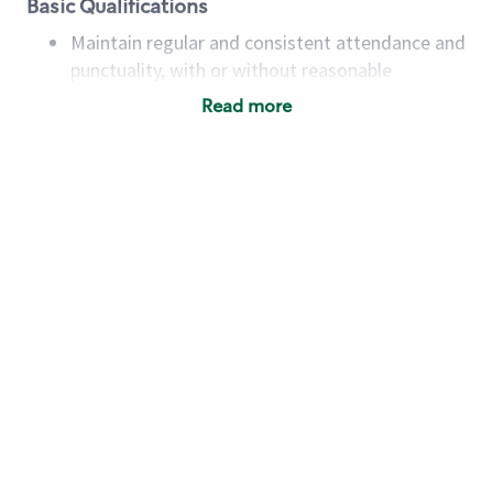
Basic Qualifications
Maintain regular and consistent attendance and
punctuality, with or without reasonable
accommodation
Read more
Available to work flexible hours that may
include early mornings, evenings, weekends,
nights and/or holidays
Meet store operating policies and standards,
including providing quality beverages and food
products, cash handling and store safety and
security, with or without reasonable
accommodations
Six (6) months of experience in a position that
required constant interacting with and fulfilling
the requests of customers
Prepare and coach the preparation of food and
beverages to standard recipes or customized
for customers, including recipe changes such as