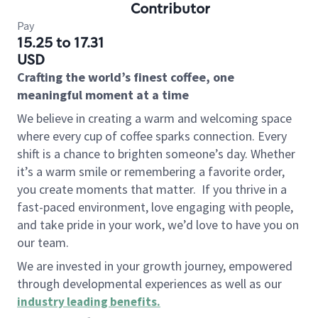
Contributor
Pay
15.25 to 17.31
USD
Crafting the world’s finest coffee, one
meaningful moment at a time
We believe in creating a warm and welcoming space
where every cup of coffee sparks connection. Every
shift is a chance to brighten someone’s day. Whether
it’s a warm smile or remembering a favorite order,
you create moments that matter.
If you thrive in a
fast-paced environment, love engaging with people,
and take pride in your work, we’d love to have you on
our team.
We are invested in your growth journey, empowered
through developmental experiences as well as our
industry leading benefits
.