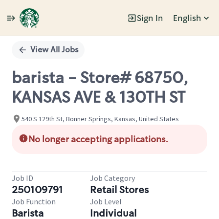
Sign In
English
Single
Position
View All Jobs
barista - Store# 68750,
KANSAS AVE & 130TH ST
540 S 129th St, Bonner Springs, Kansas, United States
No longer accepting applications.
Job ID
Job Category
250109791
Retail Stores
Job Function
Job Level
Barista
Individual