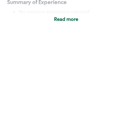
Summary of Experience
No previous experience required
Read more
Basic Qualifications
Maintain regular and consistent attendance and
punctuality, with or without reasonable
accommodation
Available to work flexible hours that may
include early mornings, evenings, weekends,
nights and/or holidays
Meet store operating policies and standards,
including providing quality beverages and food
products, cash handling and store safety and
security, with or without reasonable
accommodation
Engage with and understand our customers,
including discovering and responding to
customer needs through clear and pleasant