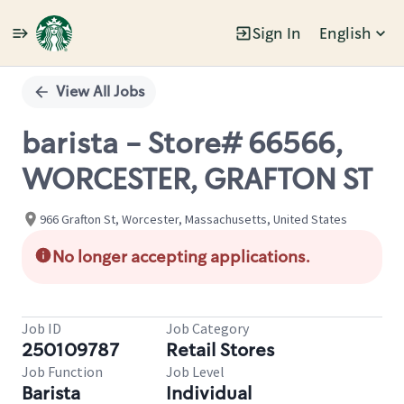
Sign In
English
Single
Position
View All Jobs
barista - Store# 66566,
WORCESTER, GRAFTON ST
966 Grafton St, Worcester, Massachusetts, United States
No longer accepting applications.
Job ID
Job Category
250109787
Retail Stores
Job Function
Job Level
Barista
Individual