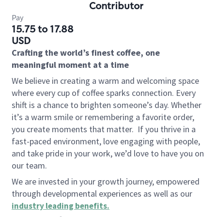
Contributor
Pay
15.75 to 17.88
USD
Crafting the world’s finest coffee, one
meaningful moment at a time
We believe in creating a warm and welcoming space
where every cup of coffee sparks connection. Every
shift is a chance to brighten someone’s day. Whether
it’s a warm smile or remembering a favorite order,
you create moments that matter.
If you thrive in a
fast-paced environment, love engaging with people,
and take pride in your work, we’d love to have you on
our team.
We are invested in your growth journey, empowered
through developmental experiences as well as our
industry leading benefits
.