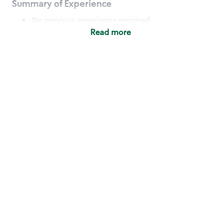
Summary of Experience
No previous experience required
Read more
Basic Qualifications
Maintain regular and consistent attendance and
punctuality, with or without reasonable
accommodation
Available to work flexible hours that may
include early mornings, evenings, weekends,
nights and/or holidays
Meet store operating policies and standards,
including providing quality beverages and food
products, cash handling and store safety and
security, with or without reasonable
accommodation
Engage with and understand our customers,
including discovering and responding to
customer needs through clear and pleasant