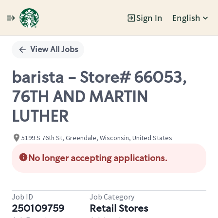
Sign In
English
Single
Position
View All Jobs
barista - Store# 66053,
76TH AND MARTIN
LUTHER
5199 S 76th St, Greendale, Wisconsin, United States
No longer accepting applications.
Job ID
Job Category
250109759
Retail Stores