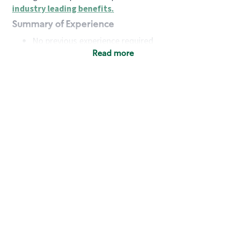
industry leading benefits
.
Summary of Experience
No previous experience required
Read more
Basic Qualifications
Maintain regular and consistent attendance and
punctuality, with or without reasonable
accommodation
Available to work flexible hours that may
include early mornings, evenings, weekends,
nights and/or holidays
Meet store operating policies and standards,
including providing quality beverages and food
products, cash handling and store safety and
security, with or without reasonable
accommodation
Engage with and understand our customers,
including discovering and responding to