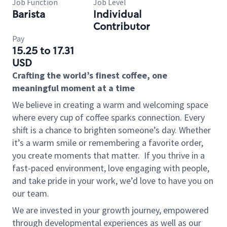
Job Function
Job Level
Barista
Individual
Contributor
Pay
15.25 to 17.31
USD
Crafting the world’s finest coffee, one
meaningful moment at a time
We believe in creating a warm and welcoming space
where every cup of coffee sparks connection. Every
shift is a chance to brighten someone’s day. Whether
it’s a warm smile or remembering a favorite order,
you create moments that matter.
If you thrive in a
fast-paced environment, love engaging with people,
and take pride in your work, we’d love to have you on
our team.
We are invested in your growth journey, empowered
through developmental experiences as well as our