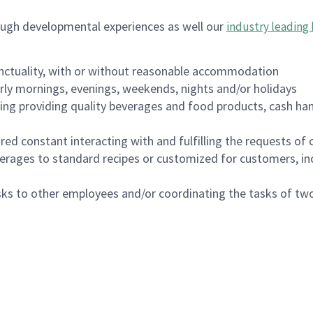
ough developmental experiences as well our
industry leading 
nctuality, with or without reasonable accommodation
arly mornings, evenings, weekends, nights and/or holidays
ing providing quality beverages and food products, cash han
uired constant interacting with and fulfilling the requests o
erages to standard recipes or customized for customers, inc
asks to other employees and/or coordinating the tasks of t