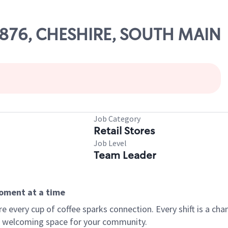
65876, CHESHIRE, SOUTH MAIN
Job Category
Retail Stores
Job Level
Team Leader
moment at a time
every cup of coffee sparks connection. Every shift is a chan
 a welcoming space for your community.