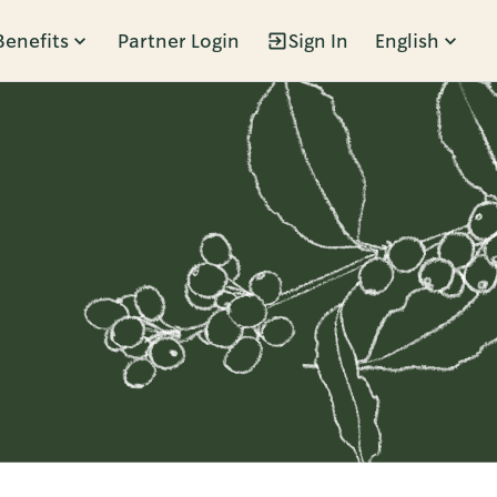
Benefits
Partner Login
Sign In
English