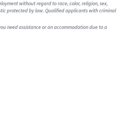
oyment without regard to race, color, religion, sex,
istic protected by law. Qualified applicants with criminal
f you need assistance or an accommodation due to a