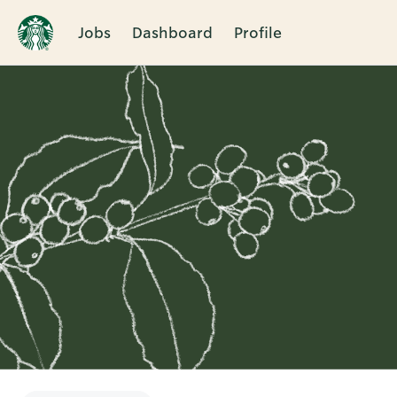
Jobs
Dashboard
Profile
Single
Position