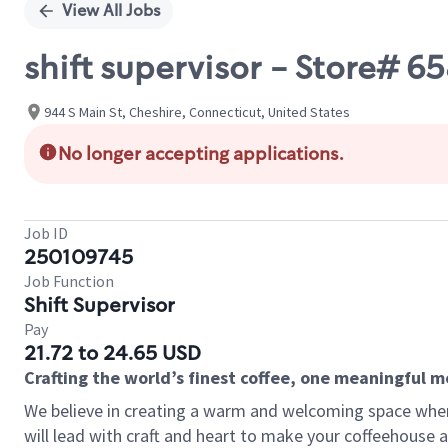
View All Jobs
shift supervisor - Store# 
944 S Main St, Cheshire, Connecticut, United States
No longer accepting applications.
Job ID
250109745
Job Function
Shift Supervisor
Pay
21.72 to 24.65 USD
Crafting the world’s finest coffee, one meaningful 
We believe in creating a warm and welcoming space where 
will lead with craft and heart to make your coffeehouse