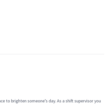
ce to brighten someone’s day. As a shift supervisor you