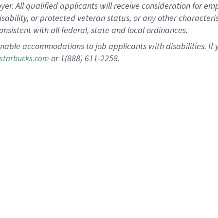
 All qualified applicants will receive consideration for empl
disability, or protected veteran status, or any other character
nsistent with all federal, state and local ordinances.
nable accommodations to job applicants with disabilities. I
or 1(888) 611-2258.
starbucks.com