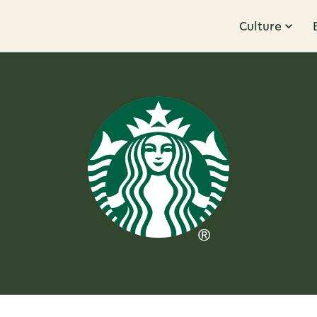
Culture