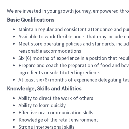
We are invested in your growth journey, empowered thr
Basic Qualifications
Maintain regular and consistent attendance and pu
Available to work flexible hours that may include e
Meet store operating policies and standards, includ
reasonable accommodations
Six (6) months of experience in a position that req
Prepare and coach the preparation of food and bev
ingredients or substituted ingredients
At least six (6) months of experience delegating t
Knowledge, Skills and Abilities
Ability to direct the work of others
Ability to learn quickly
Effective oral communication skills
Knowledge of the retail environment
Strong interpersonal skills