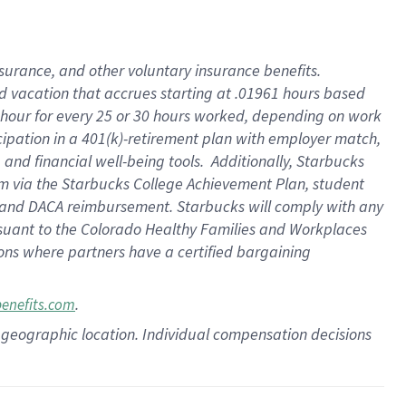
insurance
, and
other voluntary insurance benefits
.
d vacation
that
accrue
s starting
at .01961 hours based
 hour for every
25 or 30 hours worked
,
depending on work
cipation in a
401(k)-retirement
plan
with employer match
,
,
and
financial well-being tools
.
Additionally, Starbucks
am
via
the
Starbucks College Achievement Plan
, student
and
DACA reimbursement.
Starbucks will
comply with
any
suant to
the Colorado Healthy Families and Workplaces
tions where partners have a certified bargaining
.
benefits.com
pon geographic location. Individual compensation decisions