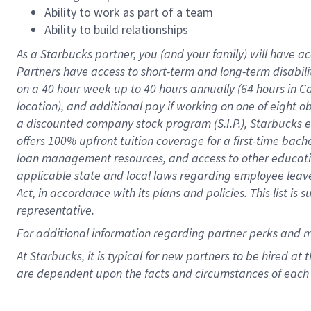
Ability to work as part of a team
Ability to build relationships
As a Starbucks
partner
, you (and your family) will have ac
Partners have access to
short
-
term and long
-
term disabili
on a
40 hour
week up to
40 hours
annually (
64 hours
in Ca
location
),
and
additional pay
if working
on
one of
eight
o
a
discounted company stock
program
(S.I.P.), Starbucks
offers
100%
upfront
tuition
coverage
for a first-time bac
loan management resources
,
and access to other educat
applicable state and local laws
regarding
employee leave 
Act,
in accordance with
its
plans and
policies.
This list is
representative.
For
additional
information regarding partner
perks
and 
At Starbucks, it is typical for new partners to be hired at
are dependent upon the facts and circumstances of each 