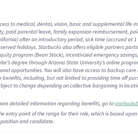
cess to medical, dental, vision,
basic
and supplemental
life 
ty,
paid parental leave,
f
amily
e
xpansion
r
eimbursement,
pai
lifornia)
after an introductory period
,
sick time (
accrued at
1
bserved
holidays
.
Starbucks also offers
eligible partners
parti
 equity program
(
Bean Stock
)
,
incentivized
emergency savings
helor’s degree through Arizona
State University’s online progr
ional
opportunities
.
You will also have access to backup care
benefits, including, but not limited to providing time off
pur
 subject to change depending on collective bargaining in loca
more
detailed
information
regarding
benefits, go to
starbucks
 the entry point of the range for their role, which is based u
position and candidate.