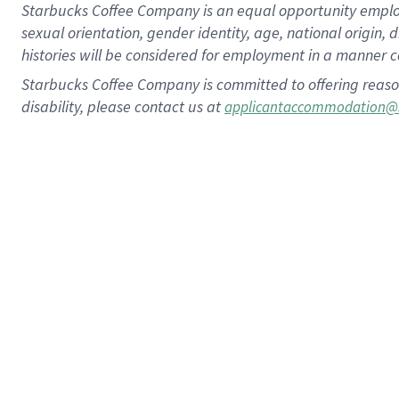
Starbucks Coffee Company is an equal opportunity employer.
sexual orientation, gender identity, age, national origin, 
histories will be considered for employment in a manner co
Starbucks Coffee Company is committed to offering reaso
disability, please contact us at
applicantaccommodation@