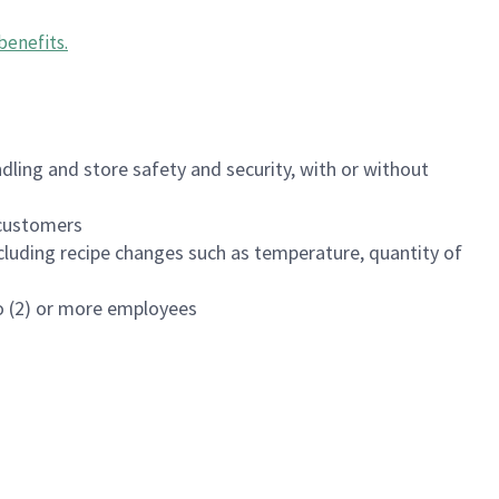
benefits
.
dling and store safety and security, with or without
f customers
luding recipe changes such as temperature, quantity of
wo (2) or more employees