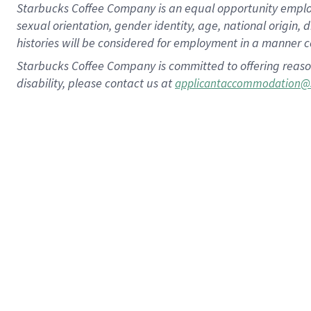
Starbucks Coffee Company is an equal opportunity employer.
sexual orientation, gender identity, age, national origin, 
histories will be considered for employment in a manner co
Starbucks Coffee Company is committed to offering reaso
disability, please contact us at
applicantaccommodation@