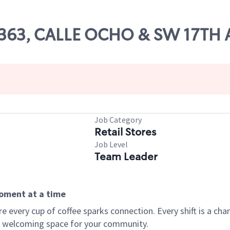
67363, CALLE OCHO & SW 17TH 
Job Category
Retail Stores
Job Level
Team Leader
moment at a time
every cup of coffee sparks connection. Every shift is a chan
 a welcoming space for your community.