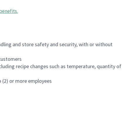
benefits
.
dling and store safety and security, with or without
f customers
luding recipe changes such as temperature, quantity of
wo (2) or more employees