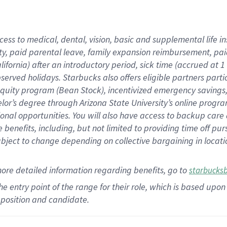
cess to medical, dental, vision,
basic
and supplemental
life 
ty,
paid parental leave,
f
amily
e
xpansion
r
eimbursement,
pai
lifornia)
after an introductory period
,
sick time (
accrued at
1
bserved
holidays
.
Starbucks also offers
eligible partners
parti
 equity program
(
Bean Stock
)
,
incentivized
emergency savings
helor’s degree through Arizona
State University’s online progr
ional
opportunities
.
You will also have access to backup care
benefits, including, but not limited to providing time off
pur
 subject to change depending on collective bargaining in loca
more
detailed
information
regarding
benefits, go to
starbucks
 the entry point of the range for their role, which is based u
position and candidate.