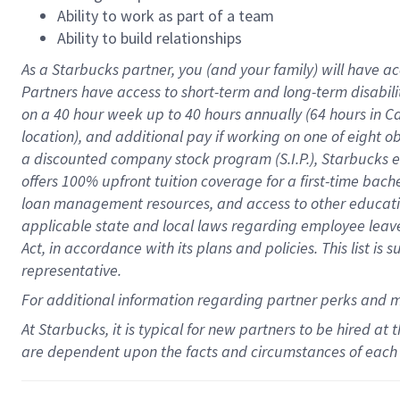
Ability to work as part of a team
Ability to build relationships
As a Starbucks
partner
, you (and your family) will have ac
Partners have access to
short
-
term and long
-
term disabili
on a
40 hour
week up to
40 hours
annually (
64 hours
in Ca
location
),
and
additional pay
if working
on
one of
eight
o
a
discounted company stock
program
(S.I.P.), Starbucks
offers
100%
upfront
tuition
coverage
for a first-time bac
loan management resources
,
and access to other educat
applicable state and local laws
regarding
employee leave 
Act,
in accordance with
its
plans and
policies.
This list is
representative.
For
additional
information regarding partner
perks
and 
At Starbucks, it is typical for new partners to be hired at
are dependent upon the facts and circumstances of each 