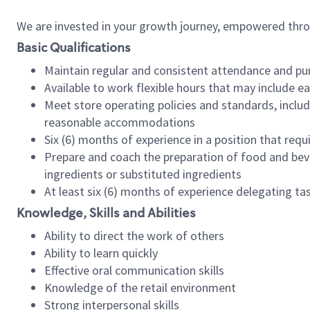
We are invested in your growth journey, empowered thr
Basic Qualifications
Maintain regular and consistent attendance and pu
Available to work flexible hours that may include e
Meet store operating policies and standards, includ
reasonable accommodations
Six (6) months of experience in a position that req
Prepare and coach the preparation of food and bev
ingredients or substituted ingredients
At least six (6) months of experience delegating t
Knowledge, Skills and Abilities
Ability to direct the work of others
Ability to learn quickly
Effective oral communication skills
Knowledge of the retail environment
Strong interpersonal skills