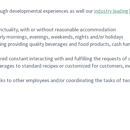
ough developmental experiences as well our
industry leading 
nctuality, with or without reasonable accommodation
arly mornings, evenings, weekends, nights and/or holidays
ing providing quality beverages and food products, cash han
uired constant interacting with and fulfilling the requests o
erages to standard recipes or customized for customers, inc
asks to other employees and/or coordinating the tasks of t