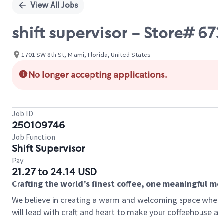
View All Jobs
shift supervisor - Store# 
1701 SW 8th St, Miami, Florida, United States
No longer accepting applications.
Job ID
250109746
Job Function
Shift Supervisor
Pay
21.27 to 24.14 USD
Crafting the world’s finest coffee, one meaningful 
We believe in creating a warm and welcoming space where 
will lead with craft and heart to make your coffeehouse