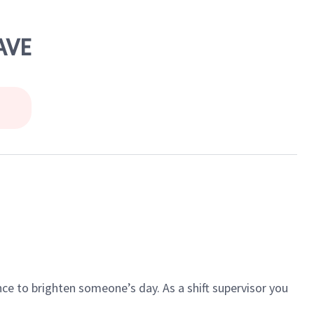
AVE
ce to brighten someone’s day. As a shift supervisor you