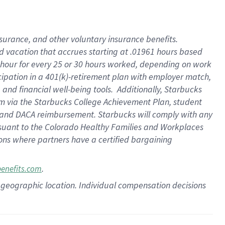
insurance
, and
other voluntary insurance benefits
.
d vacation
that
accrue
s starting
at .01961 hours based
 hour for every
25 or 30 hours worked
,
depending on work
cipation in a
401(k)-retirement
plan
with employer match
,
,
and
financial well-being tools
.
Additionally, Starbucks
am
via
the
Starbucks College Achievement Plan
, student
and
DACA reimbursement.
Starbucks will
comply with
any
suant to
the Colorado Healthy Families and Workplaces
tions where partners have a certified bargaining
.
benefits.com
pon geographic location. Individual compensation decisions