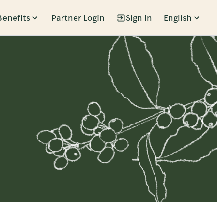
Benefits
Partner Login
Sign In
English