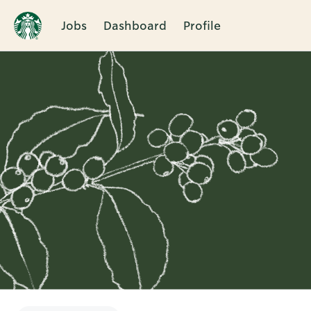
Jobs
Dashboard
Profile
Single
Position