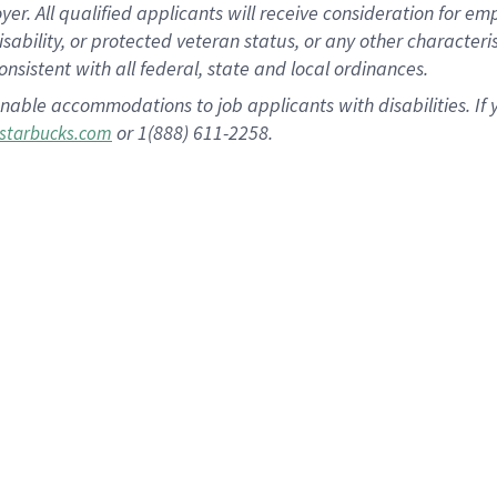
 All qualified applicants will receive consideration for empl
disability, or protected veteran status, or any other character
nsistent with all federal, state and local ordinances.
nable accommodations to job applicants with disabilities. I
or 1(888) 611-2258.
starbucks.com