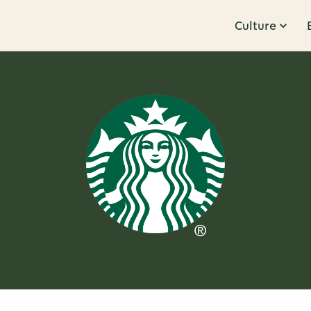
Culture