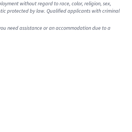
oyment without regard to race, color, religion, sex,
istic protected by law. Qualified applicants with criminal
f you need assistance or an accommodation due to a