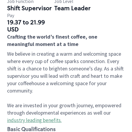
Job Function
Job Level
Shift Supervisor
Team Leader
Pay
19.37 to 21.99
USD
Crafting the world’s finest coffee, one
meaningful moment at a time
We believe in creating a warm and welcoming space
where every cup of coffee sparks connection. Every
shift is a chance to brighten someone’s day. As a shift
supervisor you will lead with craft and heart to make
your coffeehouse a welcoming space for your
community.
We are invested in your growth journey, empowered
through developmental experiences as well our
industry leading benefits
.
Basic Qualifications