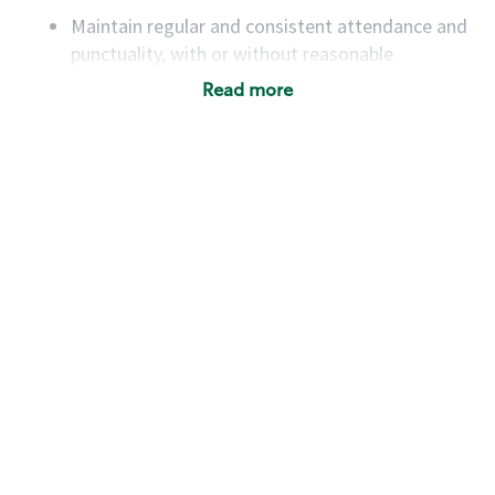
Maintain regular and consistent attendance and
punctuality, with or without reasonable
accommodation
Read more
Available to work flexible hours that may
include early mornings, evenings, weekends,
nights and/or holidays
Meet store operating policies and standards,
including providing quality beverages and food
products, cash handling and store safety and
security, with or without reasonable
accommodations
Six (6) months of experience in a position that
required constant interacting with and fulfilling
the requests of customers
Prepare and coach the preparation of food and
beverages to standard recipes or customized
for customers, including recipe changes such as