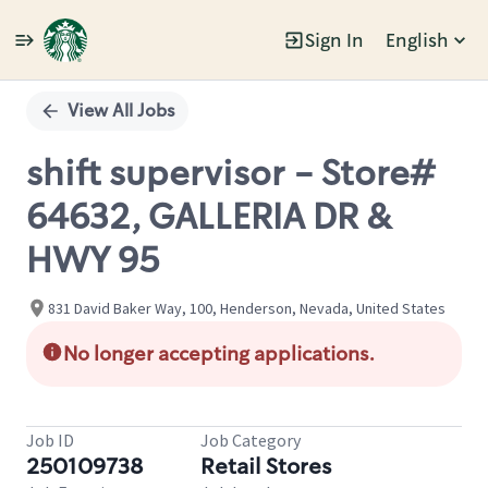
Sign In
English
Single
Position
View All Jobs
shift supervisor - Store#
64632, GALLERIA DR &
HWY 95
831 David Baker Way, 100, Henderson, Nevada, United States
No longer accepting applications.
Job ID
Job Category
250109738
Retail Stores