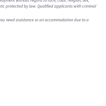
oyment without regard to race, color, religion, sex,
istic protected by law. Qualified applicants with criminal
f you need assistance or an accommodation due to a