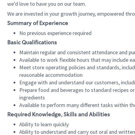
we’d love to have you on our team.
We are invested in your growth journey, empowered thro
Summary of Experience
No previous experience required
Basic Qualifications
Maintain regular and consistent attendance and pu
Available to work flexible hours that may include e
Meet store operating policies and standards, includ
reasonable accommodation
Engage with and understand our customers, includ
Prepare food and beverages to standard recipes or 
ingredients
Available to perform many different tasks within the
Required Knowledge, Skills and Abilities
Ability to learn quickly
Ability to understand and carry out oral and writte