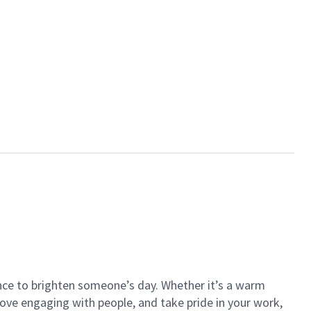
ance to brighten someone’s day. Whether it’s a warm
 love engaging with people, and take pride in your work,