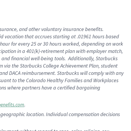
nsurance, and other voluntary insurance benefits.
id vacation that accrues starting at .01961 hours based
 1 hour for every 25 or 30 hours worked, depending on work
icipation in a 401(k)-retirement plan with employer match,
nd financial well-being tools. Additionally, Starbucks
ram via the Starbucks College Achievement Plan, student
e and DACA reimbursement. Starbucks will comply with any
ursuant to the Colorado Healthy Families and Workplaces
tions where partners have a certified bargaining
.
benefits.com
pon geographic location. Individual compensation decisions