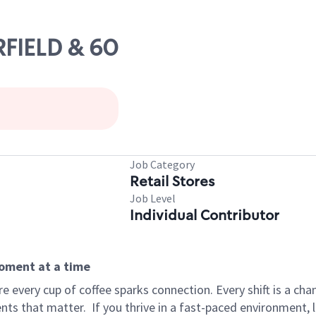
RFIELD & 60
Job Category
Retail Stores
Job Level
Individual Contributor
moment at a time
 every cup of coffee sparks connection. Every shift is a ch
nts that matter.
If you thrive in a fast-paced environment,