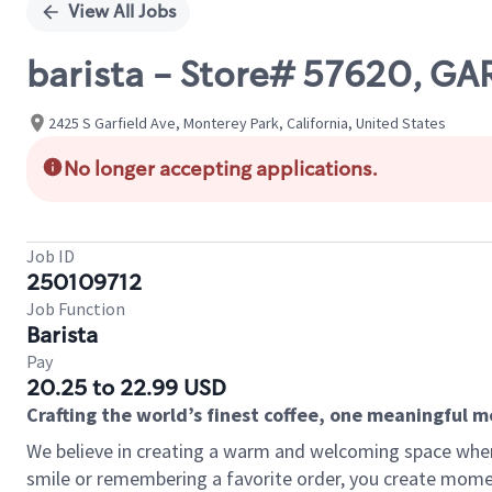
View All Jobs
barista - Store# 57620, GA
2425 S Garfield Ave, Monterey Park, California, United States
No longer accepting applications.
Job ID
250109712
Job Function
Barista
Pay
20.25 to 22.99 USD
Crafting the world’s finest coffee, one meaningful 
We believe in creating a warm and welcoming space where
smile or remembering a favorite order, you create mome