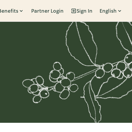
Benefits
Partner Login
Sign In
English