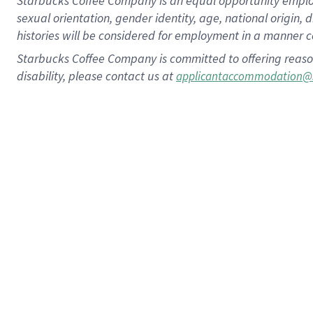
Starbucks Coffee Company is an equal opportunity employer.
sexual orientation, gender identity, age, national origin, 
histories will be considered for employment in a manner co
Starbucks Coffee Company is committed to offering reaso
disability, please contact us at
applicantaccommodation@