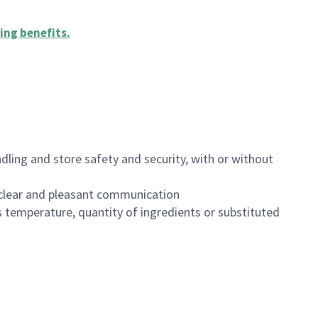
ing benefits
.
dling and store safety and security, with or without
clear and pleasant communication
 temperature, quantity of ingredients or substituted