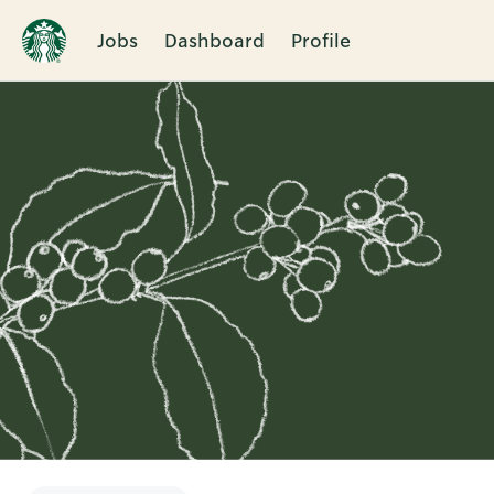
Jobs
Dashboard
Profile
Single
Position