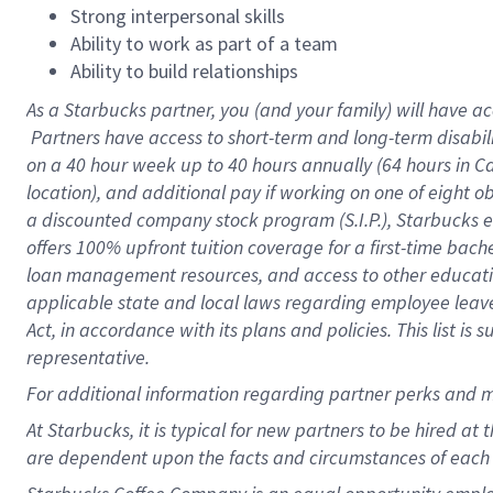
Strong interpersonal skills
Ability to work as part of a team
Ability to build relationships
As a Starbucks
partner, you (and your family) will have ac
Partners have access to short-term and long-term disabil
on a
40 hour
week up to
40 hours
annually (
64 hours
in Ca
location), and additional pay if working on one of eight o
a discounted company stock program (S.I.P.), Starbucks e
offers 100% upfront tuition coverage for a first-time bac
loan management resources, and access to other educatio
applicable state and local laws regarding employee leave 
Act, in accordance with its plans and policies. This list 
representative.
For
additional information regarding partner perks and m
At Starbucks, it is typical for new partners to be hired at
are dependent upon the facts and circumstances of each 