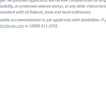
 All qualified applicants will receive consideration for empl
disability, or protected veteran status, or any other character
nsistent with all federal, state and local ordinances.
nable accommodations to job applicants with disabilities. I
or 1(888) 611-2258.
starbucks.com