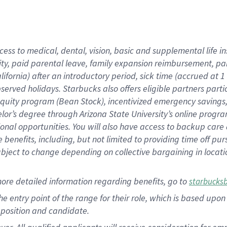
cess to medical, dental, vision, basic and supplemental life i
ity, paid parental leave, family expansion reimbursement, pa
lifornia) after an introductory period, sick time (accrued at
bserved holidays. Starbucks also offers eligible partners part
quity program (Bean Stock), incentivized emergency savings, a
helor’s degree through Arizona State University’s online prog
nal opportunities. You will also have access to backup car
benefits, including, but not limited to providing time off p
is subject to change depending on collective bargaining in loca
ore detailed information regarding benefits, go to
starbucks
 the entry point of the range for their role, which is based u
position and candidate.