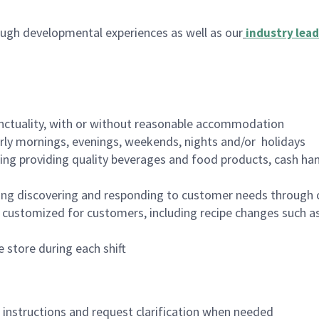
ugh developmental experiences as well as our
industry lead
nctuality, with or without reasonable accommodation
arly mornings, evenings, weekends, nights and/or holidays
ing providing quality beverages and food products, cash han
ing discovering and responding to customer needs through 
customized for customers, including recipe changes such as
 store during each shift
n instructions and request clarification when needed