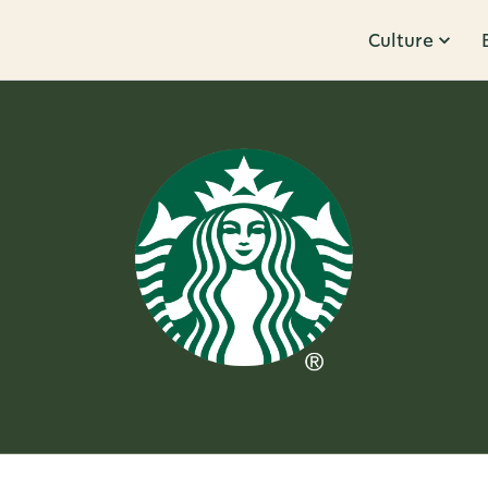
Culture