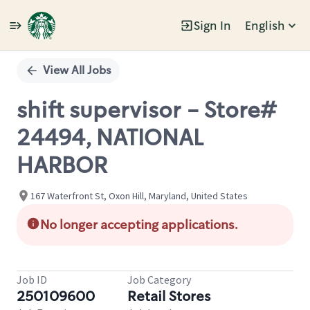
Sign In
English
Single
Position
View All Jobs
shift supervisor - Store#
24494, NATIONAL
HARBOR
167 Waterfront St, Oxon Hill, Maryland, United States
No longer accepting applications.
Job ID
Job Category
250109600
Retail Stores