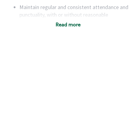
Maintain regular and consistent attendance and
punctuality, with or without reasonable
accommodation
Read more
Available to work flexible hours that may
include early mornings, evenings, weekends,
nights and/or holidays
Meet store operating policies and standards,
including providing quality beverages and food
products, cash handling and store safety and
security, with or without reasonable
accommodations
Six (6) months of experience in a position that
required constant interacting with and fulfilling
the requests of customers
Prepare and coach the preparation of food and
beverages to standard recipes or customized
for customers, including recipe changes such as