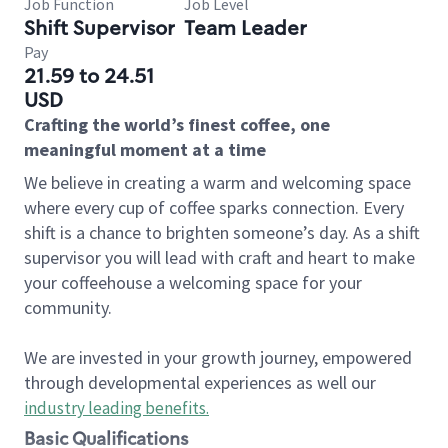
Job Function
Job Level
Shift Supervisor
Team Leader
Pay
21.59 to 24.51
USD
Crafting the world’s finest coffee, one
meaningful moment at a time
We believe in creating a warm and welcoming space
where every cup of coffee sparks connection. Every
shift is a chance to brighten someone’s day. As a shift
supervisor you will lead with craft and heart to make
your coffeehouse a welcoming space for your
community.
We are invested in your growth journey, empowered
through developmental experiences as well our
industry leading benefits
.
Basic Qualifications