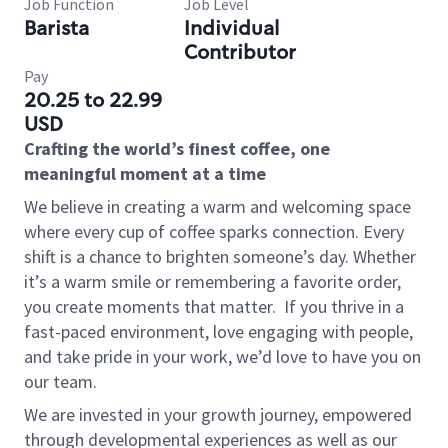
Job Function
Job Level
Barista
Individual
Contributor
Pay
20.25 to 22.99
USD
Crafting the world’s finest coffee, one
meaningful moment at a time
We believe in creating a warm and welcoming space
where every cup of coffee sparks connection. Every
shift is a chance to brighten someone’s day. Whether
it’s a warm smile or remembering a favorite order,
you create moments that matter.
If you thrive in a
fast-paced environment, love engaging with people,
and take pride in your work, we’d love to have you on
our team.
We are invested in your growth journey, empowered
through developmental experiences as well as our