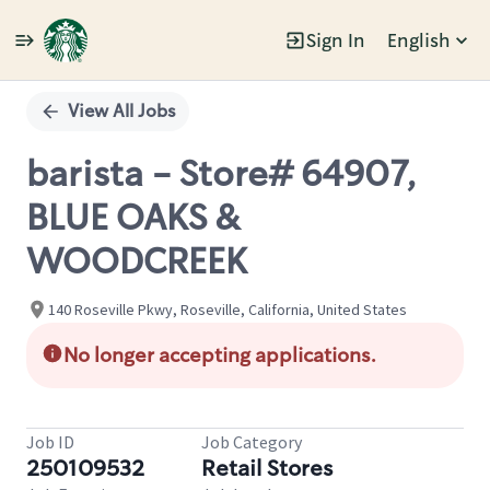
Sign In
English
Single
Position
View All Jobs
barista - Store# 64907,
BLUE OAKS &
WOODCREEK
140 Roseville Pkwy, Roseville, California, United States
No longer accepting applications.
Job ID
Job Category
250109532
Retail Stores