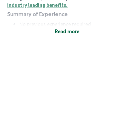
industry leading benefits
.
Summary of Experience
No previous experience required
Read more
Basic Qualifications
Maintain regular and consistent attendance and
punctuality, with or without reasonable
accommodation
Available to work flexible hours that may
include early mornings, evenings, weekends,
nights and/or holidays
Meet store operating policies and standards,
including providing quality beverages and food
products, cash handling and store safety and
security, with or without reasonable
accommodation
Engage with and understand our customers,
including discovering and responding to