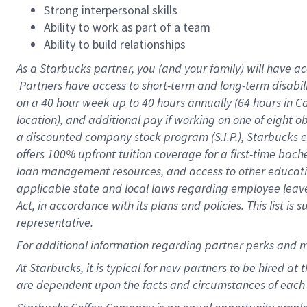
Strong interpersonal skills
Ability to work as part of a team
Ability to build relationships
As a Starbucks
partner, you (and your family) will have ac
Partners have access to short-term and long-term disabil
on a
40 hour
week up to
40 hours
annually (
64 hours
in Ca
location), and additional pay if working on one of eight o
a discounted company stock program (S.I.P.), Starbucks e
offers 100% upfront tuition coverage for a first-time bac
loan management resources, and access to other educatio
applicable state and local laws regarding employee leave 
Act, in accordance with its plans and policies. This list 
representative.
For
additional information regarding partner perks and m
At Starbucks, it is typical for new partners to be hired at
are dependent upon the facts and circumstances of each 