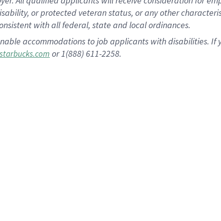
 All qualified applicants will receive consideration for empl
disability, or protected veteran status, or any other character
nsistent with all federal, state and local ordinances.
nable accommodations to job applicants with disabilities. I
or 1(888) 611-2258.
starbucks.com