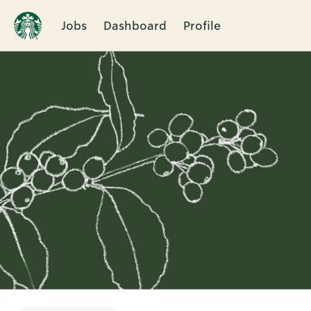
Jobs
Dashboard
Profile
Single
Position