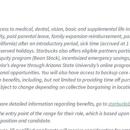
cess to medical, dental, vision, basic and supplemental life i
ity, paid parental leave, family expansion reimbursement, pa
lifornia) after an introductory period, sick time (accrued at
bserved holidays. Starbucks also offers eligible partners part
quity program (Bean Stock), incentivized emergency savings, a
helor’s degree through Arizona State University’s online prog
nal opportunities. You will also have access to backup car
benefits, including, but not limited to providing time off p
is subject to change depending on collective bargaining in loca
ore detailed information regarding benefits, go to
starbucks
 the entry point of the range for their role, which is based u
position and candidate.