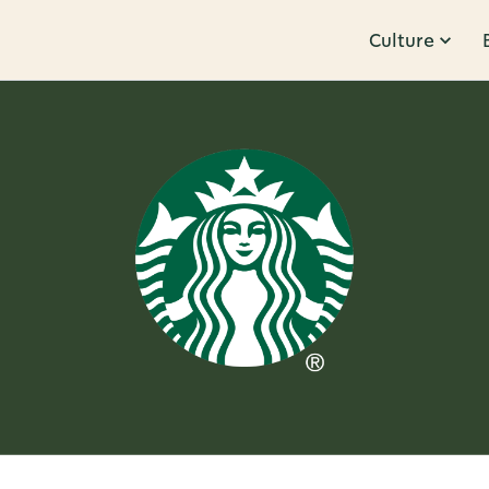
Culture