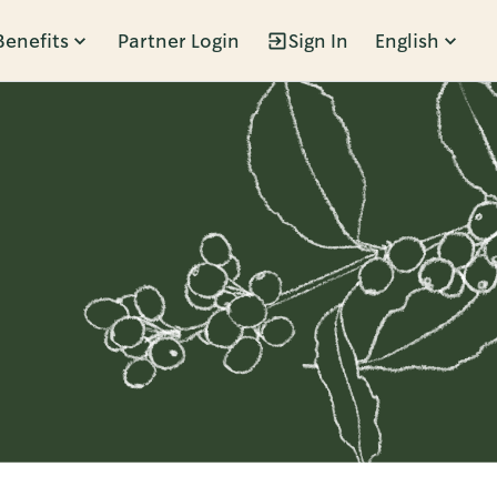
Benefits
Partner Login
Sign In
English