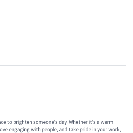
ance to brighten someone’s day. Whether it’s a warm
 love engaging with people, and take pride in your work,