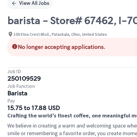
View All Jobs
barista - Store# 67462, I-
100 Etna Crest Blvd., Pataskala, Ohio, United States
No longer accepting applications.
Job ID
250109529
Job Function
Barista
Pay
15.75 to 17.88 USD
Crafting the world’s finest coffee, one meaningful 
We believe in creating a warm and welcoming space where
smile or remembering a favorite order, you create mome