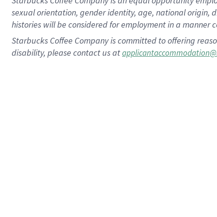
Starbucks Coffee Company is an equal opportunity employer.
sexual orientation, gender identity, age, national origin, 
histories will be considered for employment in a manner co
Starbucks Coffee Company is committed to offering reaso
disability, please contact us at
applicantaccommodation@