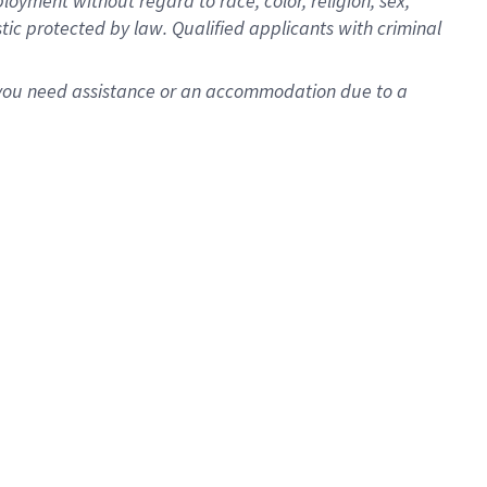
oyment without regard to race, color, religion, sex,
istic protected by law. Qualified applicants with criminal
f you need assistance or an accommodation due to a