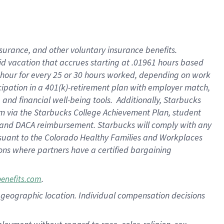
nsurance, and other voluntary insurance benefits.
id vacation that accrues starting at .01961 hours based
 1 hour for every 25 or 30 hours worked, depending on work
icipation in a 401(k)-retirement plan with employer match,
nd financial well-being tools. Additionally, Starbucks
ram via the Starbucks College Achievement Plan, student
e and DACA reimbursement. Starbucks will comply with any
ursuant to the Colorado Healthy Families and Workplaces
tions where partners have a certified bargaining
.
benefits.com
pon geographic location. Individual compensation decisions