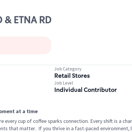
70 & ETNA RD
Job Category
Retail Stores
Job Level
Individual Contributor
moment at a time
 every cup of coffee sparks connection. Every shift is a ch
nts that matter.
If you thrive in a fast-paced environment,