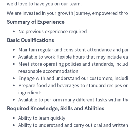
we’d love to have you on our team.
We are invested in your growth journey, empowered thro
Summary of Experience
No previous experience required
Basic Qualifications
Maintain regular and consistent attendance and pu
Available to work flexible hours that may include e
Meet store operating policies and standards, includ
reasonable accommodation
Engage with and understand our customers, includ
Prepare food and beverages to standard recipes or 
ingredients
Available to perform many different tasks within the
Required Knowledge, Skills and Abilities
Ability to learn quickly
Ability to understand and carry out oral and writte