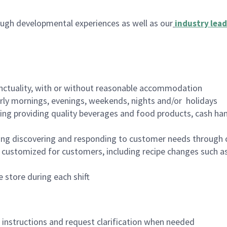
ugh developmental experiences as well as our
industry lead
nctuality, with or without reasonable accommodation
arly mornings, evenings, weekends, nights and/or holidays
ing providing quality beverages and food products, cash han
ing discovering and responding to customer needs through 
customized for customers, including recipe changes such as
 store during each shift
n instructions and request clarification when needed