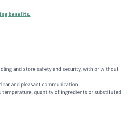
ing benefits
.
dling and store safety and security, with or without
clear and pleasant communication
 temperature, quantity of ingredients or substituted