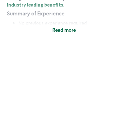
industry leading benefits
.
Summary of Experience
No previous experience required
Read more
Basic Qualifications
Maintain regular and consistent attendance and
punctuality, with or without reasonable
accommodation
Available to work flexible hours that may
include early mornings, evenings, weekends,
nights and/or holidays
Meet store operating policies and standards,
including providing quality beverages and food
products, cash handling and store safety and
security, with or without reasonable
accommodation
Engage with and understand our customers,
including discovering and responding to