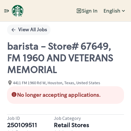
Sign In
English
Single
Position
View All Jobs
barista - Store# 67649,
FM 1960 AND VETERANS
MEMORIAL
4411 FM 1960 Rd W, Houston, Texas, United States
No longer accepting applications.
Job ID
Job Category
250109511
Retail Stores