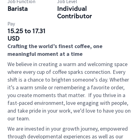
Job Function
Job Level
Barista
Individual
Contributor
Pay
15.25 to 17.31
USD
Crafting the world’s finest coffee, one
meaningful moment at a time
We believe in creating a warm and welcoming space
where every cup of coffee sparks connection. Every
shift is a chance to brighten someone’s day. Whether
it’s a warm smile or remembering a favorite order,
you create moments that matter.
If you thrive in a
fast-paced environment, love engaging with people,
and take pride in your work, we’d love to have you on
our team.
We are invested in your growth journey, empowered
through developmental experiences as well as our