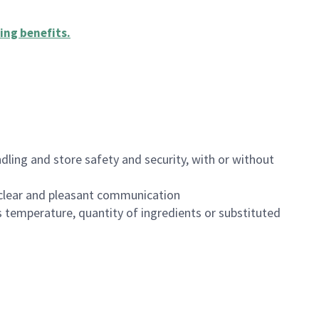
ing benefits
.
dling and store safety and security, with or without
clear and pleasant communication
 temperature, quantity of ingredients or substituted