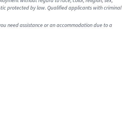
oyment without regard to race, color, religion, sex,
istic protected by law. Qualified applicants with criminal
f you need assistance or an accommodation due to a