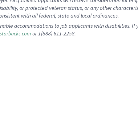
 All qualified applicants will receive consideration for empl
disability, or protected veteran status, or any other character
nsistent with all federal, state and local ordinances.
nable accommodations to job applicants with disabilities. I
or 1(888) 611-2258.
starbucks.com