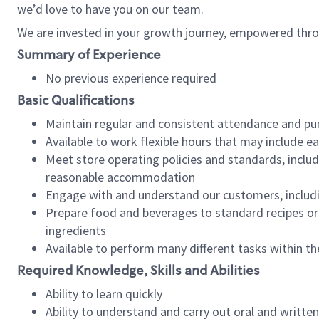
we’d love to have you on our team.
We are invested in your growth journey, empowered thro
Summary of Experience
No previous experience required
Basic Qualifications
Maintain regular and consistent attendance and pu
Available to work flexible hours that may include e
Meet store operating policies and standards, includ
reasonable accommodation
Engage with and understand our customers, includ
Prepare food and beverages to standard recipes or 
ingredients
Available to perform many different tasks within the
Required Knowledge, Skills and Abilities
Ability to learn quickly
Ability to understand and carry out oral and writte