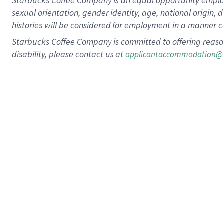
Starbucks Coffee Company is an equal opportunity employer.
sexual orientation, gender identity, age, national origin, 
histories will be considered for employment in a manner co
Starbucks Coffee Company is committed to offering reaso
disability, please contact us at
applicantaccommodation@