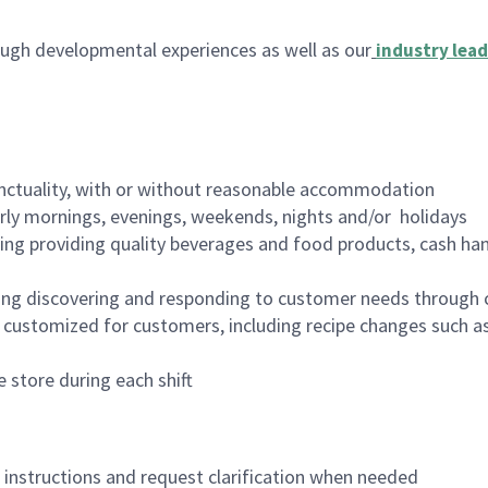
ugh developmental experiences as well as our
industry lead
nctuality, with or without reasonable accommodation
arly mornings, evenings, weekends, nights and/or holidays
ing providing quality beverages and food products, cash han
ing discovering and responding to customer needs through 
customized for customers, including recipe changes such as
 store during each shift
n instructions and request clarification when needed