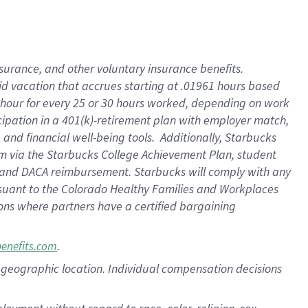
nsurance, and other voluntary insurance benefits.
id vacation that accrues starting at .01961 hours based
 1 hour for every 25 or 30 hours worked, depending on work
icipation in a 401(k)-retirement plan with employer match,
nd financial well-being tools. Additionally, Starbucks
ram via the Starbucks College Achievement Plan, student
e and DACA reimbursement. Starbucks will comply with any
ursuant to the Colorado Healthy Families and Workplaces
tions where partners have a certified bargaining
.
benefits.com
pon geographic location. Individual compensation decisions