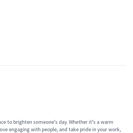
ance to brighten someone’s day. Whether it’s a warm
 love engaging with people, and take pride in your work,