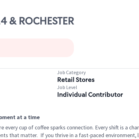
 24 & ROCHESTER
Job Category
Retail Stores
Job Level
Individual Contributor
moment at a time
 every cup of coffee sparks connection. Every shift is a ch
nts that matter.
If you thrive in a fast-paced environment,