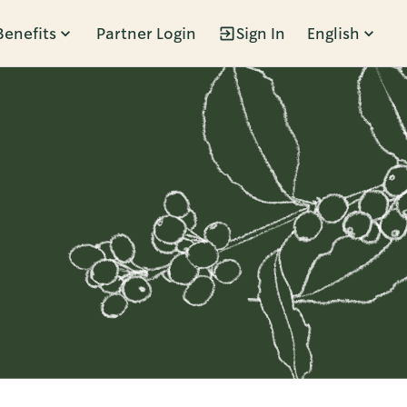
Benefits
Partner Login
Sign In
English