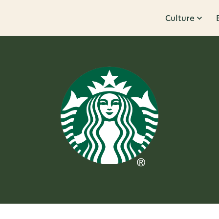
Culture