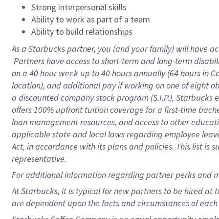
Strong interpersonal skills
Ability to work as part of a team
Ability to build relationships
As a Starbucks
partner, you (and your family) will have ac
Partners have access to short-term and long-term disabil
on a
40 hour
week up to
40 hours
annually (
64 hours
in Ca
location), and additional pay if working on one of eight o
a discounted company stock program (S.I.P.), Starbucks e
offers 100% upfront tuition coverage for a first-time bac
loan management resources, and access to other educatio
applicable state and local laws regarding employee leave 
Act, in accordance with its plans and policies. This list 
representative.
For
additional information regarding partner perks and m
At Starbucks, it is typical for new partners to be hired at
are dependent upon the facts and circumstances of each 