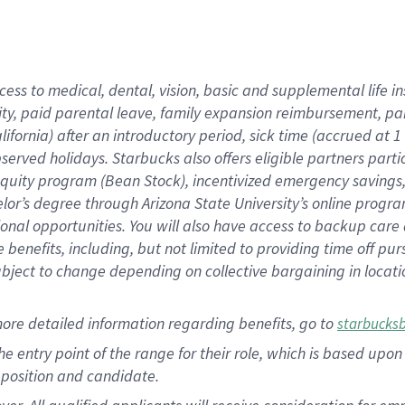
cess to medical, dental, vision, basic and supplemental life i
ity, paid parental leave, family expansion reimbursement, pa
lifornia) after an introductory period, sick time (accrued at
bserved holidays. Starbucks also offers eligible partners part
quity program (Bean Stock), incentivized emergency savings, a
helor’s degree through Arizona State University’s online prog
nal opportunities. You will also have access to backup car
benefits, including, but not limited to providing time off p
is subject to change depending on collective bargaining in loca
ore detailed information regarding benefits, go to
starbucks
 the entry point of the range for their role, which is based u
position and candidate.