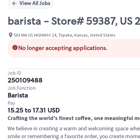
View All Jobs
barista - Store# 59387, US
563 NW US HIGHWAY 24, Topeka, Kansas, United States
No longer accepting applications.
Job ID
250109488
Job Function
Barista
Pay
15.25 to 17.31 USD
Crafting the world’s finest coffee, one meaningful 
We believe in creating a warm and welcoming space where
smile or remembering a favorite order, you create mome