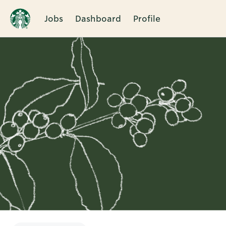
Jobs
Dashboard
Profile
Single
Position