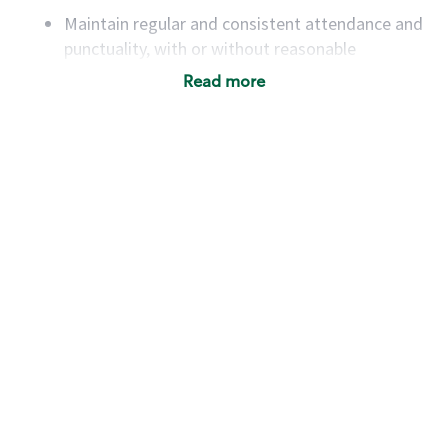
Maintain regular and consistent attendance and
punctuality, with or without reasonable
accommodation
Read more
Available to work flexible hours that may
include early mornings, evenings, weekends,
nights and/or holidays
Meet store operating policies and standards,
including providing quality beverages and food
products, cash handling and store safety and
security, with or without reasonable
accommodations
Six (6) months of experience in a position that
required constant interacting with and fulfilling
the requests of customers
Prepare and coach the preparation of food and
beverages to standard recipes or customized
for customers, including recipe changes such as