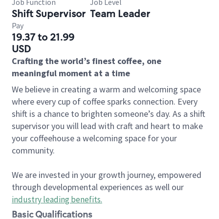
Job Function
Job Level
Shift Supervisor
Team Leader
Pay
19.37 to 21.99
USD
Crafting the world’s finest coffee, one
meaningful moment at a time
We believe in creating a warm and welcoming space
where every cup of coffee sparks connection. Every
shift is a chance to brighten someone’s day. As a shift
supervisor you will lead with craft and heart to make
your coffeehouse a welcoming space for your
community.
We are invested in your growth journey, empowered
through developmental experiences as well our
industry leading benefits
.
Basic Qualifications