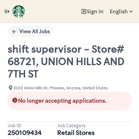
Sign In
English
Single
Position
View All Jobs
shift supervisor - Store#
68721, UNION HILLS AND
7TH ST
810 E Union Hills Dr, Phoenix, Arizona, United States
No longer accepting applications.
Job ID
Job Category
250109434
Retail Stores