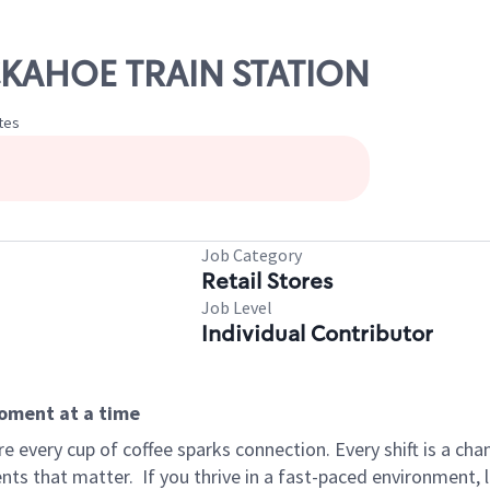
UCKAHOE TRAIN STATION
tes
Job Category
Retail Stores
Job Level
Individual Contributor
moment at a time
 every cup of coffee sparks connection. Every shift is a ch
nts that matter.
If you thrive in a fast-paced environment,