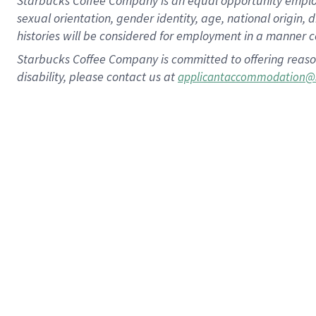
Starbucks Coffee Company is an equal opportunity employer.
sexual orientation, gender identity, age, national origin, 
histories will be considered for employment in a manner co
Starbucks Coffee Company is committed to offering reaso
disability, please contact us at
applicantaccommodation@