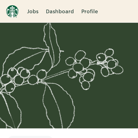
Jobs
Dashboard
Profile
Single
Position