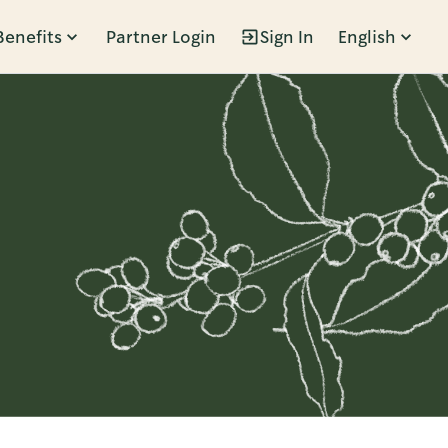
Benefits
Partner Login
Sign In
English