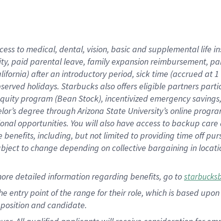
cess to medical, dental, vision, basic and supplemental life i
ity, paid parental leave, family expansion reimbursement, pa
lifornia) after an introductory period, sick time (accrued at
bserved holidays. Starbucks also offers eligible partners part
quity program (Bean Stock), incentivized emergency savings, a
helor’s degree through Arizona State University’s online prog
nal opportunities. You will also have access to backup car
benefits, including, but not limited to providing time off p
is subject to change depending on collective bargaining in loca
ore detailed information regarding benefits, go to
starbucks
 the entry point of the range for their role, which is based u
position and candidate.