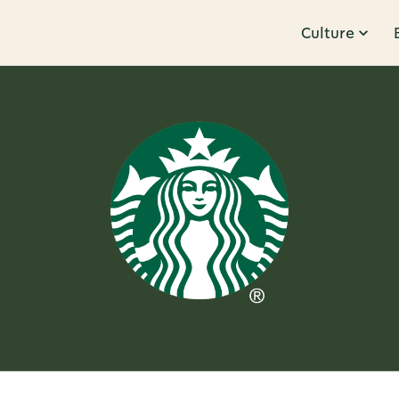
Culture