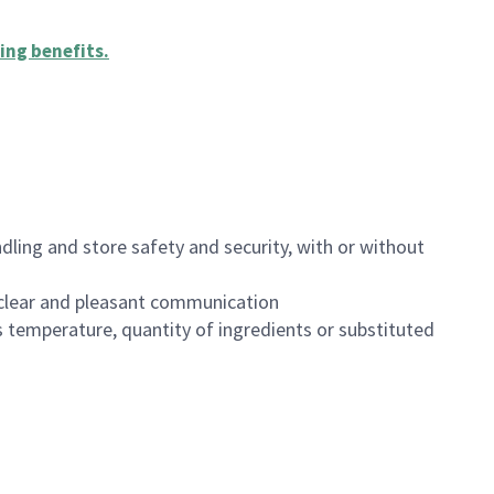
ing benefits
.
dling and store safety and security, with or without
clear and pleasant communication
 temperature, quantity of ingredients or substituted