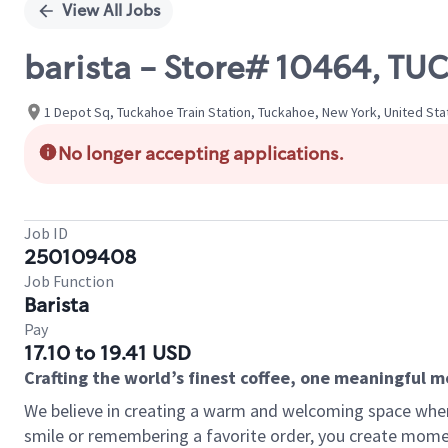
View All Jobs
barista - Store# 10464, T
1 Depot Sq, Tuckahoe Train Station, Tuckahoe, New York, United Sta
No longer accepting applications.
Job ID
250109408
Job Function
Barista
Pay
17.10 to 19.41 USD
Crafting the world’s finest coffee, one meaningful 
We believe in creating a warm and welcoming space where
smile or remembering a favorite order, you create mome