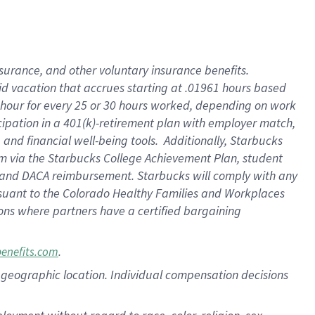
nsurance, and other voluntary insurance benefits.
id vacation that accrues starting at .01961 hours based
 1 hour for every 25 or 30 hours worked, depending on work
icipation in a 401(k)-retirement plan with employer match,
nd financial well-being tools. Additionally, Starbucks
ram via the Starbucks College Achievement Plan, student
e and DACA reimbursement. Starbucks will comply with any
ursuant to the Colorado Healthy Families and Workplaces
tions where partners have a certified bargaining
.
benefits.com
pon geographic location. Individual compensation decisions