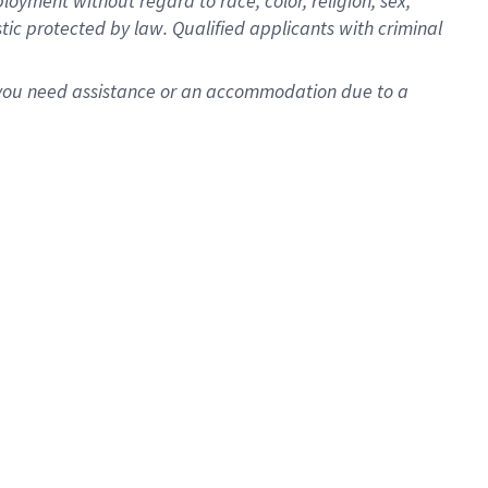
oyment without regard to race, color, religion, sex,
istic protected by law. Qualified applicants with criminal
f you need assistance or an accommodation due to a