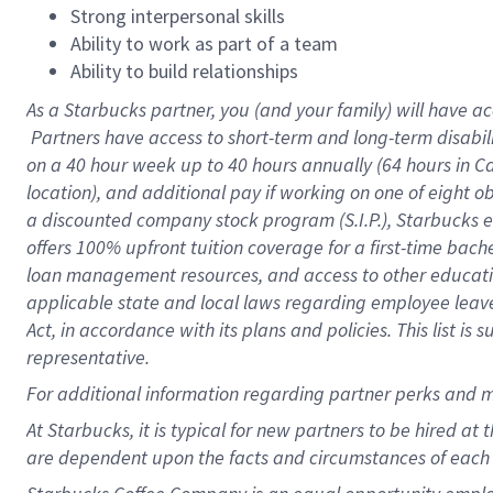
Strong interpersonal skills
Ability to work as part of a team
Ability to build relationships
As a Starbucks
partner, you (and your family) will have ac
Partners have access to short-term and long-term disabil
on a
40 hour
week up to
40 hours
annually (
64 hours
in Ca
location), and additional pay if working on one of eight o
a discounted company stock program (S.I.P.), Starbucks e
offers 100% upfront tuition coverage for a first-time bac
loan management resources, and access to other educatio
applicable state and local laws regarding employee leave 
Act, in accordance with its plans and policies. This list 
representative.
For
additional information regarding partner perks and m
At Starbucks, it is typical for new partners to be hired at
are dependent upon the facts and circumstances of each 