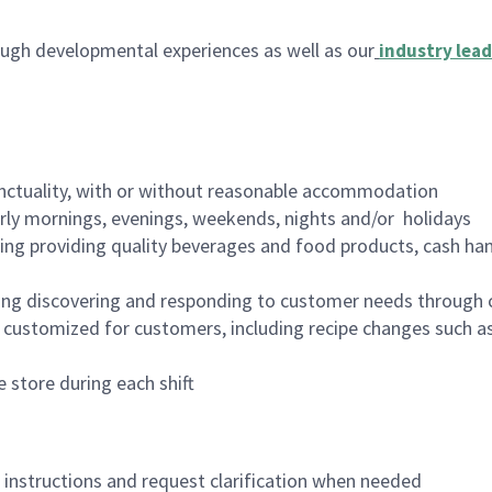
ugh developmental experiences as well as our
industry lead
nctuality, with or without reasonable accommodation
arly mornings, evenings, weekends, nights and/or holidays
ing providing quality beverages and food products, cash han
ing discovering and responding to customer needs through 
customized for customers, including recipe changes such as
 store during each shift
n instructions and request clarification when needed