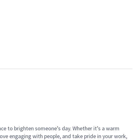
ance to brighten someone’s day. Whether it’s a warm
 love engaging with people, and take pride in your work,