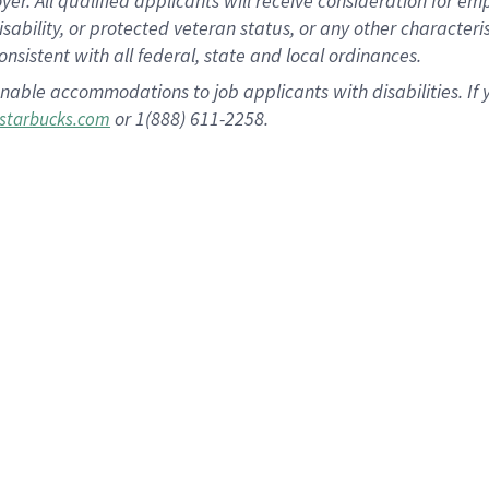
 All qualified applicants will receive consideration for empl
disability, or protected veteran status, or any other character
nsistent with all federal, state and local ordinances.
nable accommodations to job applicants with disabilities. I
or 1(888) 611-2258.
starbucks.com