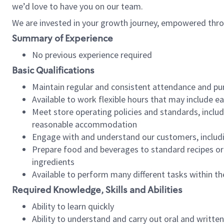
we’d love to have you on our team.
We are invested in your growth journey, empowered thro
Summary of Experience
No previous experience required
Basic Qualifications
Maintain regular and consistent attendance and pu
Available to work flexible hours that may include e
Meet store operating policies and standards, includ
reasonable accommodation
Engage with and understand our customers, includ
Prepare food and beverages to standard recipes or 
ingredients
Available to perform many different tasks within the
Required Knowledge, Skills and Abilities
Ability to learn quickly
Ability to understand and carry out oral and writte