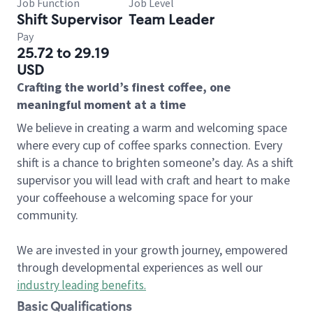
Job Function
Job Level
Shift Supervisor
Team Leader
Pay
25.72 to 29.19
USD
Crafting the world’s finest coffee, one
meaningful moment at a time
We believe in creating a warm and welcoming space
where every cup of coffee sparks connection. Every
shift is a chance to brighten someone’s day. As a shift
supervisor you will lead with craft and heart to make
your coffeehouse a welcoming space for your
community.
We are invested in your growth journey, empowered
through developmental experiences as well our
industry leading benefits
.
Basic Qualifications