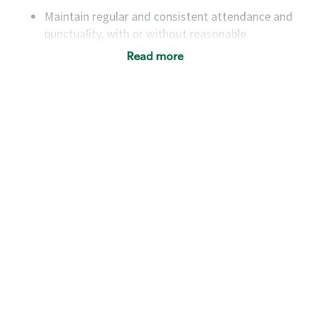
Maintain regular and consistent attendance and
punctuality, with or without reasonable
accommodation
Read more
Available to work flexible hours that may
include early mornings, evenings, weekends,
nights and/or holidays
Meet store operating policies and standards,
including providing quality beverages and food
products, cash handling and store safety and
security, with or without reasonable
accommodations
Six (6) months of experience in a position that
required constant interacting with and fulfilling
the requests of customers
Prepare and coach the preparation of food and
beverages to standard recipes or customized
for customers, including recipe changes such as