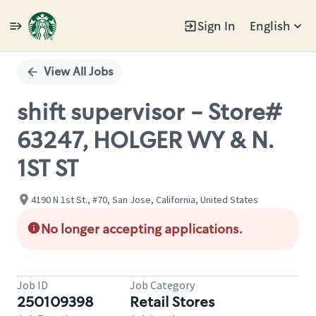
Sign In
English
Single
Position
View All Jobs
shift supervisor - Store#
63247, HOLGER WY & N.
1ST ST
4190 N 1st St., #70, San Jose, California, United States
No longer accepting applications.
Job ID
Job Category
250109398
Retail Stores