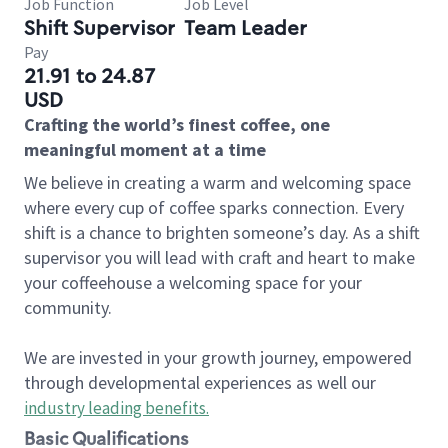
Job Function
Job Level
Shift Supervisor
Team Leader
Pay
21.91 to 24.87
USD
Crafting the world’s finest coffee, one
meaningful moment at a time
We believe in creating a warm and welcoming space
where every cup of coffee sparks connection. Every
shift is a chance to brighten someone’s day. As a shift
supervisor you will lead with craft and heart to make
your coffeehouse a welcoming space for your
community.
We are invested in your growth journey, empowered
through developmental experiences as well our
industry leading benefits
.
Basic Qualifications