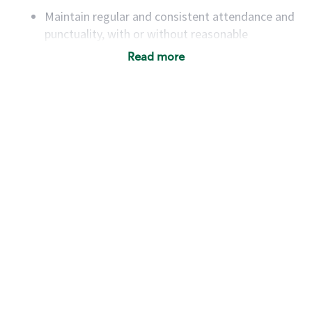
Maintain regular and consistent attendance and
punctuality, with or without reasonable
accommodation
Read more
Available to work flexible hours that may
include early mornings, evenings, weekends,
nights and/or holidays
Meet store operating policies and standards,
including providing quality beverages and food
products, cash handling and store safety and
security, with or without reasonable
accommodations
Six (6) months of experience in a position that
required constant interacting with and fulfilling
the requests of customers
Prepare and coach the preparation of food and
beverages to standard recipes or customized
for customers, including recipe changes such as