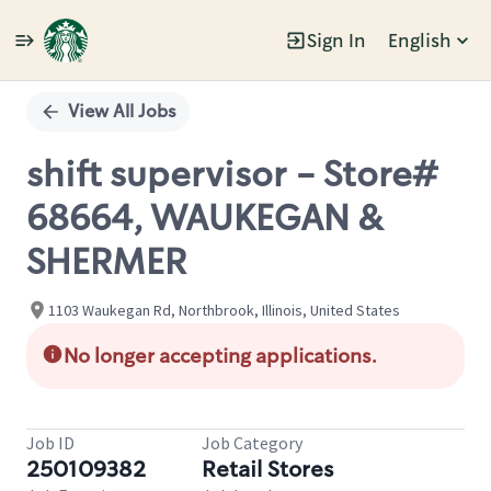
Sign In
English
Single
Position
View All Jobs
shift supervisor - Store#
68664, WAUKEGAN &
SHERMER
1103 Waukegan Rd, Northbrook, Illinois, United States
No longer accepting applications.
Job ID
Job Category
250109382
Retail Stores