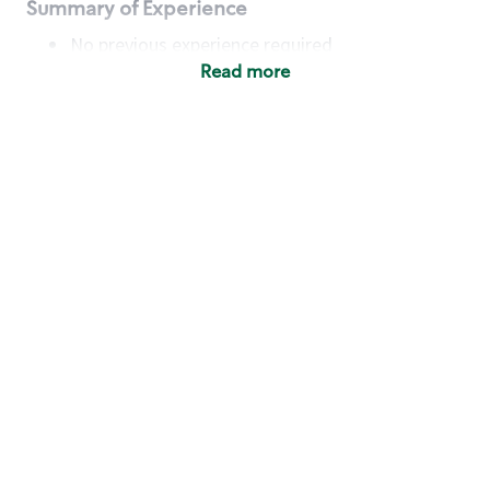
Summary of Experience
No previous experience required
Read more
Basic Qualifications
Maintain regular and consistent attendance and
punctuality, with or without reasonable
accommodation
Available to work flexible hours that may
include early mornings, evenings, weekends,
nights and/or holidays
Meet store operating policies and standards,
including providing quality beverages and food
products, cash handling and store safety and
security, with or without reasonable
accommodation
Engage with and understand our customers,
including discovering and responding to
customer needs through clear and pleasant