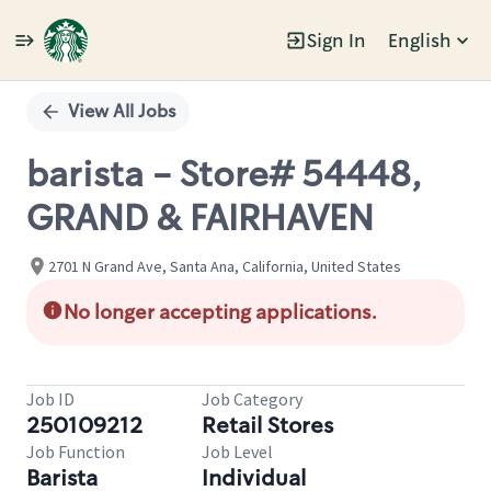
Sign In
English
Single
Position
View All Jobs
barista - Store# 54448,
GRAND & FAIRHAVEN
2701 N Grand Ave, Santa Ana, California, United States
No longer accepting applications.
Job ID
Job Category
250109212
Retail Stores
Job Function
Job Level
Barista
Individual