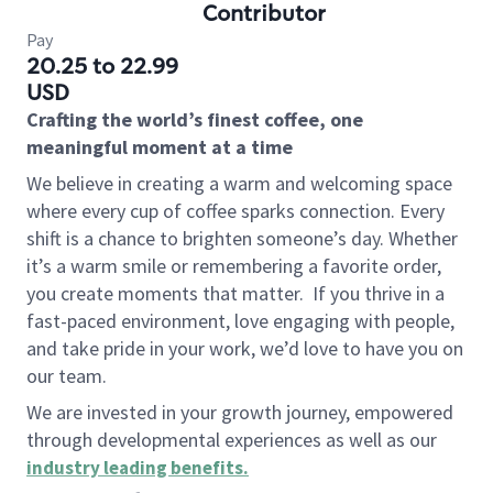
Contributor
Pay
20.25 to 22.99
USD
Crafting the world’s finest coffee, one
meaningful moment at a time
We believe in creating a warm and welcoming space
where every cup of coffee sparks connection. Every
shift is a chance to brighten someone’s day. Whether
it’s a warm smile or remembering a favorite order,
you create moments that matter.
If you thrive in a
fast-paced environment, love engaging with people,
and take pride in your work, we’d love to have you on
our team.
We are invested in your growth journey, empowered
through developmental experiences as well as our
industry leading benefits
.