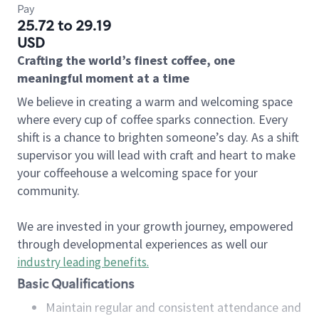
Pay
25.72 to 29.19
USD
Crafting the world’s finest coffee, one
meaningful moment at a time
We believe in creating a warm and welcoming space
where every cup of coffee sparks connection. Every
shift is a chance to brighten someone’s day. As a shift
supervisor you will lead with craft and heart to make
your coffeehouse a welcoming space for your
community.
We are invested in your growth journey, empowered
through developmental experiences as well our
industry leading benefits
.
Basic Qualifications
Maintain regular and consistent attendance and