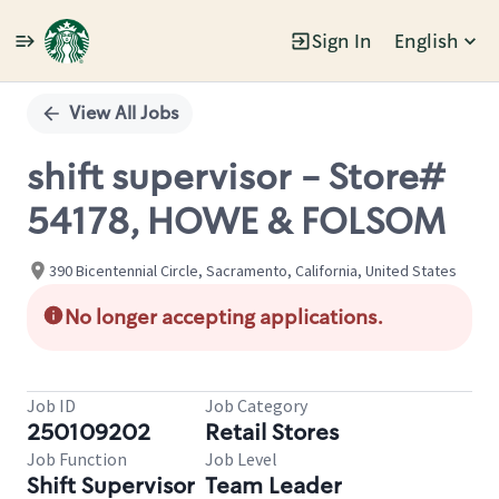
Sign In
English
Single
Position
View All Jobs
shift supervisor - Store#
54178, HOWE & FOLSOM
390 Bicentennial Circle, Sacramento, California, United States
No longer accepting applications.
Job ID
Job Category
250109202
Retail Stores
Job Function
Job Level
Shift Supervisor
Team Leader