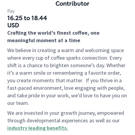
Contributor
Pay
16.25 to 18.44
USD
Crafting the world’s finest coffee, one
meaningful moment at a time
We believe in creating a warm and welcoming space
where every cup of coffee sparks connection. Every
shift is a chance to brighten someone’s day. Whether
it’s a warm smile or remembering a favorite order,
you create moments that matter.
If you thrive in a
fast-paced environment, love engaging with people,
and take pride in your work, we’d love to have you on
our team.
We are invested in your growth journey, empowered
through developmental experiences as well as our
industry leading benefits
.