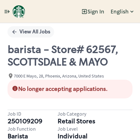
Sign In
English
Single
Position
View All Jobs
barista - Store# 62567,
SCOTTSDALE & MAYO
7000 E Mayo, 28, Phoenix, Arizona, United States
No longer accepting applications.
Job ID
Job Category
250109209
Retail Stores
Job Function
Job Level
Barista
Individual