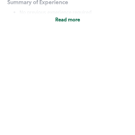
Summary of Experience
No previous experience required
Read more
Basic Qualifications
Maintain regular and consistent attendance and
punctuality, with or without reasonable
accommodation
Available to work flexible hours that may
include early mornings, evenings, weekends,
nights and/or holidays
Meet store operating policies and standards,
including providing quality beverages and food
products, cash handling and store safety and
security, with or without reasonable
accommodation
Engage with and understand our customers,
including discovering and responding to
customer needs through clear and pleasant