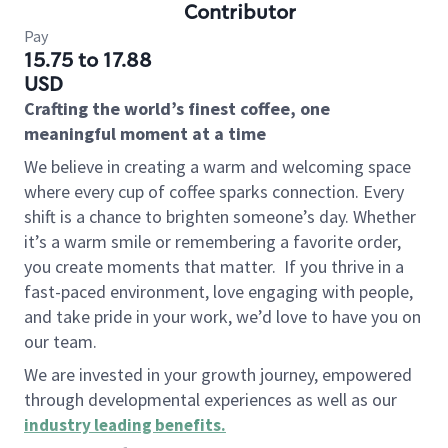
Contributor
Pay
15.75 to 17.88
USD
Crafting the world’s finest coffee, one
meaningful moment at a time
We believe in creating a warm and welcoming space
where every cup of coffee sparks connection. Every
shift is a chance to brighten someone’s day. Whether
it’s a warm smile or remembering a favorite order,
you create moments that matter.
If you thrive in a
fast-paced environment, love engaging with people,
and take pride in your work, we’d love to have you on
our team.
We are invested in your growth journey, empowered
through developmental experiences as well as our
industry leading benefits
.