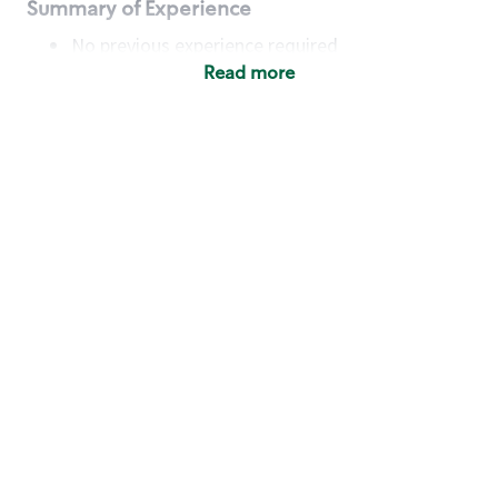
Summary of Experience
No previous experience required
Read more
Basic Qualifications
Maintain regular and consistent attendance and
punctuality, with or without reasonable
accommodation
Available to work flexible hours that may
include early mornings, evenings, weekends,
nights and/or holidays
Meet store operating policies and standards,
including providing quality beverages and food
products, cash handling and store safety and
security, with or without reasonable
accommodation
Engage with and understand our customers,
including discovering and responding to
customer needs through clear and pleasant