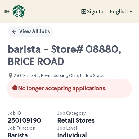
Sign In
English
Single
Position
View All Jobs
barista - Store# 08880,
BRICE ROAD
2560 Brice Rd, Reynoldsburg, Ohio, United States
No longer accepting applications.
Job ID
Job Category
250109190
Retail Stores
Job Function
Job Level
Barista
Individual