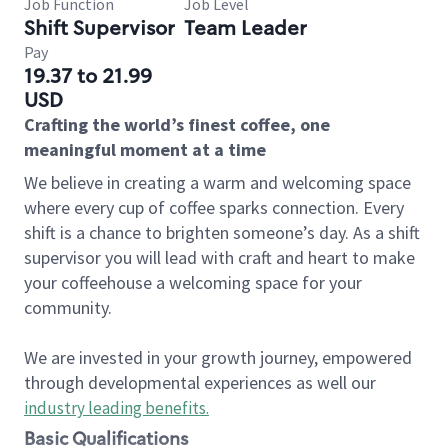
Job Function
Job Level
Shift Supervisor
Team Leader
Pay
19.37 to 21.99
USD
Crafting the world’s finest coffee, one
meaningful moment at a time
We believe in creating a warm and welcoming space
where every cup of coffee sparks connection. Every
shift is a chance to brighten someone’s day. As a shift
supervisor you will lead with craft and heart to make
your coffeehouse a welcoming space for your
community.
We are invested in your growth journey, empowered
through developmental experiences as well our
industry leading benefits
.
Basic Qualifications