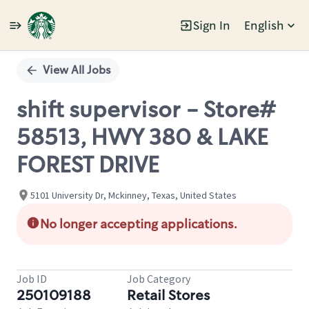
Sign In
English
Single
Position
View All Jobs
shift supervisor - Store#
58513, HWY 380 & LAKE
FOREST DRIVE
5101 University Dr, Mckinney, Texas, United States
No longer accepting applications.
Job ID
Job Category
250109188
Retail Stores