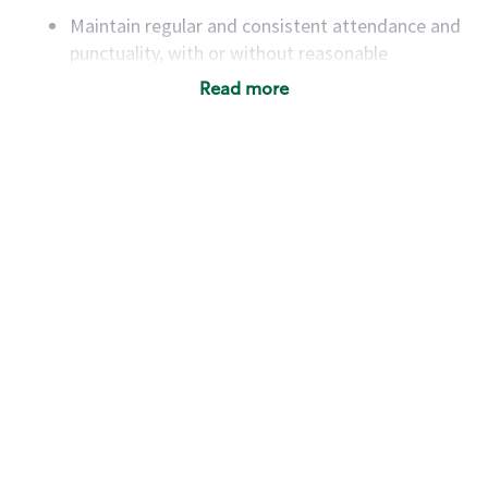
Maintain regular and consistent attendance and
punctuality, with or without reasonable
accommodation
Read more
Available to work flexible hours that may
include early mornings, evenings, weekends,
nights and/or holidays
Meet store operating policies and standards,
including providing quality beverages and food
products, cash handling and store safety and
security, with or without reasonable
accommodations
Six (6) months of experience in a position that
required constant interacting with and fulfilling
the requests of customers
Prepare and coach the preparation of food and
beverages to standard recipes or customized
for customers, including recipe changes such as