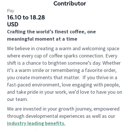
Contributor
Pay
16.10 to 18.28
USD
Crafting the world’s finest coffee, one
meaningful moment at a time
We believe in creating a warm and welcoming space
where every cup of coffee sparks connection. Every
shift is a chance to brighten someone’s day. Whether
it’s a warm smile or remembering a favorite order,
you create moments that matter.
If you thrive in a
fast-paced environment, love engaging with people,
and take pride in your work, we’d love to have you on
our team.
We are invested in your growth journey, empowered
through developmental experiences as well as our
industry leading benefits
.