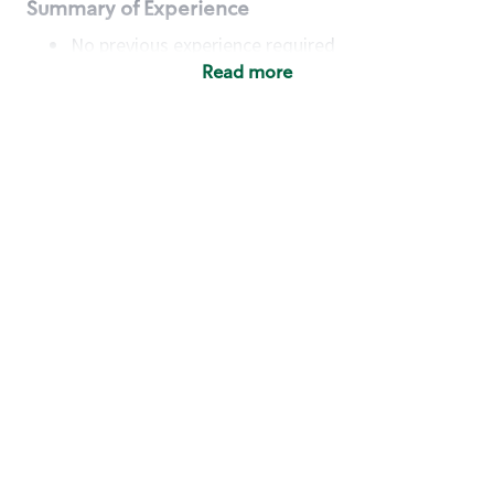
Summary of Experience
No previous experience required
Read more
Basic Qualifications
Maintain regular and consistent attendance and
punctuality, with or without reasonable
accommodation
Available to work flexible hours that may
include early mornings, evenings, weekends,
nights and/or holidays
Meet store operating policies and standards,
including providing quality beverages and food
products, cash handling and store safety and
security, with or without reasonable
accommodation
Engage with and understand our customers,
including discovering and responding to
customer needs through clear and pleasant