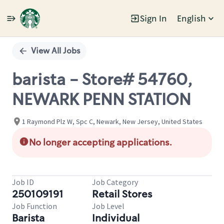
Sign In
English
Single
Position
View All Jobs
barista - Store# 54760,
NEWARK PENN STATION
1 Raymond Plz W, Spc C, Newark, New Jersey, United States
No longer accepting applications.
Job ID
Job Category
250109191
Retail Stores
Job Function
Job Level
Barista
Individual