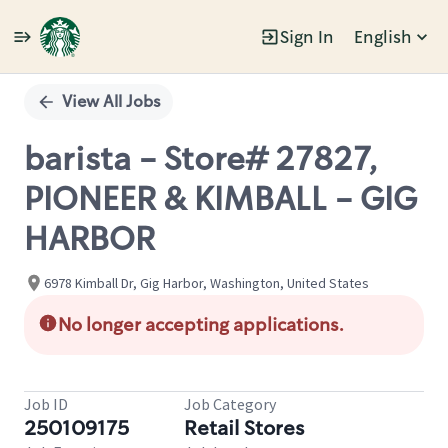
Sign In
English
Single
Position
View All Jobs
barista - Store# 27827,
PIONEER & KIMBALL - GIG
HARBOR
6978 Kimball Dr, Gig Harbor, Washington, United States
No longer accepting applications.
Job ID
Job Category
250109175
Retail Stores