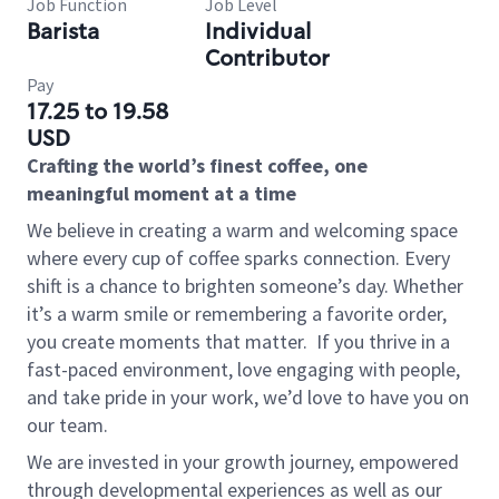
Job Function
Job Level
Barista
Individual
Contributor
Pay
17.25 to 19.58
USD
Crafting the world’s finest coffee, one
meaningful moment at a time
We believe in creating a warm and welcoming space
where every cup of coffee sparks connection. Every
shift is a chance to brighten someone’s day. Whether
it’s a warm smile or remembering a favorite order,
you create moments that matter.
If you thrive in a
fast-paced environment, love engaging with people,
and take pride in your work, we’d love to have you on
our team.
We are invested in your growth journey, empowered
through developmental experiences as well as our