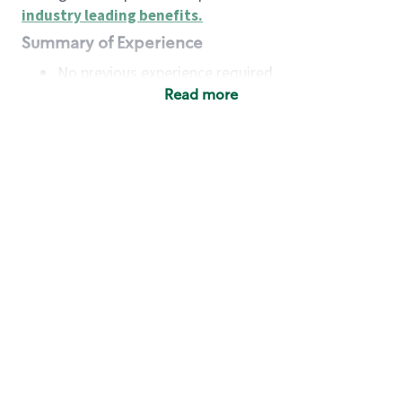
industry leading benefits
.
Summary of Experience
No previous experience required
Read more
Basic Qualifications
Maintain regular and consistent attendance and
punctuality, with or without reasonable
accommodation
Available to work flexible hours that may
include early mornings, evenings, weekends,
nights and/or holidays
Meet store operating policies and standards,
including providing quality beverages and food
products, cash handling and store safety and
security, with or without reasonable
accommodation
Engage with and understand our customers,
including discovering and responding to