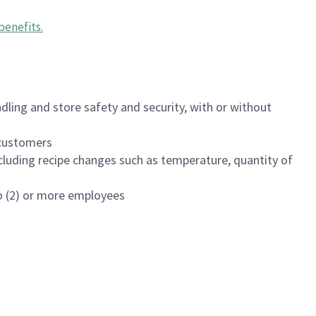
benefits
.
dling and store safety and security, with or without
f customers
luding recipe changes such as temperature, quantity of
wo (2) or more employees