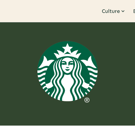
Culture