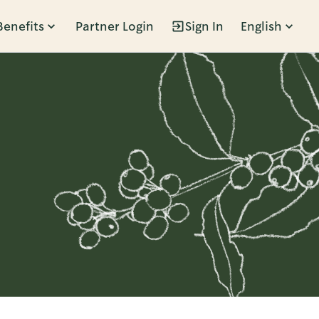
Benefits
Partner Login
Sign In
English