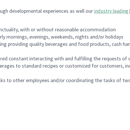
ough developmental experiences as well our
industry leading 
nctuality, with or without reasonable accommodation
arly mornings, evenings, weekends, nights and/or holidays
ing providing quality beverages and food products, cash han
uired constant interacting with and fulfilling the requests o
erages to standard recipes or customized for customers, inc
asks to other employees and/or coordinating the tasks of t