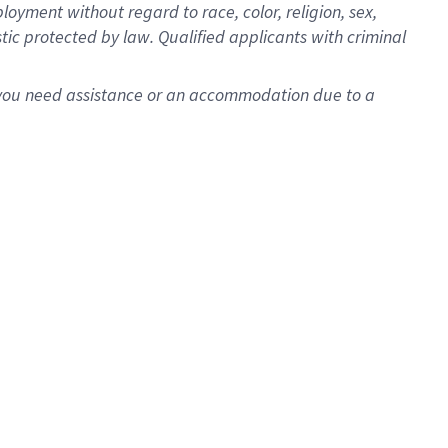
oyment without regard to race, color, religion, sex,
istic protected by law. Qualified applicants with criminal
f you need assistance or an accommodation due to a