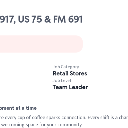
5917, US 75 & FM 691
Job Category
Retail Stores
Job Level
Team Leader
moment at a time
every cup of coffee sparks connection. Every shift is a chan
 a welcoming space for your community.