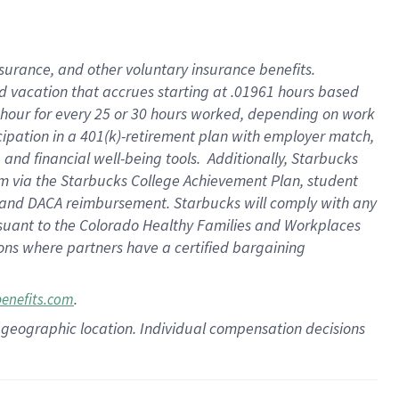
insurance
, and
other voluntary insurance benefits
.
d vacation
that
accrue
s starting
at .01961 hours based
 hour for every
25 or 30 hours worked
,
depending on work
cipation in a
401(k)-retirement
plan
with employer match
,
,
and
financial well-being tools
.
Additionally, Starbucks
am
via
the
Starbucks College Achievement Plan
, student
and
DACA reimbursement.
Starbucks will
comply with
any
suant to
the Colorado Healthy Families and Workplaces
tions where partners have a certified bargaining
.
benefits.com
pon geographic location. Individual compensation decisions