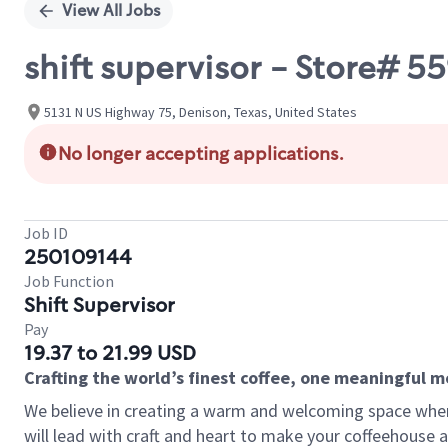
View All Jobs
shift supervisor - Store# 5
5131 N US Highway 75, Denison, Texas, United States
No longer accepting applications.
Job ID
250109144
Job Function
Shift Supervisor
Pay
19.37 to 21.99 USD
Crafting the world’s finest coffee, one meaningful 
We believe in creating a warm and welcoming space where 
will lead with craft and heart to make your coffeehouse