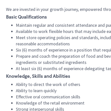
We are invested in your growth journey, empowered thr
Basic Qualifications
Maintain regular and consistent attendance and pu
Available to work flexible hours that may include e
Meet store operating policies and standards, includ
reasonable accommodations
Six (6) months of experience in a position that req
Prepare and coach the preparation of food and bev
ingredients or substituted ingredients
At least six (6) months of experience delegating t
Knowledge, Skills and Abilities
Ability to direct the work of others
Ability to learn quickly
Effective oral communication skills
Knowledge of the retail environment
Strong interpersonal skills