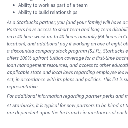
Ability to work as part of a team
Ability to build relationships
As a Starbucks
partner
, you (and your family) will have ac
Partners have access to
short
-
term and long
-
term disabili
on a
40 hour
week up to
40 hours
annually (
64 hours
in Ca
location
),
and
additional pay
if working
on
one of
eight
o
a
discounted company stock
program
(S.I.P.), Starbucks
offers
100%
upfront
tuition
coverage
for a first-time bac
loan management resources
,
and access to other educat
applicable state and local laws
regarding
employee leave 
Act,
in accordance with
its
plans and
policies.
This list is
representative.
For
additional
information regarding partner
perks
and 
At Starbucks, it is typical for new partners to be hired at
are dependent upon the facts and circumstances of each 