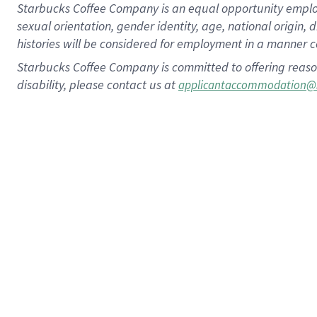
Starbucks Coffee Company is an equal opportunity employer.
sexual orientation, gender identity, age, national origin, 
histories will be considered for employment in a manner co
Starbucks Coffee Company is committed to offering reaso
disability, please contact us at
applicantaccommodation@