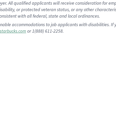
 All qualified applicants will receive consideration for empl
disability, or protected veteran status, or any other character
nsistent with all federal, state and local ordinances.
nable accommodations to job applicants with disabilities. I
or 1(888) 611-2258.
starbucks.com