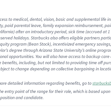
cess to medical, dental, vision,
basic
and supplemental
life 
ty,
paid parental leave,
f
amily
e
xpansion
r
eimbursement,
pai
lifornia)
after an introductory period
,
sick time (
accrued at
1
bserved
holidays
.
Starbucks also offers
eligible partners
parti
 equity program
(
Bean Stock
)
,
incentivized
emergency savings
helor’s degree through Arizona
State University’s online progr
ional
opportunities
.
You will also have access to backup care
benefits, including, but not limited to providing time off
pur
 subject to change depending on collective bargaining in loca
more
detailed
information
regarding
benefits, go to
starbucks
 the entry point of the range for their role, which is based u
position and candidate.