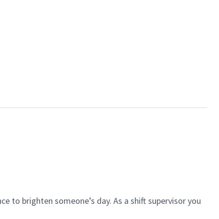
ce to brighten someone’s day. As a shift supervisor you