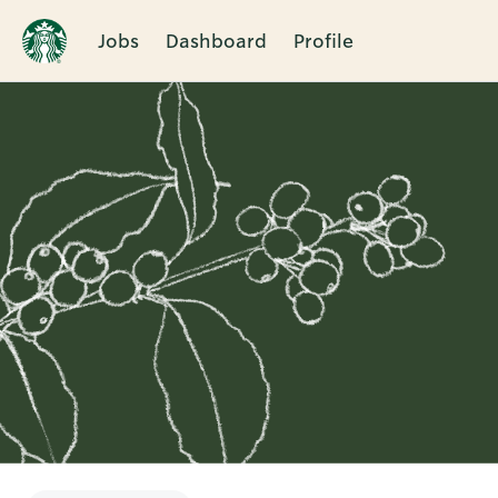
Jobs
Dashboard
Profile
Single
Position