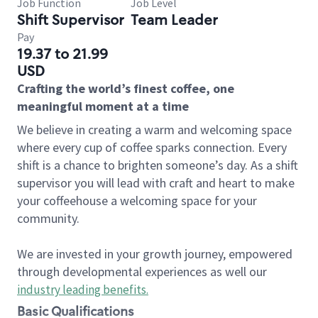
Job Function
Job Level
Shift Supervisor
Team Leader
Pay
19.37 to 21.99
USD
Crafting the world’s finest coffee, one
meaningful moment at a time
We believe in creating a warm and welcoming space
where every cup of coffee sparks connection. Every
shift is a chance to brighten someone’s day. As a shift
supervisor you will lead with craft and heart to make
your coffeehouse a welcoming space for your
community.
We are invested in your growth journey, empowered
through developmental experiences as well our
industry leading benefits
.
Basic Qualifications