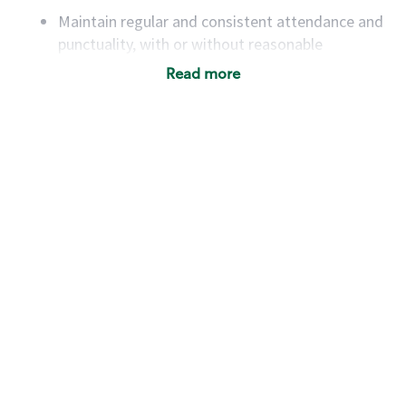
Maintain regular and consistent attendance and
punctuality, with or without reasonable
accommodation
Read more
Available to work flexible hours that may
include early mornings, evenings, weekends,
nights and/or holidays
Meet store operating policies and standards,
including providing quality beverages and food
products, cash handling and store safety and
security, with or without reasonable
accommodations
Six (6) months of experience in a position that
required constant interacting with and fulfilling
the requests of customers
Prepare and coach the preparation of food and
beverages to standard recipes or customized
for customers, including recipe changes such as