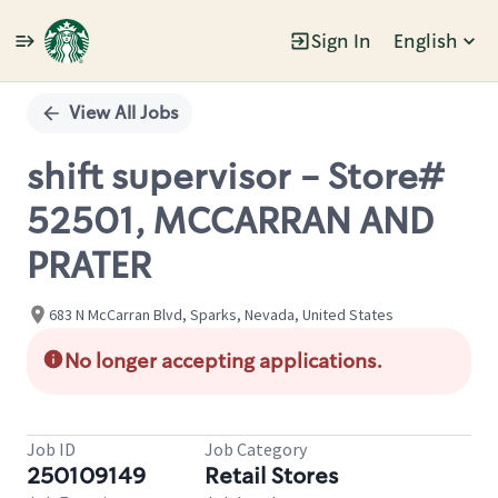
Sign In
English
Single
Position
View All Jobs
shift supervisor - Store#
52501, MCCARRAN AND
PRATER
683 N McCarran Blvd, Sparks, Nevada, United States
No longer accepting applications.
Job ID
Job Category
250109149
Retail Stores