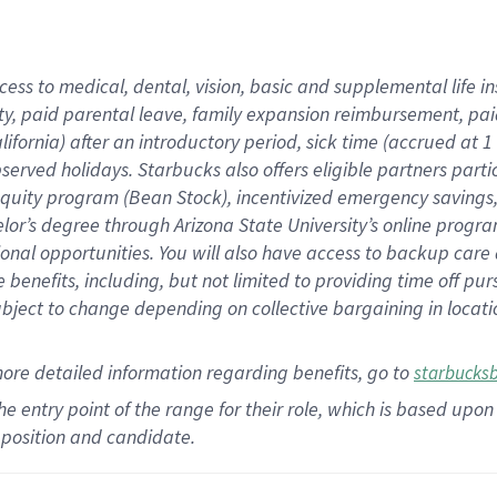
cess to medical, dental, vision,
basic
and supplemental
life 
ty,
paid parental leave,
f
amily
e
xpansion
r
eimbursement,
pai
lifornia)
after an introductory period
,
sick time (
accrued at
1
bserved
holidays
.
Starbucks also offers
eligible partners
parti
 equity program
(
Bean Stock
)
,
incentivized
emergency savings
helor’s degree through Arizona
State University’s online progr
ional
opportunities
.
You will also have access to backup care
benefits, including, but not limited to providing time off
pur
 subject to change depending on collective bargaining in loca
more
detailed
information
regarding
benefits, go to
starbucks
 the entry point of the range for their role, which is based u
position and candidate.