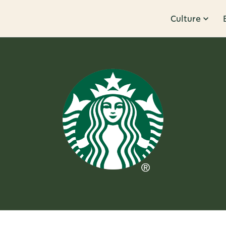
Culture