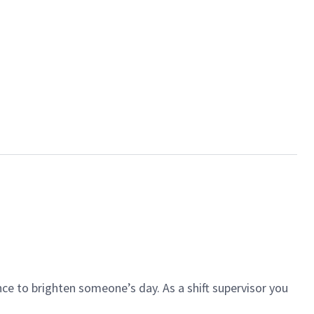
ce to brighten someone’s day. As a shift supervisor you