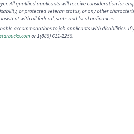
 All qualified applicants will receive consideration for empl
disability, or protected veteran status, or any other character
nsistent with all federal, state and local ordinances.
nable accommodations to job applicants with disabilities. I
or 1(888) 611-2258.
starbucks.com