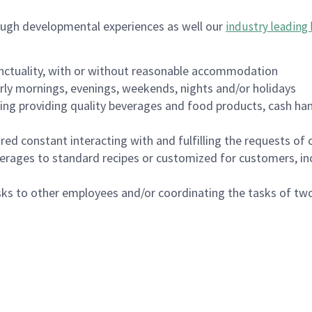
ough developmental experiences as well our
industry leading 
nctuality, with or without reasonable accommodation
arly mornings, evenings, weekends, nights and/or holidays
ing providing quality beverages and food products, cash han
uired constant interacting with and fulfilling the requests o
erages to standard recipes or customized for customers, inc
asks to other employees and/or coordinating the tasks of t