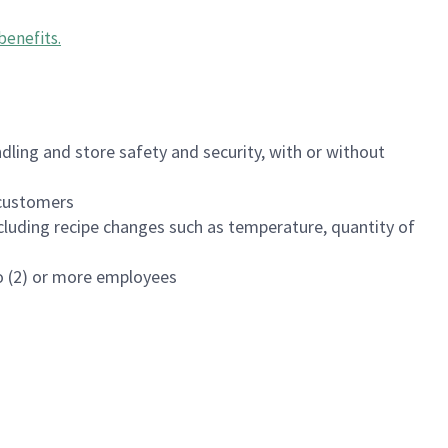
benefits
.
dling and store safety and security, with or without
f customers
luding recipe changes such as temperature, quantity of
wo (2) or more employees