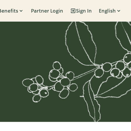
Benefits
Partner Login
Sign In
English