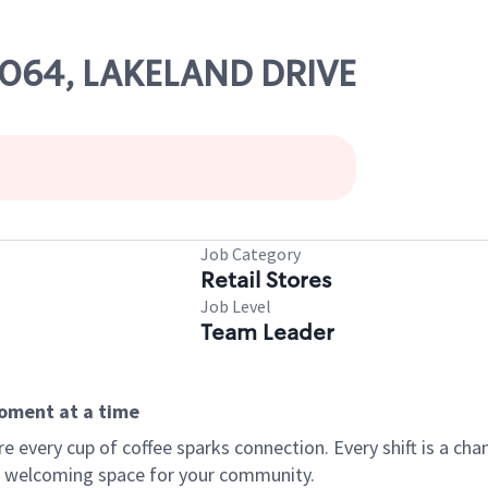
56064, LAKELAND DRIVE
Job Category
Retail Stores
Job Level
Team Leader
moment at a time
every cup of coffee sparks connection. Every shift is a chan
 a welcoming space for your community.