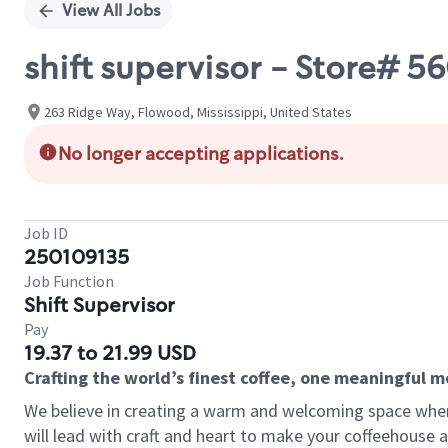
View All Jobs
shift supervisor - Store# 
263 Ridge Way, Flowood, Mississippi, United States
No longer accepting applications.
Job ID
250109135
Job Function
Shift Supervisor
Pay
19.37 to 21.99 USD
Crafting the world’s finest coffee, one meaningful 
We believe in creating a warm and welcoming space where 
will lead with craft and heart to make your coffeehouse