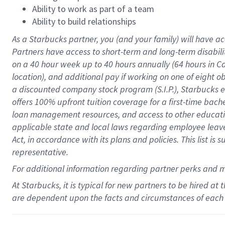
Ability to work as part of a team
Ability to build relationships
As a Starbucks
partner
, you (and your family) will have ac
Partners have access to
short
-
term and long
-
term disabili
on a
40 hour
week up to
40 hours
annually (
64 hours
in Ca
location
),
and
additional pay
if working
on
one of
eight
o
a
discounted company stock
program
(S.I.P.), Starbucks
offers
100%
upfront
tuition
coverage
for a first-time bac
loan management resources
,
and access to other educat
applicable state and local laws
regarding
employee leave 
Act,
in accordance with
its
plans and
policies.
This list is
representative.
For
additional
information regarding partner
perks
and 
At Starbucks, it is typical for new partners to be hired at
are dependent upon the facts and circumstances of each 