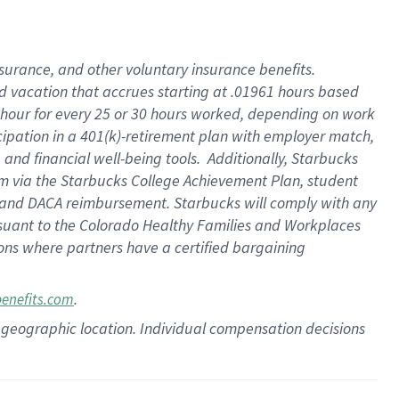
insurance
, and
other voluntary insurance benefits
.
d vacation
that
accrue
s starting
at .01961 hours based
 hour for every
25 or 30 hours worked
,
depending on work
cipation in a
401(k)-retirement
plan
with employer match
,
,
and
financial well-being tools
.
Additionally, Starbucks
am
via
the
Starbucks College Achievement Plan
, student
and
DACA reimbursement.
Starbucks will
comply with
any
suant to
the Colorado Healthy Families and Workplaces
tions where partners have a certified bargaining
.
benefits.com
pon geographic location. Individual compensation decisions