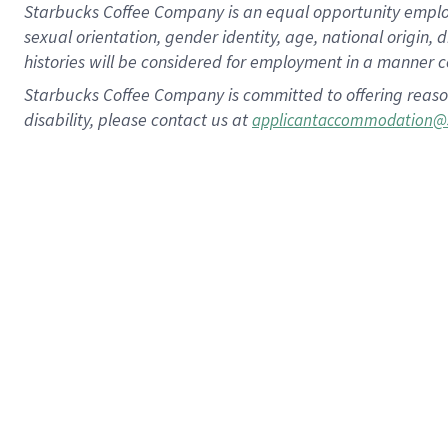
Starbucks Coffee Company is an equal opportunity employer.
sexual orientation, gender identity, age, national origin, 
histories will be considered for employment in a manner co
Starbucks Coffee Company is committed to offering reaso
disability, please contact us at
applicantaccommodation@