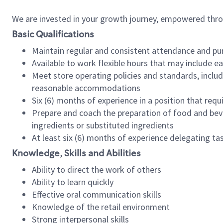
We are invested in your growth journey, empowered thr
Basic Qualifications
Maintain regular and consistent attendance and pu
Available to work flexible hours that may include e
Meet store operating policies and standards, includ
reasonable accommodations
Six (6) months of experience in a position that req
Prepare and coach the preparation of food and bev
ingredients or substituted ingredients
At least six (6) months of experience delegating t
Knowledge, Skills and Abilities
Ability to direct the work of others
Ability to learn quickly
Effective oral communication skills
Knowledge of the retail environment
Strong interpersonal skills