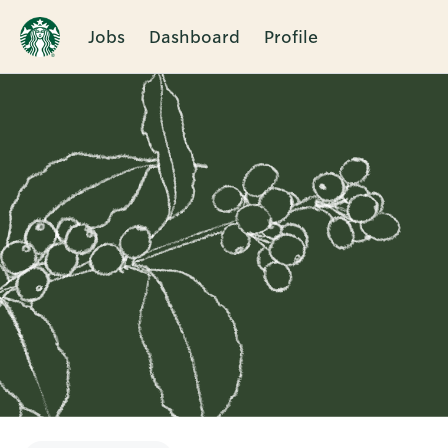
Jobs
Dashboard
Profile
Single
Position