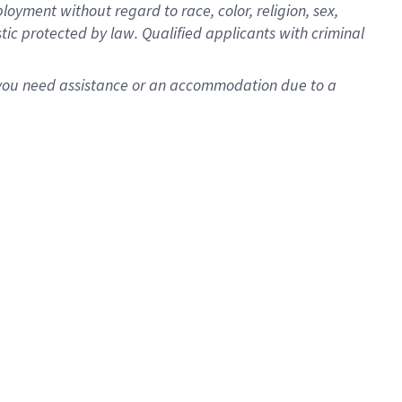
oyment without regard to race, color, religion, sex,
istic protected by law. Qualified applicants with criminal
f you need assistance or an accommodation due to a