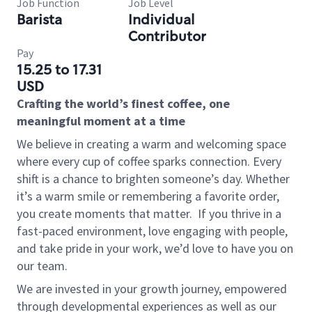
Job Function
Job Level
Barista
Individual
Contributor
Pay
15.25 to 17.31
USD
Crafting the world’s finest coffee, one
meaningful moment at a time
We believe in creating a warm and welcoming space
where every cup of coffee sparks connection. Every
shift is a chance to brighten someone’s day. Whether
it’s a warm smile or remembering a favorite order,
you create moments that matter.
If you thrive in a
fast-paced environment, love engaging with people,
and take pride in your work, we’d love to have you on
our team.
We are invested in your growth journey, empowered
through developmental experiences as well as our