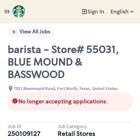
Sign In
English
Single
Position
View All Jobs
barista - Store# 55031,
BLUE MOUND &
BASSWOOD
7052 Bluemound Road, Fort Worth, Texas, United States
No longer accepting applications.
Job ID
Job Category
250109127
Retail Stores