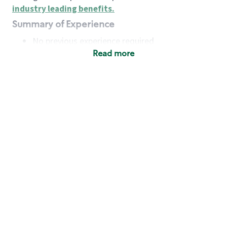
industry leading benefits
.
Summary of Experience
No previous experience required
Read more
Basic Qualifications
Maintain regular and consistent attendance and
punctuality, with or without reasonable
accommodation
Available to work flexible hours that may
include early mornings, evenings, weekends,
nights and/or holidays
Meet store operating policies and standards,
including providing quality beverages and food
products, cash handling and store safety and
security, with or without reasonable
accommodation
Engage with and understand our customers,
including discovering and responding to