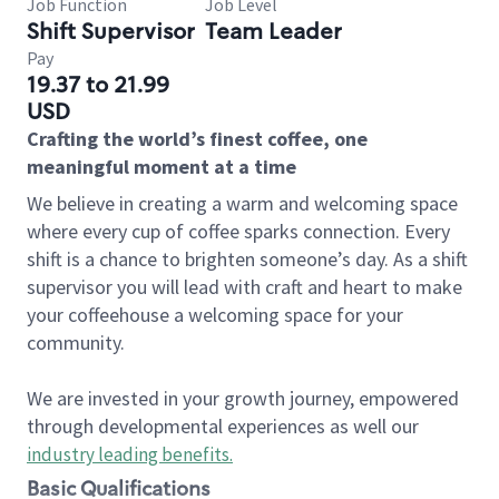
Job Function
Job Level
Shift Supervisor
Team Leader
Pay
19.37 to 21.99
USD
Crafting the world’s finest coffee, one
meaningful moment at a time
We believe in creating a warm and welcoming space
where every cup of coffee sparks connection. Every
shift is a chance to brighten someone’s day. As a shift
supervisor you will lead with craft and heart to make
your coffeehouse a welcoming space for your
community.
We are invested in your growth journey, empowered
through developmental experiences as well our
industry leading benefits
.
Basic Qualifications