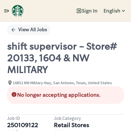
Sign In
English
Single
Position
View All Jobs
shift supervisor - Store#
20133, 1604 & NW
MILITARY
16852 NW Military Hwy, San Antonio, Texas, United States
No longer accepting applications.
Job ID
Job Category
250109122
Retail Stores