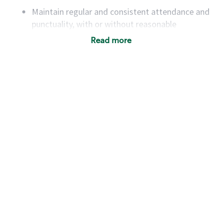
Maintain regular and consistent attendance and
punctuality, with or without reasonable
accommodation
Read more
Available to work flexible hours that may
include early mornings, evenings, weekends,
nights and/or holidays
Meet store operating policies and standards,
including providing quality beverages and food
products, cash handling and store safety and
security, with or without reasonable
accommodations
Six (6) months of experience in a position that
required constant interacting with and fulfilling
the requests of customers
Prepare and coach the preparation of food and
beverages to standard recipes or customized
for customers, including recipe changes such as