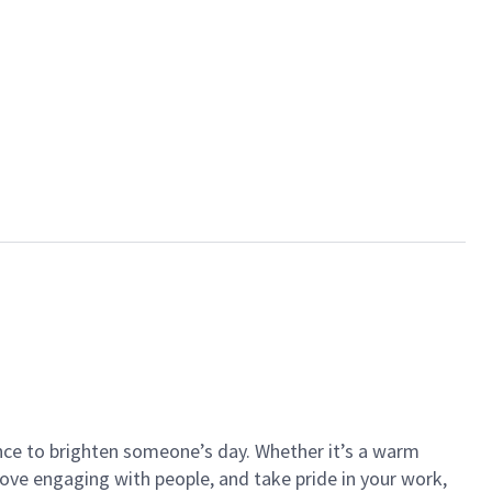
ance to brighten someone’s day. Whether it’s a warm
 love engaging with people, and take pride in your work,