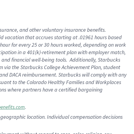
nsurance, and other voluntary insurance benefits.
id vacation that accrues starting at .01961 hours based
 1 hour for every 25 or 30 hours worked, depending on work
icipation in a 401(k)-retirement plan with employer match,
nd financial well-being tools. Additionally, Starbucks
ram via the Starbucks College Achievement Plan, student
e and DACA reimbursement. Starbucks will comply with any
ursuant to the Colorado Healthy Families and Workplaces
tions where partners have a certified bargaining
.
benefits.com
pon geographic location. Individual compensation decisions