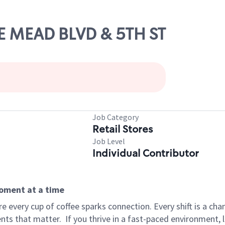
KE MEAD BLVD & 5TH ST
Job Category
Retail Stores
Job Level
Individual Contributor
moment at a time
 every cup of coffee sparks connection. Every shift is a ch
nts that matter.
If you thrive in a fast-paced environment,