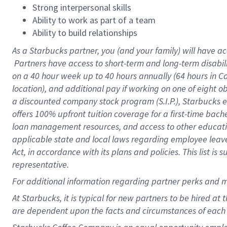
Strong interpersonal skills
Ability to work as part of a team
Ability to build relationships
As a Starbucks
partner, you (and your family) will have ac
Partners have access to short-term and long-term disabil
on a
40 hour
week up to
40 hours
annually (
64 hours
in Ca
location), and additional pay if working on one of eight o
a discounted company stock program (S.I.P.), Starbucks e
offers 100% upfront tuition coverage for a first-time bac
loan management resources, and access to other educatio
applicable state and local laws regarding employee leave 
Act, in accordance with its plans and policies. This list 
representative.
For
additional information regarding partner perks and m
At Starbucks, it is typical for new partners to be hired at
are dependent upon the facts and circumstances of each 