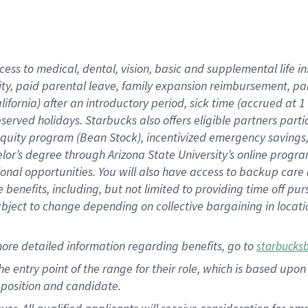
cess to medical, dental, vision, basic and supplemental life i
ity, paid parental leave, family expansion reimbursement, pa
lifornia) after an introductory period, sick time (accrued at
bserved holidays. Starbucks also offers eligible partners part
quity program (Bean Stock), incentivized emergency savings, a
helor’s degree through Arizona State University’s online prog
nal opportunities. You will also have access to backup car
benefits, including, but not limited to providing time off p
is subject to change depending on collective bargaining in loca
ore detailed information regarding benefits, go to
starbucks
 the entry point of the range for their role, which is based u
position and candidate.