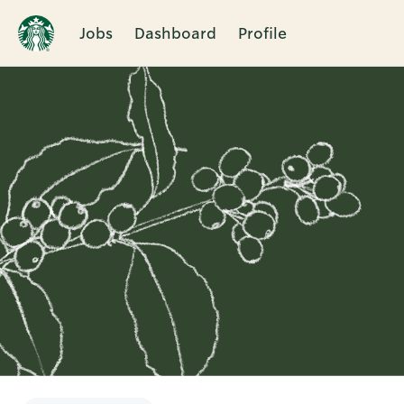
Jobs
Dashboard
Profile
Single
Position