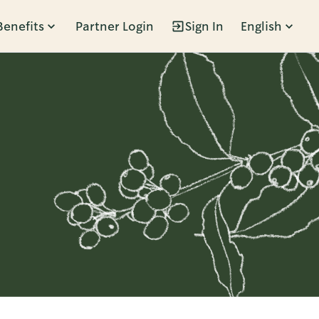
Benefits
Partner Login
Sign In
English