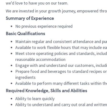
we’d love to have you on our team.
We are invested in your growth journey, empowered thro
Summary of Experience
No previous experience required
Basic Qualifications
Maintain regular and consistent attendance and pu
Available to work flexible hours that may include e
Meet store operating policies and standards, includ
reasonable accommodation
Engage with and understand our customers, includ
Prepare food and beverages to standard recipes or 
ingredients
Available to perform many different tasks within the
Required Knowledge, Skills and Abilities
Ability to learn quickly
Ability to understand and carry out oral and writte