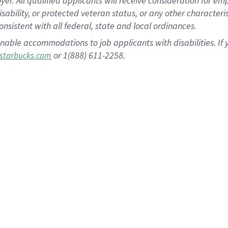
 All qualified applicants will receive consideration for empl
disability, or protected veteran status, or any other character
nsistent with all federal, state and local ordinances.
nable accommodations to job applicants with disabilities. I
or 1(888) 611-2258.
starbucks.com