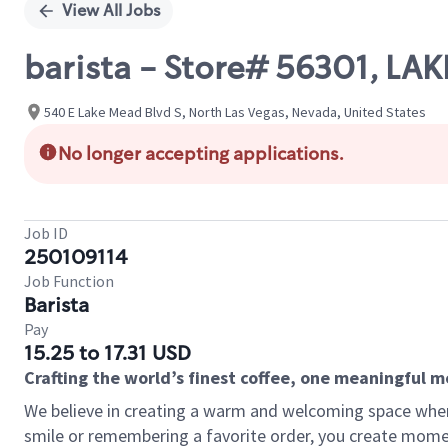
View All Jobs
barista - Store# 56301, LA
540 E Lake Mead Blvd S, North Las Vegas, Nevada, United States
No longer accepting applications.
Job ID
250109114
Job Function
Barista
Pay
15.25 to 17.31 USD
Crafting the world’s finest coffee, one meaningful 
We believe in creating a warm and welcoming space where
smile or remembering a favorite order, you create mome