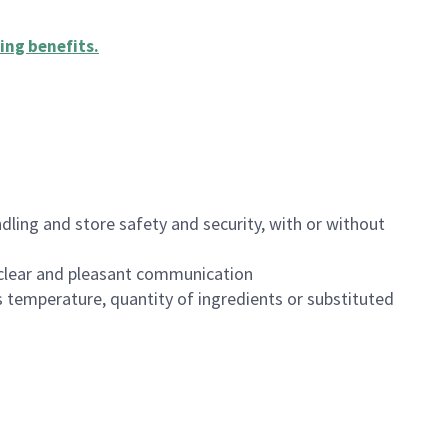
ing benefits
.
dling and store safety and security, with or without
clear and pleasant communication
 temperature, quantity of ingredients or substituted