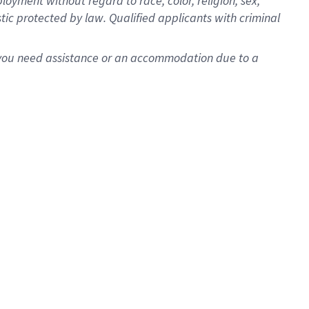
oyment without regard to race, color, religion, sex,
istic protected by law. Qualified applicants with criminal
f you need assistance or an accommodation due to a