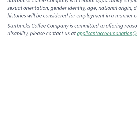
Starbucks Coffee Company is an equal opportunity employer.
sexual orientation, gender identity, age, national origin, 
histories will be considered for employment in a manner co
Starbucks Coffee Company is committed to offering reaso
disability, please contact us at
applicantaccommodation@