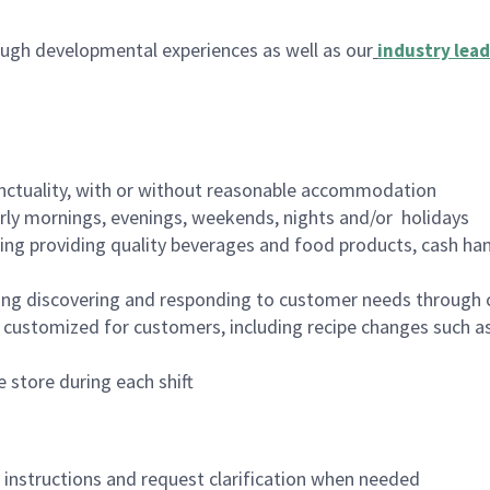
ugh developmental experiences as well as our
industry lead
nctuality, with or without reasonable accommodation
arly mornings, evenings, weekends, nights and/or holidays
ing providing quality beverages and food products, cash han
ing discovering and responding to customer needs through 
customized for customers, including recipe changes such as
 store during each shift
n instructions and request clarification when needed