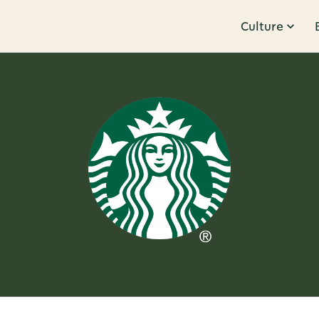
Culture