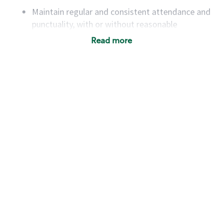
Maintain regular and consistent attendance and
punctuality, with or without reasonable
accommodation
Read more
Available to work flexible hours that may
include early mornings, evenings, weekends,
nights and/or holidays
Meet store operating policies and standards,
including providing quality beverages and food
products, cash handling and store safety and
security, with or without reasonable
accommodations
Six (6) months of experience in a position that
required constant interacting with and fulfilling
the requests of customers
Prepare and coach the preparation of food and
beverages to standard recipes or customized
for customers, including recipe changes such as