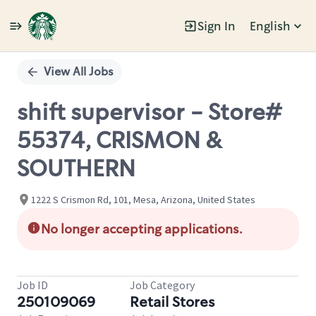
Sign In
English
Single
Position
View All Jobs
shift supervisor - Store#
55374, CRISMON &
SOUTHERN
1222 S Crismon Rd, 101, Mesa, Arizona, United States
No longer accepting applications.
Job ID
Job Category
250109069
Retail Stores