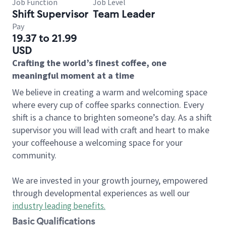
Job Function
Job Level
Shift Supervisor
Team Leader
Pay
19.37 to 21.99
USD
Crafting the world’s finest coffee, one
meaningful moment at a time
We believe in creating a warm and welcoming space
where every cup of coffee sparks connection. Every
shift is a chance to brighten someone’s day. As a shift
supervisor you will lead with craft and heart to make
your coffeehouse a welcoming space for your
community.
We are invested in your growth journey, empowered
through developmental experiences as well our
industry leading benefits
.
Basic Qualifications