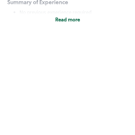
Summary of Experience
No previous experience required
Read more
Basic Qualifications
Maintain regular and consistent attendance and
punctuality, with or without reasonable
accommodation
Available to work flexible hours that may
include early mornings, evenings, weekends,
nights and/or holidays
Meet store operating policies and standards,
including providing quality beverages and food
products, cash handling and store safety and
security, with or without reasonable
accommodation
Engage with and understand our customers,
including discovering and responding to
customer needs through clear and pleasant