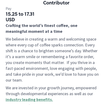
Contributor
Pay
15.25 to 17.31
USD
Crafting the world’s finest coffee, one
meaningful moment at a time
We believe in creating a warm and welcoming space
where every cup of coffee sparks connection. Every
shift is a chance to brighten someone’s day. Whether
it’s a warm smile or remembering a favorite order,
you create moments that matter.
If you thrive in a
fast-paced environment, love engaging with people,
and take pride in your work, we’d love to have you on
our team.
We are invested in your growth journey, empowered
through developmental experiences as well as our
industry leading benefits
.