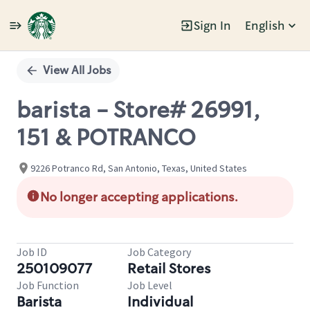
Sign In
English
Single
Position
View All Jobs
barista - Store# 26991,
151 & POTRANCO
9226 Potranco Rd, San Antonio, Texas, United States
No longer accepting applications.
Job ID
Job Category
250109077
Retail Stores
Job Function
Job Level
Barista
Individual