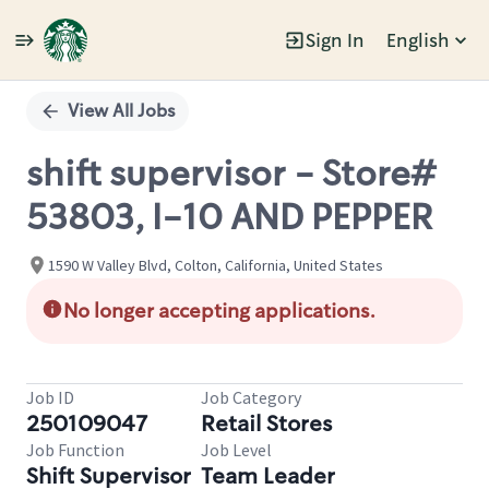
Sign In
English
Single
Position
View All Jobs
shift supervisor - Store#
53803, I-10 AND PEPPER
1590 W Valley Blvd, Colton, California, United States
No longer accepting applications.
Job ID
Job Category
250109047
Retail Stores
Job Function
Job Level
Shift Supervisor
Team Leader