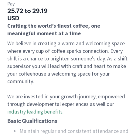
Pay
25.72 to 29.19
USD
Crafting the world’s finest coffee, one
meaningful moment at a time
We believe in creating a warm and welcoming space
where every cup of coffee sparks connection. Every
shift is a chance to brighten someone’s day. As a shift
supervisor you will lead with craft and heart to make
your coffeehouse a welcoming space for your
community.
We are invested in your growth journey, empowered
through developmental experiences as well our
industry leading benefits
.
Basic Qualifications
Maintain regular and consistent attendance and