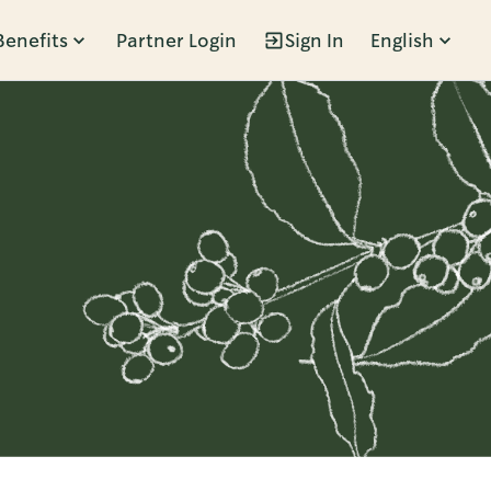
Benefits
Partner Login
Sign In
English