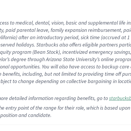
cess to medical, dental, vision,
basic
and supplemental
life 
ty,
paid parental leave,
f
amily
e
xpansion
r
eimbursement,
pai
lifornia)
after an introductory period
,
sick time (
accrued at
1
bserved
holidays
.
Starbucks also offers
eligible partners
parti
 equity program
(
Bean Stock
)
,
incentivized
emergency savings
helor’s degree through Arizona
State University’s online progr
ional
opportunities
.
You will also have access to backup care
benefits, including, but not limited to providing time off
pur
 subject to change depending on collective bargaining in loca
more
detailed
information
regarding
benefits, go to
starbucks
 the entry point of the range for their role, which is based u
position and candidate.