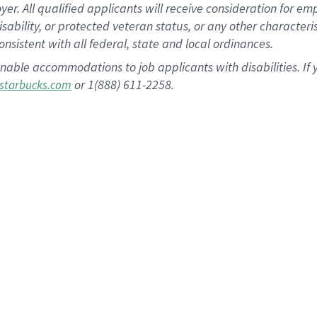
 All qualified applicants will receive consideration for empl
disability, or protected veteran status, or any other character
nsistent with all federal, state and local ordinances.
nable accommodations to job applicants with disabilities. I
or 1(888) 611-2258.
starbucks.com