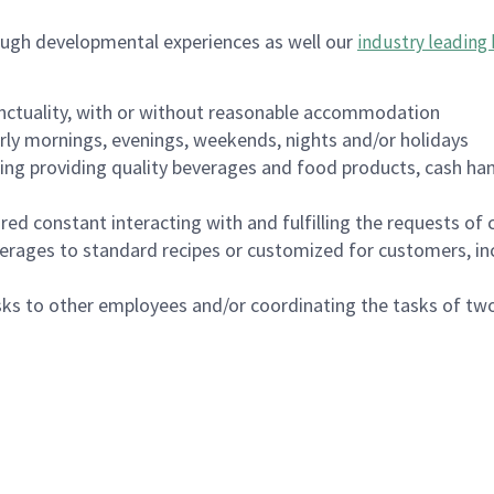
ough developmental experiences as well our
industry leading 
nctuality, with or without reasonable accommodation
arly mornings, evenings, weekends, nights and/or holidays
ing providing quality beverages and food products, cash han
uired constant interacting with and fulfilling the requests o
erages to standard recipes or customized for customers, inc
asks to other employees and/or coordinating the tasks of t