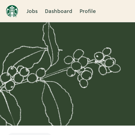
Jobs
Dashboard
Profile
Single
Position