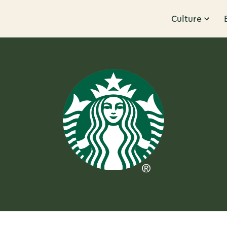
Culture