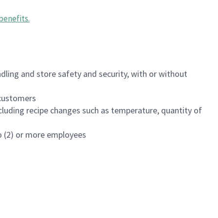
benefits
.
dling and store safety and security, with or without
f customers
luding recipe changes such as temperature, quantity of
wo (2) or more employees