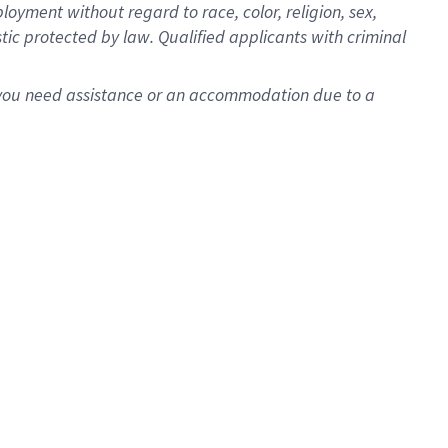
oyment without regard to race, color, religion, sex,
istic protected by law. Qualified applicants with criminal
f you need assistance or an accommodation due to a