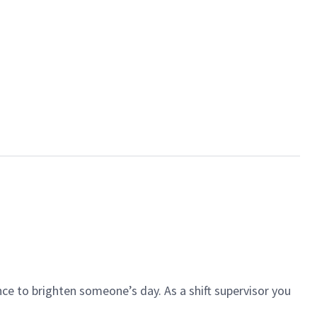
ce to brighten someone’s day. As a shift supervisor you