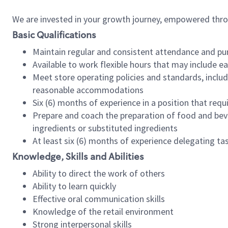
We are invested in your growth journey, empowered thr
Basic Qualifications
Maintain regular and consistent attendance and pu
Available to work flexible hours that may include e
Meet store operating policies and standards, includ
reasonable accommodations
Six (6) months of experience in a position that req
Prepare and coach the preparation of food and bev
ingredients or substituted ingredients
At least six (6) months of experience delegating t
Knowledge, Skills and Abilities
Ability to direct the work of others
Ability to learn quickly
Effective oral communication skills
Knowledge of the retail environment
Strong interpersonal skills