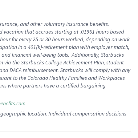
insurance
, and
other voluntary insurance benefits
.
d vacation
that
accrue
s starting
at .01961 hours based
 hour for every
25 or 30 hours worked
,
depending on work
cipation in a
401(k)-retirement
plan
with employer match
,
,
and
financial well-being tools
.
Additionally, Starbucks
am
via
the
Starbucks College Achievement Plan
, student
and
DACA reimbursement.
Starbucks will
comply with
any
suant to
the Colorado Healthy Families and Workplaces
tions where partners have a certified bargaining
.
benefits.com
pon geographic location. Individual compensation decisions