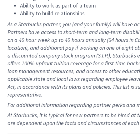
Ability to work as part of a team
Ability to build relationships
As a Starbucks
partner
, you (and your family) will have ac
Partners have access to
short
-
term and long
-
term disabili
on a
40 hour
week up to
40 hours
annually (
64 hours
in Ca
location
),
and
additional pay
if working
on
one of
eight
o
a
discounted company stock
program
(S.I.P.), Starbucks
offers
100%
upfront
tuition
coverage
for a first-time bac
loan management resources
,
and access to other educat
applicable state and local laws
regarding
employee leave 
Act,
in accordance with
its
plans and
policies.
This list is
representative.
For
additional
information regarding partner
perks
and 
At Starbucks, it is typical for new partners to be hired at
are dependent upon the facts and circumstances of each 