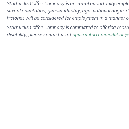
Starbucks Coffee Company is an equal opportunity employer.
sexual orientation, gender identity, age, national origin, 
histories will be considered for employment in a manner co
Starbucks Coffee Company is committed to offering reaso
disability, please contact us at
applicantaccommodation@