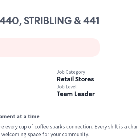
4440, STRIBLING & 441
Job Category
Retail Stores
Job Level
Team Leader
moment at a time
every cup of coffee sparks connection. Every shift is a chan
 a welcoming space for your community.