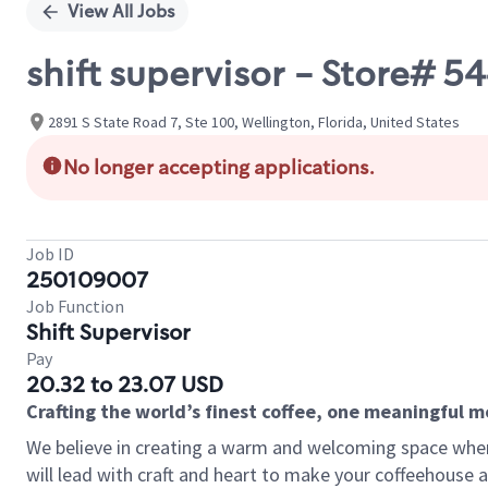
View All Jobs
shift supervisor - Store# 5
2891 S State Road 7, Ste 100, Wellington, Florida, United States
No longer accepting applications.
Job ID
250109007
Job Function
Shift Supervisor
Pay
20.32 to 23.07 USD
Crafting the world’s finest coffee, one meaningful 
We believe in creating a warm and welcoming space where 
will lead with craft and heart to make your coffeehouse