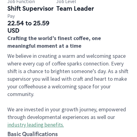
Job Function
Job Level
Shift Supervisor
Team Leader
Pay
22.54 to 25.59
USD
Crafting the world’s finest coffee, one
meaningful moment at a time
We believe in creating a warm and welcoming space
where every cup of coffee sparks connection. Every
shift is a chance to brighten someone’s day. As a shift
supervisor you will lead with craft and heart to make
your coffeehouse a welcoming space for your
community.
We are invested in your growth journey, empowered
through developmental experiences as well our
industry leading benefits
.
Basic Qualifications