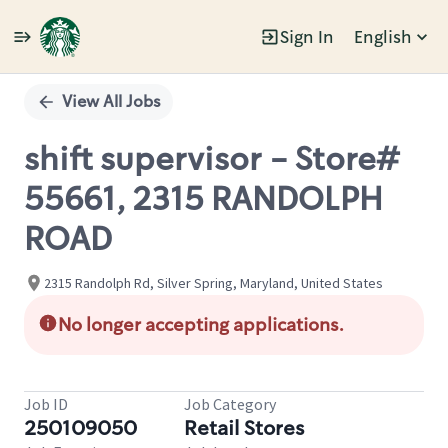
Sign In
English
Single
Position
View All Jobs
shift supervisor - Store#
55661, 2315 RANDOLPH
ROAD
2315 Randolph Rd, Silver Spring, Maryland, United States
No longer accepting applications.
Job ID
Job Category
250109050
Retail Stores