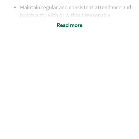
Maintain regular and consistent attendance and
punctuality, with or without reasonable
accommodation
Read more
Available to work flexible hours that may
include early mornings, evenings, weekends,
nights and/or holidays
Meet store operating policies and standards,
including providing quality beverages and food
products, cash handling and store safety and
security, with or without reasonable
accommodations
Six (6) months of experience in a position that
required constant interacting with and fulfilling
the requests of customers
Prepare and coach the preparation of food and
beverages to standard recipes or customized
for customers, including recipe changes such as