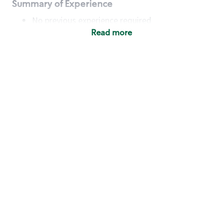
Summary of Experience
No previous experience required
Read more
Basic Qualifications
Maintain regular and consistent attendance and
punctuality, with or without reasonable
accommodation
Available to work flexible hours that may
include early mornings, evenings, weekends,
nights and/or holidays
Meet store operating policies and standards,
including providing quality beverages and food
products, cash handling and store safety and
security, with or without reasonable
accommodation
Engage with and understand our customers,
including discovering and responding to
customer needs through clear and pleasant