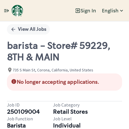
Sign In
English
Single
Position
View All Jobs
barista - Store# 59229,
8TH & MAIN
735 S Main St, Corona, California, United States
No longer accepting applications.
Job ID
Job Category
250109004
Retail Stores
Job Function
Job Level
Barista
Individual