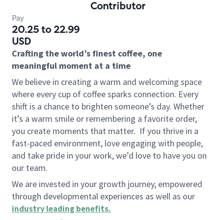
Contributor
Pay
20.25 to 22.99
USD
Crafting the world’s finest coffee, one
meaningful moment at a time
We believe in creating a warm and welcoming space
where every cup of coffee sparks connection. Every
shift is a chance to brighten someone’s day. Whether
it’s a warm smile or remembering a favorite order,
you create moments that matter.
If you thrive in a
fast-paced environment, love engaging with people,
and take pride in your work, we’d love to have you on
our team.
We are invested in your growth journey, empowered
through developmental experiences as well as our
industry leading benefits
.