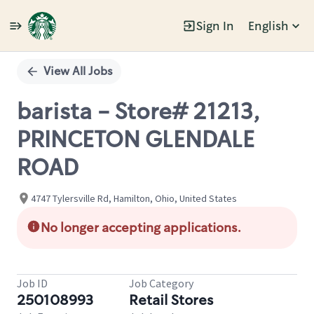
Sign In
English
Single
Position
View All Jobs
barista - Store# 21213,
PRINCETON GLENDALE
ROAD
4747 Tylersville Rd, Hamilton, Ohio, United States
No longer accepting applications.
Job ID
Job Category
250108993
Retail Stores