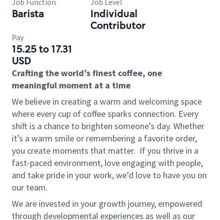
Job Function
Job Level
Barista
Individual
Contributor
Pay
15.25 to 17.31
USD
Crafting the world’s finest coffee, one
meaningful moment at a time
We believe in creating a warm and welcoming space
where every cup of coffee sparks connection. Every
shift is a chance to brighten someone’s day. Whether
it’s a warm smile or remembering a favorite order,
you create moments that matter.
If you thrive in a
fast-paced environment, love engaging with people,
and take pride in your work, we’d love to have you on
our team.
We are invested in your growth journey, empowered
through developmental experiences as well as our