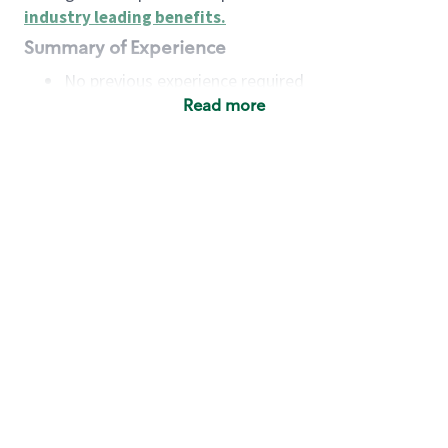
industry leading benefits
.
Summary of Experience
No previous experience required
Read more
Basic Qualifications
Maintain regular and consistent attendance and
punctuality, with or without reasonable
accommodation
Available to work flexible hours that may
include early mornings, evenings, weekends,
nights and/or holidays
Meet store operating policies and standards,
including providing quality beverages and food
products, cash handling and store safety and
security, with or without reasonable
accommodation
Engage with and understand our customers,
including discovering and responding to