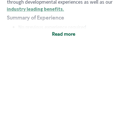
through developmental experiences as well as our
industry leading benefits
.
Summary of Experience
No previous experience required
Read more
Basic Qualifications
Maintain regular and consistent attendance and
punctuality, with or without reasonable
accommodation
Available to work flexible hours that may
include early mornings, evenings, weekends,
nights and/or holidays
Meet store operating policies and standards,
including providing quality beverages and food
products, cash handling and store safety and
security, with or without reasonable
accommodation
Engage with and understand our customers,