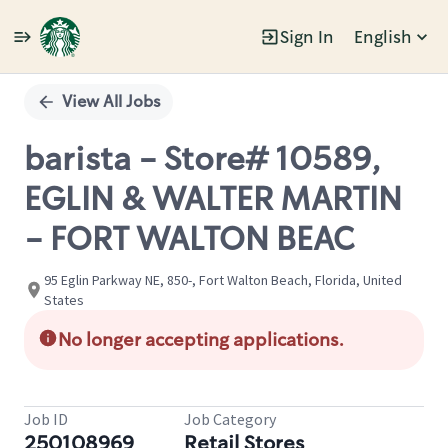
Sign In
English
Single
Position
View All Jobs
barista - Store# 10589,
EGLIN & WALTER MARTIN
- FORT WALTON BEAC
95 Eglin Parkway NE, 850-, Fort Walton Beach, Florida, United
States
No longer accepting applications.
Job ID
Job Category
250108969
Retail Stores