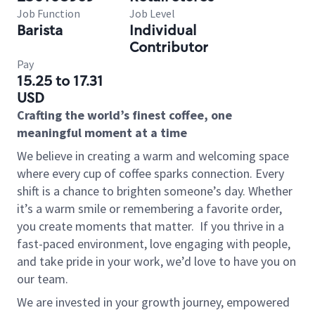
Job Function
Job Level
Barista
Individual
Contributor
Pay
15.25 to 17.31
USD
Crafting the world’s finest coffee, one
meaningful moment at a time
We believe in creating a warm and welcoming space
where every cup of coffee sparks connection. Every
shift is a chance to brighten someone’s day. Whether
it’s a warm smile or remembering a favorite order,
you create moments that matter.
If you thrive in a
fast-paced environment, love engaging with people,
and take pride in your work, we’d love to have you on
our team.
We are invested in your growth journey, empowered