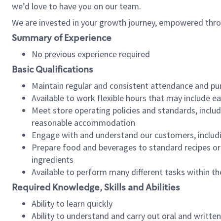
we’d love to have you on our team.
We are invested in your growth journey, empowered thro
Summary of Experience
No previous experience required
Basic Qualifications
Maintain regular and consistent attendance and pu
Available to work flexible hours that may include e
Meet store operating policies and standards, includ
reasonable accommodation
Engage with and understand our customers, includ
Prepare food and beverages to standard recipes or 
ingredients
Available to perform many different tasks within the
Required Knowledge, Skills and Abilities
Ability to learn quickly
Ability to understand and carry out oral and writte