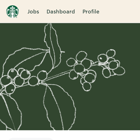
Jobs
Dashboard
Profile
Single
Position