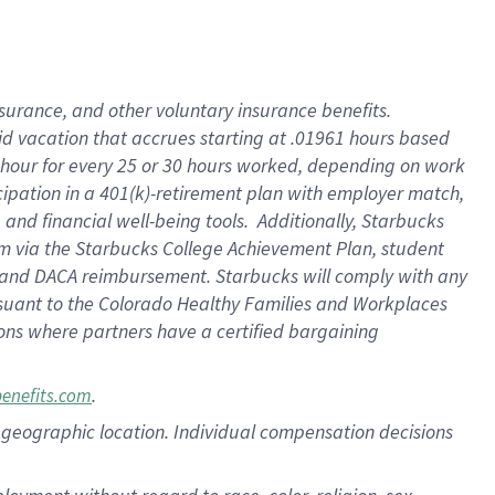
nsurance, and other voluntary insurance benefits.
id vacation that accrues starting at .01961 hours based
 1 hour for every 25 or 30 hours worked, depending on work
icipation in a 401(k)-retirement plan with employer match,
nd financial well-being tools. Additionally, Starbucks
ram via the Starbucks College Achievement Plan, student
e and DACA reimbursement. Starbucks will comply with any
ursuant to the Colorado Healthy Families and Workplaces
tions where partners have a certified bargaining
.
benefits.com
pon geographic location. Individual compensation decisions