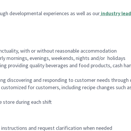
ugh developmental experiences as well as our
industry lead
nctuality, with or without reasonable accommodation
arly mornings, evenings, weekends, nights and/or holidays
ing providing quality beverages and food products, cash han
ing discovering and responding to customer needs through 
customized for customers, including recipe changes such as
 store during each shift
n instructions and request clarification when needed