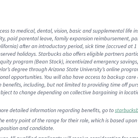
cess to medical, dental, vision, basic and supplemental life i
ity, paid parental leave, family expansion reimbursement, pa
lifornia) after an introductory period, sick time (accrued at
bserved holidays. Starbucks also offers eligible partners part
quity program (Bean Stock), incentivized emergency savings, a
helor’s degree through Arizona State University’s online prog
nal opportunities. You will also have access to backup car
benefits, including, but not limited to providing time off p
is subject to change depending on collective bargaining in loca
ore detailed information regarding benefits, go to
starbucks
 the entry point of the range for their role, which is based u
position and candidate.