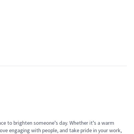
ance to brighten someone’s day. Whether it’s a warm
 love engaging with people, and take pride in your work,