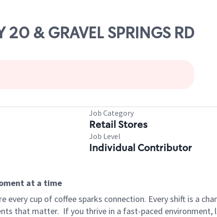
WY 20 & GRAVEL SPRINGS RD
Job Category
Retail Stores
Job Level
Individual Contributor
moment at a time
 every cup of coffee sparks connection. Every shift is a ch
nts that matter.
If you thrive in a fast-paced environment,