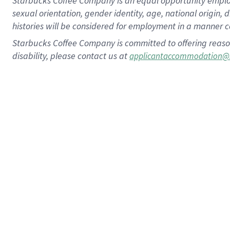
Starbucks Coffee Company is an equal opportunity employer.
sexual orientation, gender identity, age, national origin, 
histories will be considered for employment in a manner co
Starbucks Coffee Company is committed to offering reaso
disability, please contact us at
applicantaccommodation@