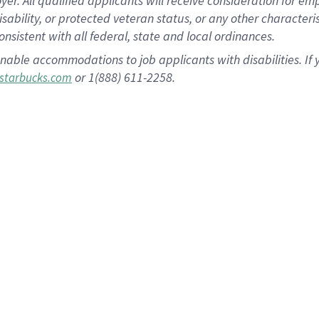
 All qualified applicants will receive consideration for empl
disability, or protected veteran status, or any other character
nsistent with all federal, state and local ordinances.
nable accommodations to job applicants with disabilities. I
or 1(888) 611-2258.
starbucks.com