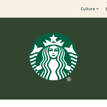
Culture