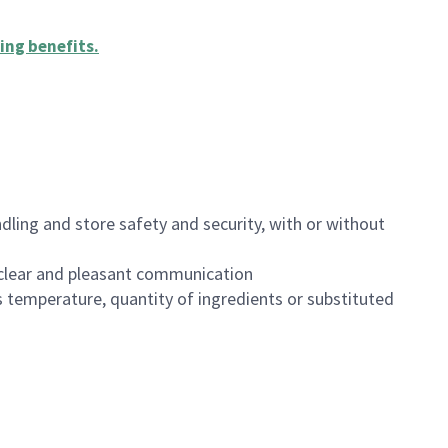
ing benefits
.
dling and store safety and security, with or without
clear and pleasant communication
 temperature, quantity of ingredients or substituted