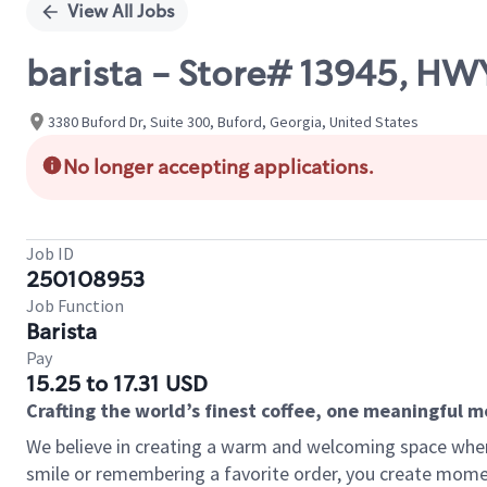
View All Jobs
barista - Store# 13945, H
3380 Buford Dr, Suite 300, Buford, Georgia, United States
No longer accepting applications.
Job ID
250108953
Job Function
Barista
Pay
15.25 to 17.31 USD
Crafting the world’s finest coffee, one meaningful 
We believe in creating a warm and welcoming space where
smile or remembering a favorite order, you create mome