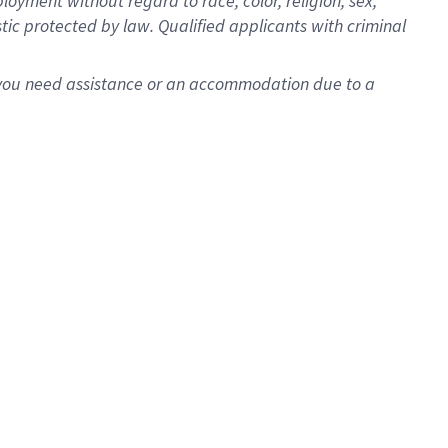
oyment without regard to race, color, religion, sex,
istic protected by law. Qualified applicants with criminal
f you need assistance or an accommodation due to a