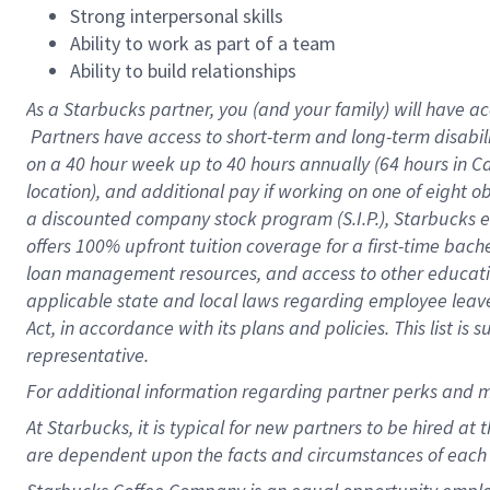
Strong interpersonal skills
Ability to work as part of a team
Ability to build relationships
As a Starbucks
partner, you (and your family) will have ac
Partners have access to short-term and long-term disabil
on a
40 hour
week up to
40 hours
annually (
64 hours
in Ca
location), and additional pay if working on one of eight o
a discounted company stock program (S.I.P.), Starbucks e
offers 100% upfront tuition coverage for a first-time bac
loan management resources, and access to other educatio
applicable state and local laws regarding employee leave 
Act, in accordance with its plans and policies. This list 
representative.
For
additional information regarding partner perks and m
At Starbucks, it is typical for new partners to be hired at
are dependent upon the facts and circumstances of each 