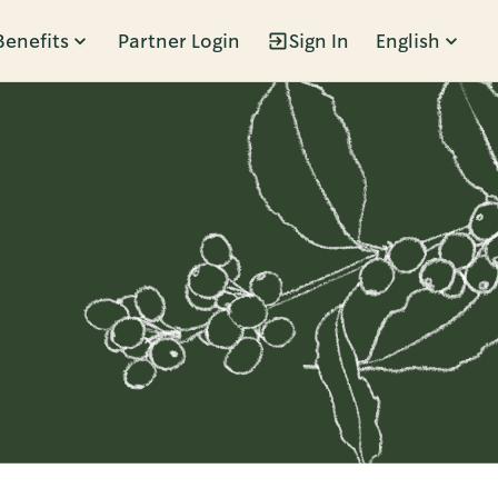
Benefits
Partner Login
Sign In
English