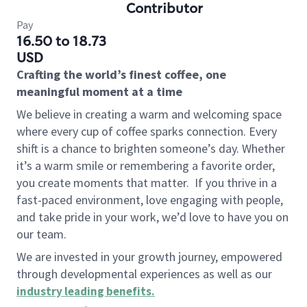
Contributor
Pay
16.50 to 18.73
USD
Crafting the world’s finest coffee, one
meaningful moment at a time
We believe in creating a warm and welcoming space
where every cup of coffee sparks connection. Every
shift is a chance to brighten someone’s day. Whether
it’s a warm smile or remembering a favorite order,
you create moments that matter.
If you thrive in a
fast-paced environment, love engaging with people,
and take pride in your work, we’d love to have you on
our team.
We are invested in your growth journey, empowered
through developmental experiences as well as our
industry leading benefits
.