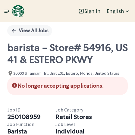
Sign In
English
Single
Position
View All Jobs
barista - Store# 54916, US
41 & ESTERO PKWY
20000 S Tamiami Trl, Unit 201, Estero, Florida, United States
No longer accepting applications.
Job ID
Job Category
250108959
Retail Stores
Job Function
Job Level
Barista
Individual