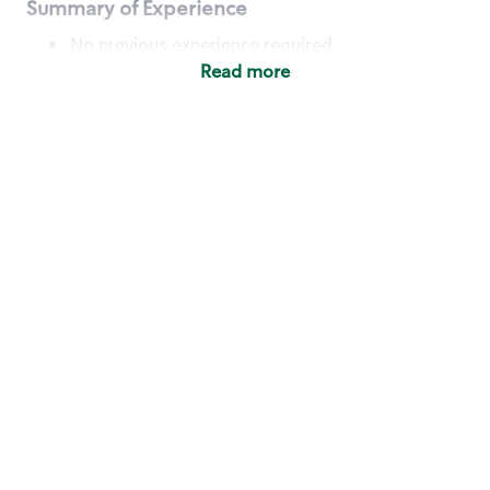
Summary of Experience
No previous experience required
Read more
Basic Qualifications
Maintain regular and consistent attendance and
punctuality, with or without reasonable
accommodation
Available to work flexible hours that may
include early mornings, evenings, weekends,
nights and/or holidays
Meet store operating policies and standards,
including providing quality beverages and food
products, cash handling and store safety and
security, with or without reasonable
accommodation
Engage with and understand our customers,
including discovering and responding to
customer needs through clear and pleasant