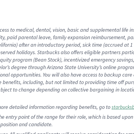
cess to medical, dental, vision, basic and supplemental life i
ity, paid parental leave, family expansion reimbursement, pa
lifornia) after an introductory period, sick time (accrued at
bserved holidays. Starbucks also offers eligible partners part
quity program (Bean Stock), incentivized emergency savings, a
helor’s degree through Arizona State University’s online prog
nal opportunities. You will also have access to backup car
benefits, including, but not limited to providing time off p
is subject to change depending on collective bargaining in loca
ore detailed information regarding benefits, go to
starbucks
 the entry point of the range for their role, which is based u
position and candidate.