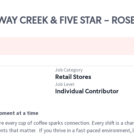
RWAY CREEK & FIVE STAR - ROS
Job Category
Retail Stores
Job Level
Individual Contributor
moment at a time
 every cup of coffee sparks connection. Every shift is a ch
nts that matter.
If you thrive in a fast-paced environment,