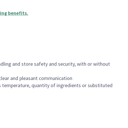
ing benefits
.
dling and store safety and security, with or without
clear and pleasant communication
 temperature, quantity of ingredients or substituted