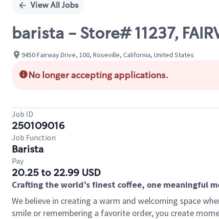
View All Jobs
barista - Store# 11237, FAI
9450 Fairway Drive, 100, Roseville, California, United States
No longer accepting applications.
Job ID
250109016
Job Function
Barista
Pay
20.25 to 22.99 USD
Crafting the world’s finest coffee, one meaningful 
We believe in creating a warm and welcoming space where
smile or remembering a favorite order, you create mome