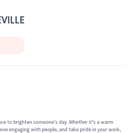
EVILLE
ance to brighten someone’s day. Whether it’s a warm
 love engaging with people, and take pride in your work,