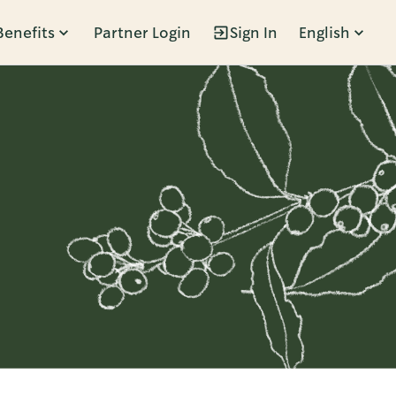
Benefits
Partner Login
Sign In
English