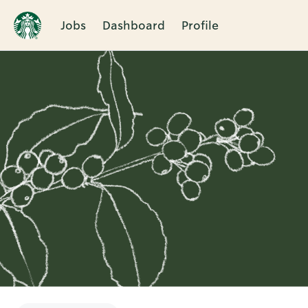
Jobs
Dashboard
Profile
Single
Position