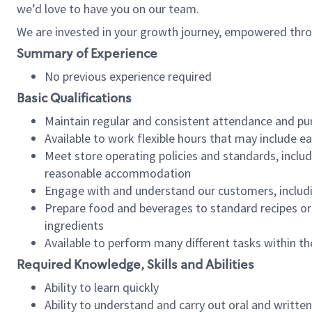
we’d love to have you on our team.
We are invested in your growth journey, empowered thro
Summary of Experience
No previous experience required
Basic Qualifications
Maintain regular and consistent attendance and pu
Available to work flexible hours that may include e
Meet store operating policies and standards, includ
reasonable accommodation
Engage with and understand our customers, includ
Prepare food and beverages to standard recipes or 
ingredients
Available to perform many different tasks within the
Required Knowledge, Skills and Abilities
Ability to learn quickly
Ability to understand and carry out oral and writte