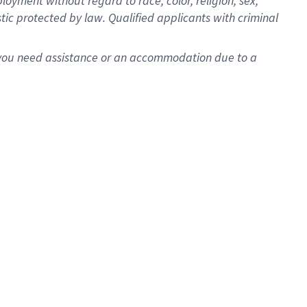
oyment without regard to race, color, religion, sex,
istic protected by law. Qualified applicants with criminal
f you need assistance or an accommodation due to a