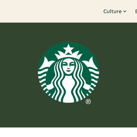
Culture