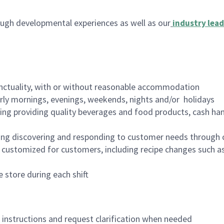
ugh developmental experiences as well as our
industry lead
nctuality, with or without reasonable accommodation
arly mornings, evenings, weekends, nights and/or holidays
ing providing quality beverages and food products, cash han
ing discovering and responding to customer needs through 
customized for customers, including recipe changes such as
 store during each shift
n instructions and request clarification when needed