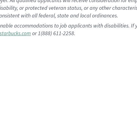
 All qualified applicants will receive consideration for empl
disability, or protected veteran status, or any other character
nsistent with all federal, state and local ordinances.
nable accommodations to job applicants with disabilities. I
or 1(888) 611-2258.
starbucks.com