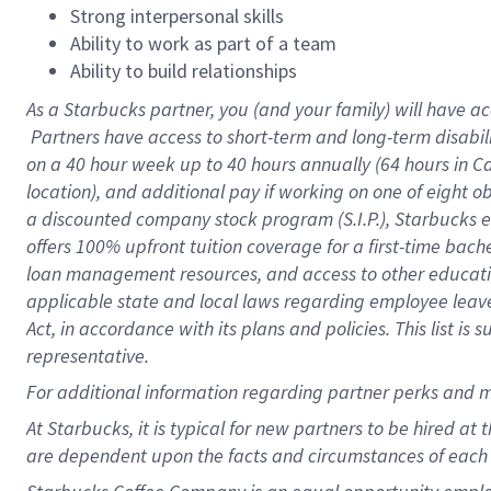
Strong interpersonal skills
Ability to work as part of a team
Ability to build relationships
As a Starbucks
partner, you (and your family) will have ac
Partners have access to short-term and long-term disabil
on a
40 hour
week up to
40 hours
annually (
64 hours
in Ca
location), and additional pay if working on one of eight o
a discounted company stock program (S.I.P.), Starbucks e
offers 100% upfront tuition coverage for a first-time bac
loan management resources, and access to other educatio
applicable state and local laws regarding employee leave 
Act, in accordance with its plans and policies. This list 
representative.
For
additional information regarding partner perks and m
At Starbucks, it is typical for new partners to be hired at
are dependent upon the facts and circumstances of each 