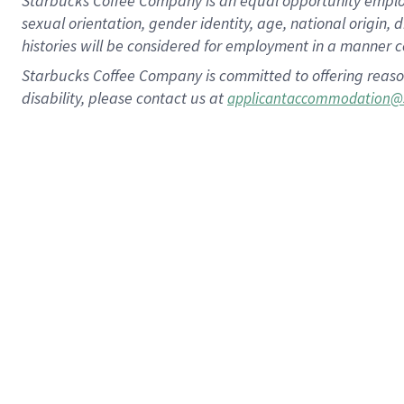
Starbucks Coffee Company is an equal opportunity employer.
sexual orientation, gender identity, age, national origin, 
histories will be considered for employment in a manner co
Starbucks Coffee Company is committed to offering reaso
disability, please contact us at
applicantaccommodation@