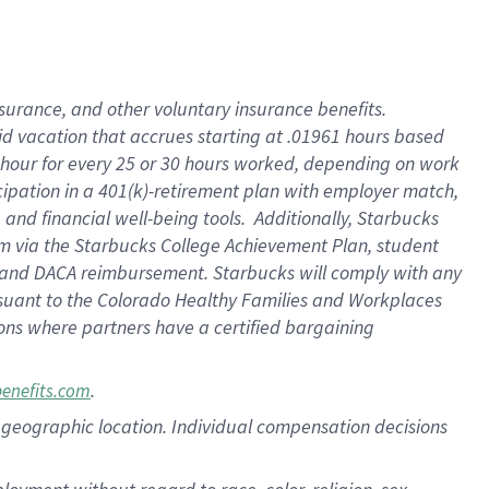
nsurance, and other voluntary insurance benefits.
id vacation that accrues starting at .01961 hours based
 1 hour for every 25 or 30 hours worked, depending on work
icipation in a 401(k)-retirement plan with employer match,
nd financial well-being tools. Additionally, Starbucks
ram via the Starbucks College Achievement Plan, student
e and DACA reimbursement. Starbucks will comply with any
ursuant to the Colorado Healthy Families and Workplaces
tions where partners have a certified bargaining
.
benefits.com
pon geographic location. Individual compensation decisions