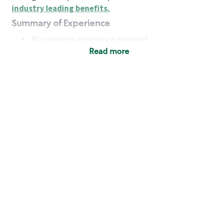
industry leading benefits
.
Summary of Experience
No previous experience required
Read more
Basic Qualifications
Maintain regular and consistent attendance and
punctuality, with or without reasonable
accommodation
Available to work flexible hours that may
include early mornings, evenings, weekends,
nights and/or holidays
Meet store operating policies and standards,
including providing quality beverages and food
products, cash handling and store safety and
security, with or without reasonable
accommodation
Engage with and understand our customers,
including discovering and responding to