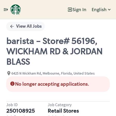
Sign In
English
Single
Position
View All Jobs
barista - Store# 56196,
WICKHAM RD & JORDAN
BLASS
6425 N Wickham Rd, Melbourne, Florida, United States
No longer accepting applications.
Job ID
Job Category
250108925
Retail Stores