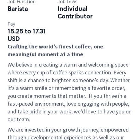
Job Function
Job Level
Barista
Individual
Contributor
Pay
15.25 to 17.31
USD
Crafting the world’s finest coffee, one
meaningful moment at a time
We believe in creating a warm and welcoming space
where every cup of coffee sparks connection. Every
shift is a chance to brighten someone’s day. Whether
it’s a warm smile or remembering a favorite order,
you create moments that matter.
If you thrive in a
fast-paced environment, love engaging with people,
and take pride in your work, we’d love to have you on
our team.
We are invested in your growth journey, empowered
through developmental experiences as well as our