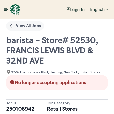
Sign In
English
Single
Position
View All Jobs
barista - Store# 52530,
FRANCIS LEWIS BLVD &
32ND AVE
32-02 Francis Lewis Blvd, Flushing, New York, United States
No longer accepting applications.
Job ID
Job Category
250108942
Retail Stores