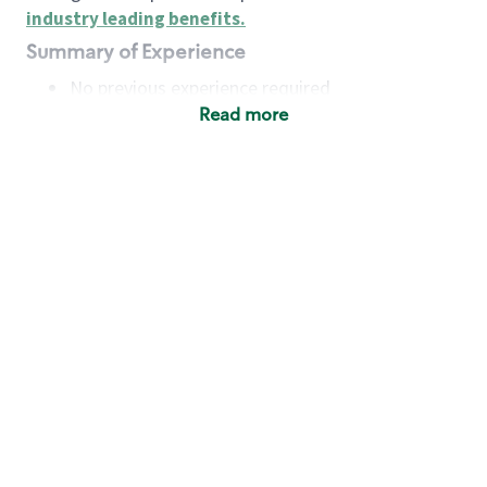
industry leading benefits
.
Summary of Experience
No previous experience required
Read more
Basic Qualifications
Maintain regular and consistent attendance and
punctuality, with or without reasonable
accommodation
Available to work flexible hours that may
include early mornings, evenings, weekends,
nights and/or holidays
Meet store operating policies and standards,
including providing quality beverages and food
products, cash handling and store safety and
security, with or without reasonable
accommodation
Engage with and understand our customers,
including discovering and responding to