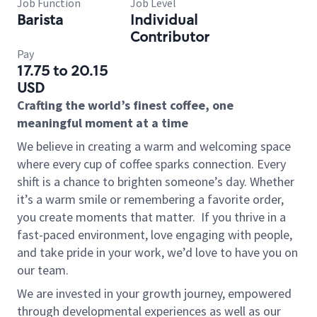
Job Function
Job Level
Barista
Individual
Contributor
Pay
17.75 to 20.15
USD
Crafting the world’s finest coffee, one
meaningful moment at a time
We believe in creating a warm and welcoming space
where every cup of coffee sparks connection. Every
shift is a chance to brighten someone’s day. Whether
it’s a warm smile or remembering a favorite order,
you create moments that matter.
If you thrive in a
fast-paced environment, love engaging with people,
and take pride in your work, we’d love to have you on
our team.
We are invested in your growth journey, empowered
through developmental experiences as well as our