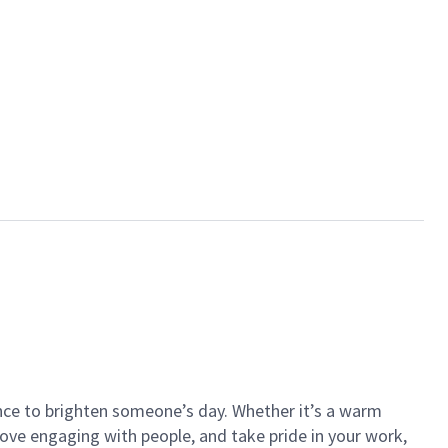
ance to brighten someone’s day. Whether it’s a warm
 love engaging with people, and take pride in your work,