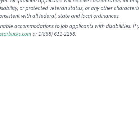
 All qualified applicants will receive consideration for empl
disability, or protected veteran status, or any other character
nsistent with all federal, state and local ordinances.
nable accommodations to job applicants with disabilities. I
or 1(888) 611-2258.
starbucks.com