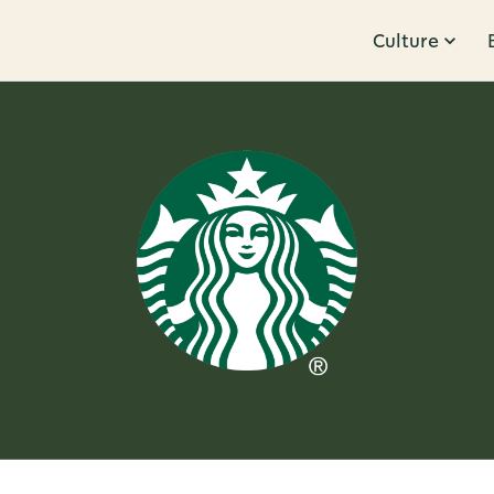
Culture