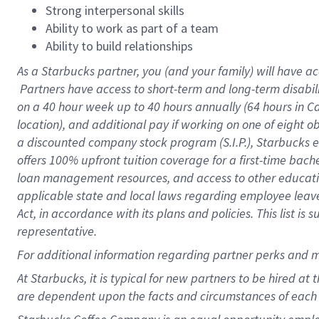
Strong interpersonal skills
Ability to work as part of a team
Ability to build relationships
As a Starbucks
partner, you (and your family) will have ac
Partners have access to short-term and long-term disabil
on a
40 hour
week up to
40 hours
annually (
64 hours
in Ca
location), and additional pay if working on one of eight o
a discounted company stock program (S.I.P.), Starbucks e
offers 100% upfront tuition coverage for a first-time bac
loan management resources, and access to other educatio
applicable state and local laws regarding employee leave 
Act, in accordance with its plans and policies. This list 
representative.
For
additional information regarding partner perks and m
At Starbucks, it is typical for new partners to be hired at
are dependent upon the facts and circumstances of each 