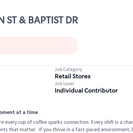
N ST & BAPTIST DR
Job Category
Retail Stores
Job Level
Individual Contributor
moment at a time
 every cup of coffee sparks connection. Every shift is a ch
nts that matter.
If you thrive in a fast-paced environment,