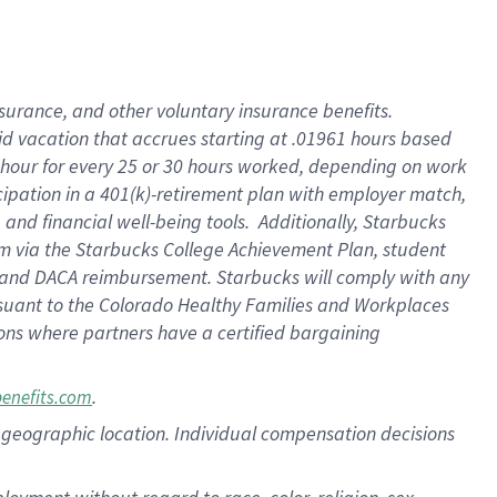
nsurance, and other voluntary insurance benefits.
id vacation that accrues starting at .01961 hours based
 1 hour for every 25 or 30 hours worked, depending on work
icipation in a 401(k)-retirement plan with employer match,
nd financial well-being tools. Additionally, Starbucks
ram via the Starbucks College Achievement Plan, student
e and DACA reimbursement. Starbucks will comply with any
ursuant to the Colorado Healthy Families and Workplaces
tions where partners have a certified bargaining
.
benefits.com
pon geographic location. Individual compensation decisions