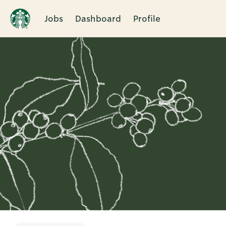
Jobs
Dashboard
Profile
Single
Position