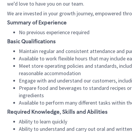
we’d love to have you on our team.
We are invested in your growth journey, empowered thro
Summary of Experience
No previous experience required
Basic Qualifications
Maintain regular and consistent attendance and pu
Available to work flexible hours that may include e
Meet store operating policies and standards, includ
reasonable accommodation
Engage with and understand our customers, includ
Prepare food and beverages to standard recipes or 
ingredients
Available to perform many different tasks within the
Required Knowledge, Skills and Abilities
Ability to learn quickly
Ability to understand and carry out oral and writte