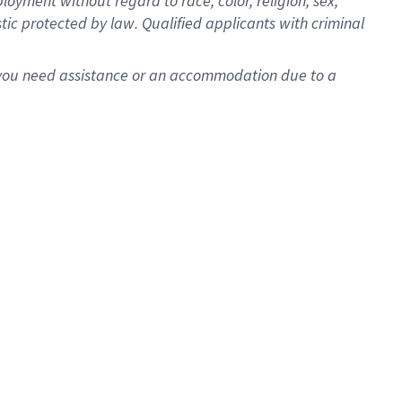
oyment without regard to race, color, religion, sex,
istic protected by law. Qualified applicants with criminal
f you need assistance or an accommodation due to a