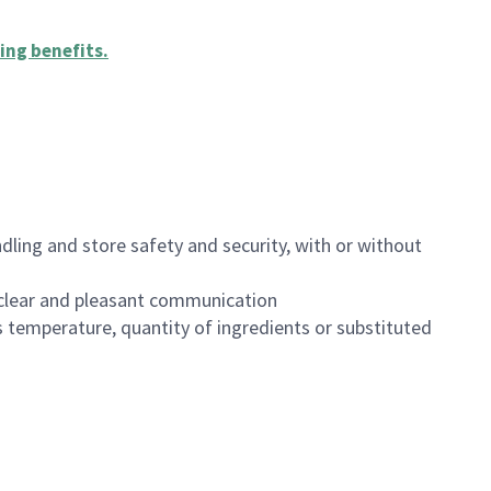
ing benefits
.
dling and store safety and security, with or without
clear and pleasant communication
 temperature, quantity of ingredients or substituted