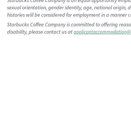
Starbucks Coffee Company is an equal opportunity employer.
sexual orientation, gender identity, age, national origin, 
histories will be considered for employment in a manner co
Starbucks Coffee Company is committed to offering reaso
disability, please contact us at
applicantaccommodation@