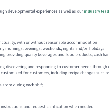
ugh developmental experiences as well as our
industry lead
nctuality, with or without reasonable accommodation
arly mornings, evenings, weekends, nights and/or holidays
ing providing quality beverages and food products, cash han
ing discovering and responding to customer needs through 
customized for customers, including recipe changes such as
 store during each shift
n instructions and request clarification when needed