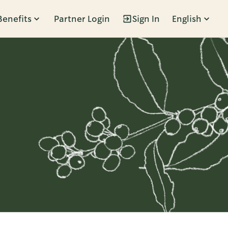
Benefits
Partner Login
Sign In
English