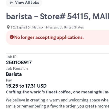
View All Jobs
barista - Store# 54115, MAI
701 Baptist Dr, Madison, Mississippi, United States
No longer accepting applications.
Job ID
250108917
Job Function
Barista
Pay
15.25 to 17.31 USD
Crafting the world’s finest coffee, one meaningful 
We believe in creating a warm and welcoming space where
smile or remembering a favorite order, you create mome