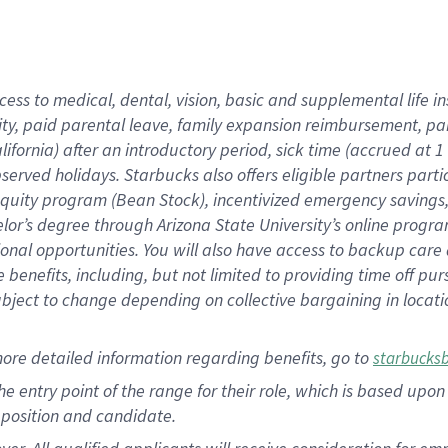
cess to medical, dental, vision, basic and supplemental life i
ity, paid parental leave, family expansion reimbursement, pa
lifornia) after an introductory period, sick time (accrued at
bserved holidays. Starbucks also offers eligible partners part
quity program (Bean Stock), incentivized emergency savings, a
helor’s degree through Arizona State University’s online prog
nal opportunities. You will also have access to backup car
benefits, including, but not limited to providing time off p
is subject to change depending on collective bargaining in loca
ore detailed information regarding benefits, go to
starbucks
 the entry point of the range for their role, which is based u
position and candidate.