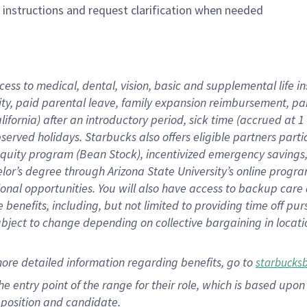
n instructions and request clarification when needed
cess to medical, dental, vision, basic and supplemental life i
ity, paid parental leave, family expansion reimbursement, pa
lifornia) after an introductory period, sick time (accrued at
bserved holidays. Starbucks also offers eligible partners part
quity program (Bean Stock), incentivized emergency savings, a
helor’s degree through Arizona State University’s online prog
nal opportunities. You will also have access to backup car
benefits, including, but not limited to providing time off p
is subject to change depending on collective bargaining in loca
ore detailed information regarding benefits, go to
starbucks
 the entry point of the range for their role, which is based u
position and candidate.