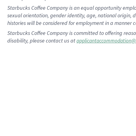
Starbucks Coffee Company is an equal opportunity employer.
sexual orientation, gender identity, age, national origin, 
histories will be considered for employment in a manner co
Starbucks Coffee Company is committed to offering reaso
disability, please contact us at
applicantaccommodation@