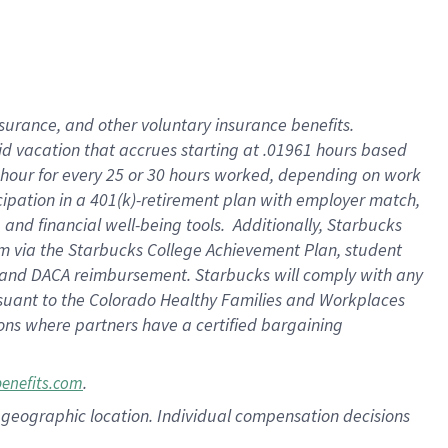
nsurance, and other voluntary insurance benefits.
id vacation that accrues starting at .01961 hours based
 1 hour for every 25 or 30 hours worked, depending on work
icipation in a 401(k)-retirement plan with employer match,
nd financial well-being tools. Additionally, Starbucks
ram via the Starbucks College Achievement Plan, student
e and DACA reimbursement. Starbucks will comply with any
ursuant to the Colorado Healthy Families and Workplaces
tions where partners have a certified bargaining
.
benefits.com
pon geographic location. Individual compensation decisions