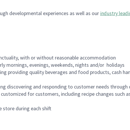
ugh developmental experiences as well as our
industry leadi
nctuality, with or without reasonable accommodation
arly mornings, evenings, weekends, nights and/or holidays
ing providing quality beverages and food products, cash han
ing discovering and responding to customer needs through 
customized for customers, including recipe changes such as
 store during each shift