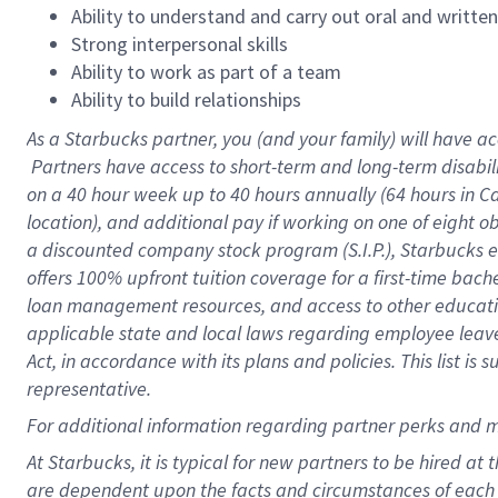
Ability to understand and carry out oral and writte
Strong interpersonal skills
Ability to work as part of a team
Ability to build relationships
As a Starbucks
partner, you (and your family) will have ac
Partners have access to short-term and long-term disabil
on a
40 hour
week up to
40 hours
annually (
64 hours
in Ca
location), and additional pay if working on one of eight o
a discounted company stock program (S.I.P.), Starbucks e
offers 100% upfront tuition coverage for a first-time bac
loan management resources, and access to other educatio
applicable state and local laws regarding employee leave 
Act, in accordance with its plans and policies. This list 
representative.
For
additional information regarding partner perks and m
At Starbucks, it is typical for new partners to be hired at
are dependent upon the facts and circumstances of each 