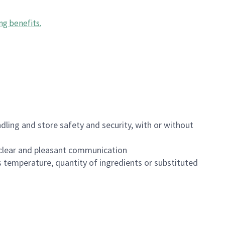
ng benefits
.
dling and store safety and security, with or without
clear and pleasant communication
 temperature, quantity of ingredients or substituted