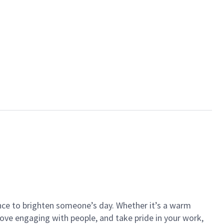
ance to brighten someone’s day. Whether it’s a warm
 love engaging with people, and take pride in your work,