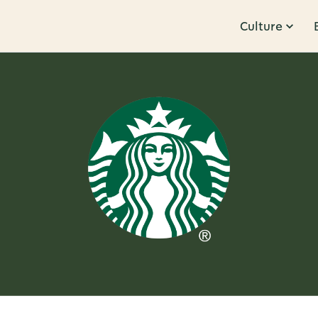
Culture