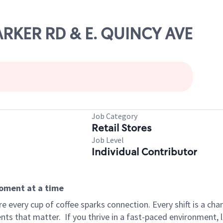
PARKER RD & E. QUINCY AVE
Job Category
Retail Stores
Job Level
Individual Contributor
moment at a time
 every cup of coffee sparks connection. Every shift is a ch
nts that matter.
If you thrive in a fast-paced environment,