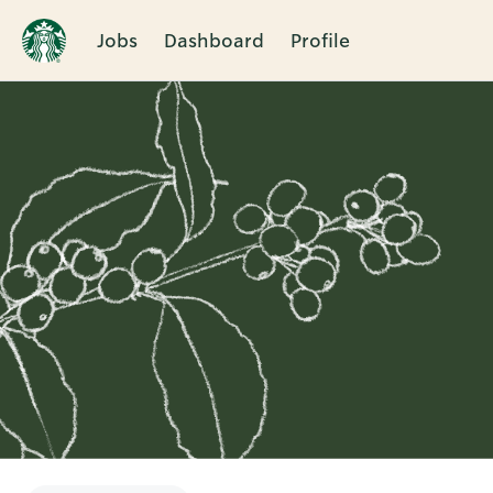
Jobs
Dashboard
Profile
Single
Position