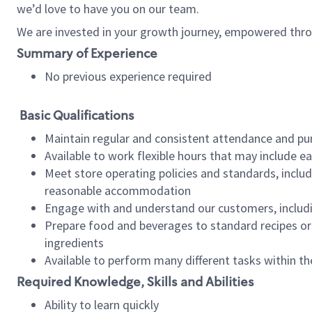
we’d love to have you on our team.
We are invested in your growth journey, empowered thro
Summary of Experience
No previous experience required
Basic Qualifications
Maintain regular and consistent attendance and pu
Available to work flexible hours that may include e
Meet store operating policies and standards, includ
reasonable accommodation
Engage with and understand our customers, includ
Prepare food and beverages to standard recipes or 
ingredients
Available to perform many different tasks within the
Required Knowledge, Skills and Abilities
Ability to learn quickly