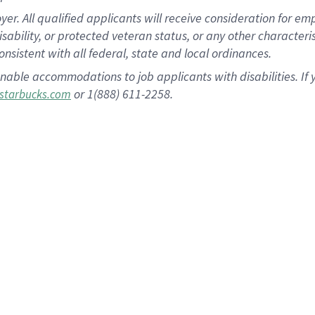
 All qualified applicants will receive consideration for empl
disability, or protected veteran status, or any other character
nsistent with all federal, state and local ordinances.
nable accommodations to job applicants with disabilities. I
or 1(888) 611-2258.
starbucks.com