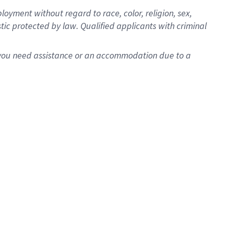
oyment without regard to race, color, religion, sex,
istic protected by law. Qualified applicants with criminal
f you need assistance or an accommodation due to a