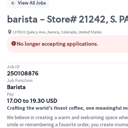
View All Jobs
barista - Store# 21242, S. 
13702 E Quincy Ave, Aurora, Colorado, United States
No longer accepting applications.
Job ID
250108876
Job Function
Barista
Pay
17.00 to 19.30 USD
Crafting the world’s finest coffee, one meaningful 
We believe in creating a warm and welcoming space where
smile or remembering a favorite order, you create mome