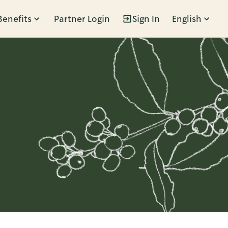
Benefits
Partner Login
Sign In
English