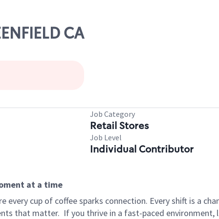
EENFIELD CA
Job Category
Retail Stores
Job Level
Individual Contributor
moment at a time
 every cup of coffee sparks connection. Every shift is a ch
nts that matter.
If you thrive in a fast-paced environment,