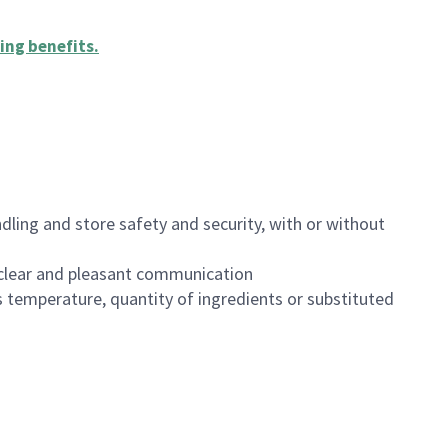
ing benefits
.
dling and store safety and security, with or without
clear and pleasant communication
 temperature, quantity of ingredients or substituted