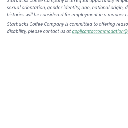
Starbucks Coffee Company is an equal opportunity employer.
sexual orientation, gender identity, age, national origin, 
histories will be considered for employment in a manner co
Starbucks Coffee Company is committed to offering reaso
disability, please contact us at
applicantaccommodation@