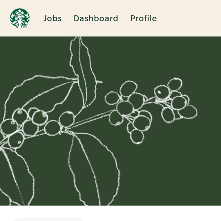
Jobs
Dashboard
Profile
Single
Position