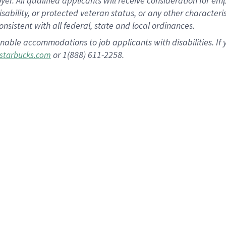
 All qualified applicants will receive consideration for empl
disability, or protected veteran status, or any other character
nsistent with all federal, state and local ordinances.
nable accommodations to job applicants with disabilities. I
or 1(888) 611-2258.
starbucks.com