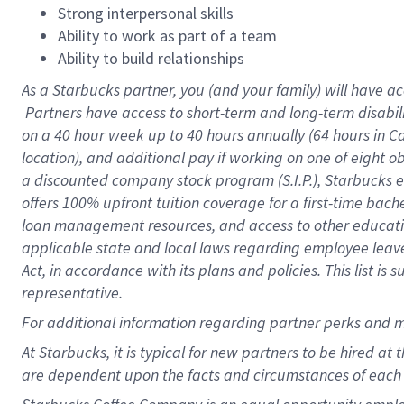
Strong interpersonal skills
Ability to work as part of a team
Ability to build relationships
As a Starbucks
partner, you (and your family) will have ac
Partners have access to short-term and long-term disabil
on a
40 hour
week up to
40 hours
annually (
64 hours
in Ca
location), and additional pay if working on one of eight o
a discounted company stock program (S.I.P.), Starbucks e
offers 100% upfront tuition coverage for a first-time bac
loan management resources, and access to other educatio
applicable state and local laws regarding employee leave 
Act, in accordance with its plans and policies. This list 
representative.
For
additional information regarding partner perks and m
At Starbucks, it is typical for new partners to be hired at
are dependent upon the facts and circumstances of each 