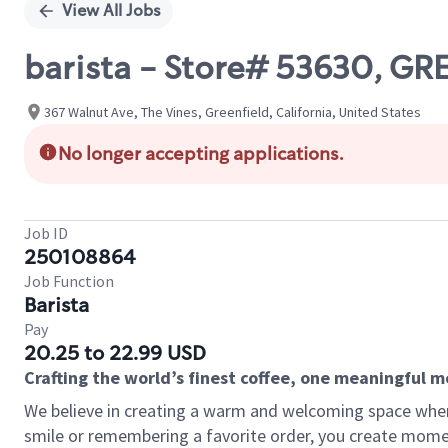
View All Jobs
barista - Store# 53630, GR
367 Walnut Ave, The Vines, Greenfield, California, United States
No longer accepting applications.
Job ID
250108864
Job Function
Barista
Pay
20.25 to 22.99 USD
Crafting the world’s finest coffee, one meaningful 
We believe in creating a warm and welcoming space where
smile or remembering a favorite order, you create mome