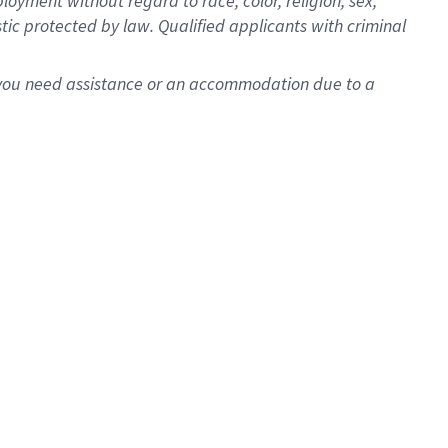
oyment without regard to race, color, religion, sex,
istic protected by law. Qualified applicants with criminal
f you need assistance or an accommodation due to a