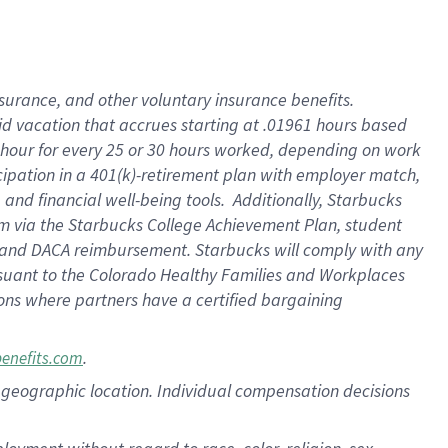
nsurance, and other voluntary insurance benefits.
id vacation that accrues starting at .01961 hours based
 1 hour for every 25 or 30 hours worked, depending on work
icipation in a 401(k)-retirement plan with employer match,
nd financial well-being tools. Additionally, Starbucks
ram via the Starbucks College Achievement Plan, student
e and DACA reimbursement. Starbucks will comply with any
ursuant to the Colorado Healthy Families and Workplaces
tions where partners have a certified bargaining
.
benefits.com
pon geographic location. Individual compensation decisions