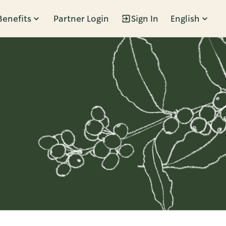
Benefits
Partner Login
Sign In
English