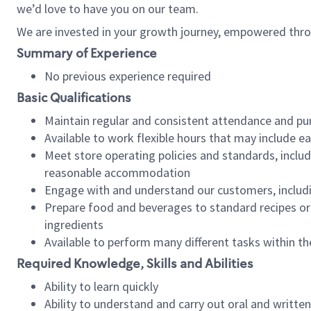
we’d love to have you on our team.
We are invested in your growth journey, empowered thro
Summary of Experience
No previous experience required
Basic Qualifications
Maintain regular and consistent attendance and pu
Available to work flexible hours that may include e
Meet store operating policies and standards, includ
reasonable accommodation
Engage with and understand our customers, includ
Prepare food and beverages to standard recipes or 
ingredients
Available to perform many different tasks within the
Required Knowledge, Skills and Abilities
Ability to learn quickly
Ability to understand and carry out oral and writte