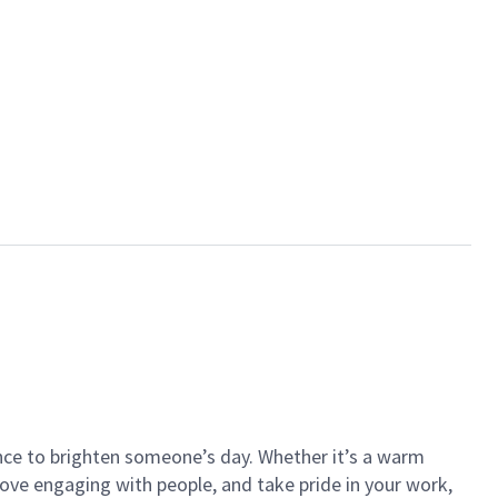
ance to brighten someone’s day. Whether it’s a warm
 love engaging with people, and take pride in your work,