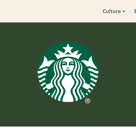
Culture