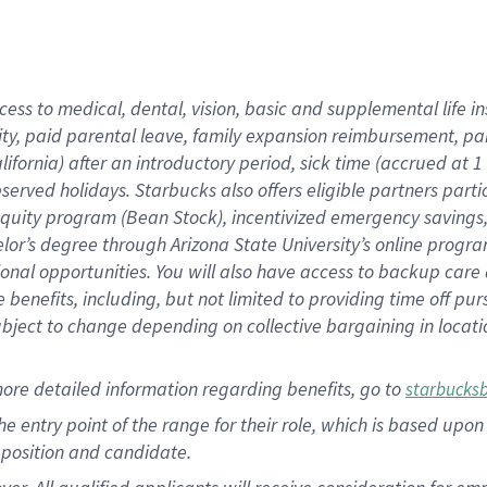
cess to medical, dental, vision, basic and supplemental life i
ity, paid parental leave, family expansion reimbursement, pa
lifornia) after an introductory period, sick time (accrued at
bserved holidays. Starbucks also offers eligible partners part
quity program (Bean Stock), incentivized emergency savings, a
helor’s degree through Arizona State University’s online prog
nal opportunities. You will also have access to backup car
benefits, including, but not limited to providing time off p
is subject to change depending on collective bargaining in loca
ore detailed information regarding benefits, go to
starbucks
 the entry point of the range for their role, which is based u
position and candidate.