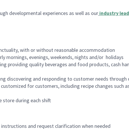
ugh developmental experiences as well as our
industry lead
nctuality, with or without reasonable accommodation
arly mornings, evenings, weekends, nights and/or holidays
ing providing quality beverages and food products, cash han
ing discovering and responding to customer needs through 
customized for customers, including recipe changes such as
 store during each shift
n instructions and request clarification when needed